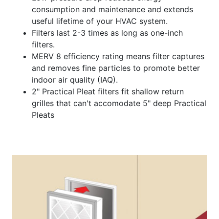
consumption and maintenance and extends
useful lifetime of your HVAC system.
Filters last 2-3 times as long as one-inch
filters.
MERV 8 efficiency rating means filter captures
and removes fine particles to promote better
indoor air quality (IAQ).
2" Practical Pleat filters fit shallow return
grilles that can't accomodate 5" deep Practical
Pleats