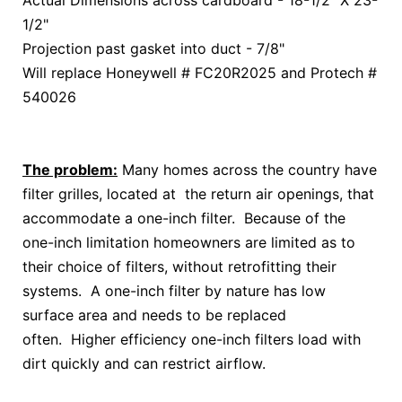
Actual Dimensions across cardboard - 18-1/2" X 23-
1/2"
Projection past gasket into duct - 7/8"
Will replace Honeywell # FC20R2025 and Protech #
540026
The problem:
Many homes across the country have
filter grilles, located at the return air openings, that
accommodate a one-inch filter. Because of the
one-inch limitation homeowners are limited as to
their choice of filters, without retrofitting their
systems. A one-inch filter by nature has low
surface area and needs to be replaced
often. Higher efficiency one-inch filters load with
dirt quickly and can restrict airflow.