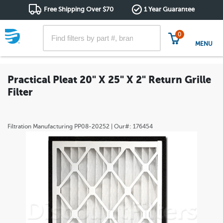
Free Shipping Over $70
1 Year Guarantee
0
MENU
Practical Pleat 20" X 25" X 2" Return Grille
Filter
Filtration Manufacturing
PP08-20252
| Our#:
176454