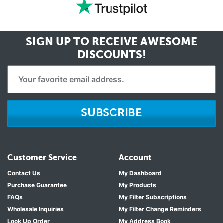
SIGN UP TO RECEIVE
AWESOME
DISCOUNTS!
SUBSCRIBE
Customer Service
Account
Contact Us
My Dashboard
Purchase Guarantee
My Products
FAQs
My Filter Subscriptions
Wholesale Inquiries
My Filter Change Reminders
Look Up Order
My Address Book