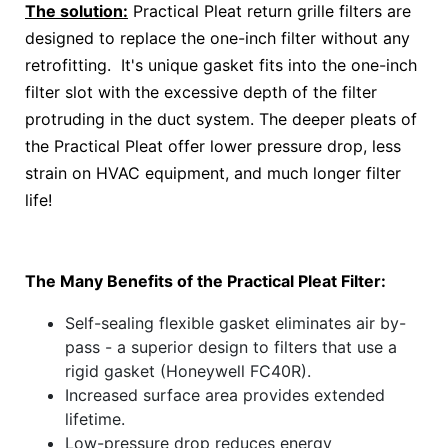
The solution:
Practical Pleat return grille filters are
designed to replace the one-inch filter without any
retrofitting. It's unique gasket fits into the one-inch
filter slot with the excessive depth of the filter
protruding in the duct system. The deeper pleats of
the Practical Pleat offer lower pressure drop, less
strain on HVAC equipment, and much longer filter
life!
The Many Benefits of the Practical Pleat Filter:
Self-sealing flexible gasket eliminates air by-
pass - a superior design to filters that use a
rigid gasket (Honeywell FC40R).
Increased surface area provides extended
lifetime.
Low-pressure drop reduces energy