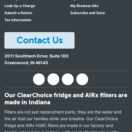
Look Up a Charge
My Browser Info
Submit a Return
Subscribe and Save
Tax Information
Contact Us
2011 Southtech Drive, Suite 100
Greenwood
,
IN
46143
Our ClearChoice fridge and AIRx filters are
made in Indiana
Filters are not just replacement parts, they are the water and
the air that our families drink and breathe. Our ClearChoice
fridge and AIRx HVAC filters are made in our factory and