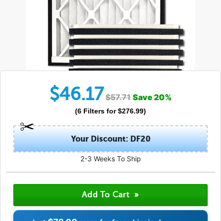
$
46.17
$
57.71
Save
20
%
(
6
Filters
for $
276.99
)
Your Discount: DF20
2-3 Weeks To Ship