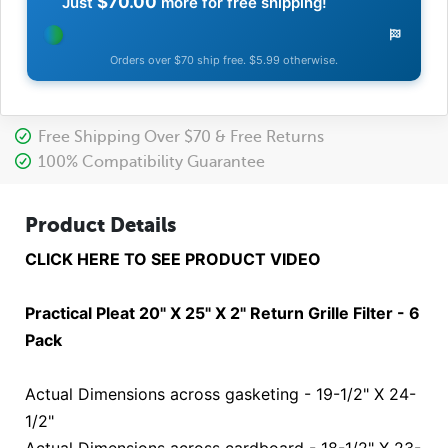
$70.00
Just
more for free shipping!
Orders over $70 ship free. $5.99 otherwise.
Free Shipping Over $70 & Free Returns
100% Compatibility Guarantee
Product Details
CLICK HERE TO SEE PRODUCT VIDEO
Practical Pleat 20" X 25" X 2" Return Grille Filter - 6
Pack
Actual Dimensions across gasketing - 19-1/2" X 24-
1/2"