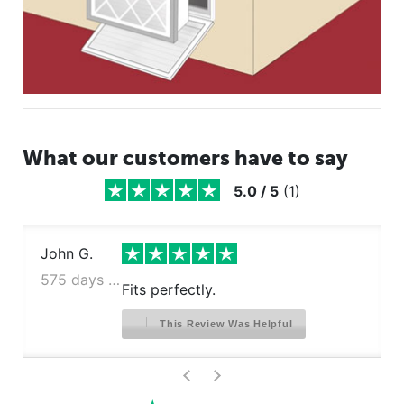
What our customers have to say
5.0
/
5
(
1
)
John G.
575 days ago
Fits perfectly.
This Review Was Helpful
>
<