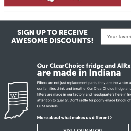
SIGN UP TO RECEIVE
AWESOME DISCOUNTS!
Our ClearChoice fridge and AIRx 
are made in Indiana
Filters are not just replacement parts, they are the water a
our families drink and breathe. Our ClearChoice fridge a
filters are made in our factory and headquarters here in In
attention to quality. Don’t settle for poorly-made knock of
OEM models.
More about what makes us different