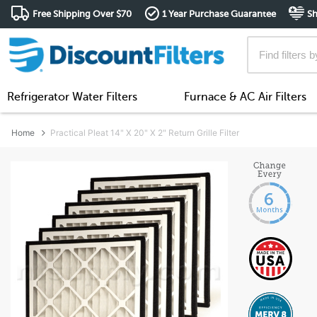
Free Shipping Over $70
1 Year Purchase Guarantee
Sh
Refrigerator Water Filters
Furnace & AC Air Filters
Home
Practical Pleat 14" X 20" X 2" Return Grille Filter