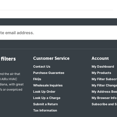
filters
Customer Service
Account
Contact Us
My Dashboard
Purchase Guarantee
My Products
nd the air that
nd AIRx HVAC
FAQs
My Filter Subscr
diana, with great
Wholesale Inquiries
My Filter Chang
fs or overpriced
Look Up Order
My Address Bo
Look Up a Charge
My Browser Info
Submit a Return
Subscribe and 
Tax Information