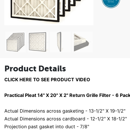
Product Details
CLICK HERE TO SEE PRODUCT VIDEO
Practical Pleat 14" X 20" X 2" Return Grille Filter - 6 Pac
Actual Dimensions across gasketing - 13-1/2" X 19-1/2"
Actual Dimensions across cardboard - 12-1/2" X 18-1/2"
Projection past gasket into duct - 7/8"