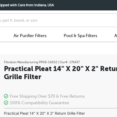
ipped with Care from Indiana, USA
Air Purifier Filters
Pool & Spa Filters
A
Filtration Manufacturing
PP08-14202
| Our#:
176437
Practical Pleat 14" X 20" X 2" Retu
Grille Filter
Free Shipping Over $70 & Free Returns
100% Compatibility Guarantee
Practical Pleat 14" X 20" X 2" Return Grille Filter