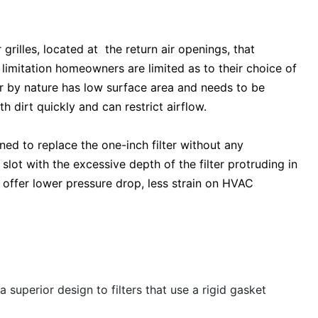
rilles, located at the return air openings, that
limitation homeowners are limited as to their choice of
lter by nature has low surface area and needs to be
th dirt quickly and can restrict airflow.
igned to replace the one-inch filter without any
er slot with the excessive depth of the filter protruding in
 offer lower pressure drop, less strain on HVAC
a superior design to filters that use a rigid gasket