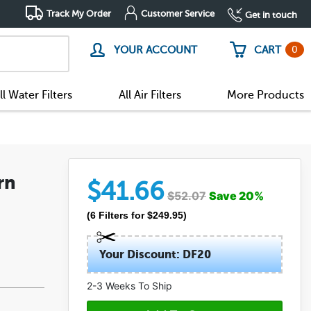
Track My Order
Customer Service
Get in touch
0
YOUR ACCOUNT
CART
ll Water Filters
All Air Filters
More Products
rn
$
41.66
$
52.07
Save
20
%
(
6
Filters
for $
249.95
)
Your Discount: DF20
2-3 Weeks To Ship