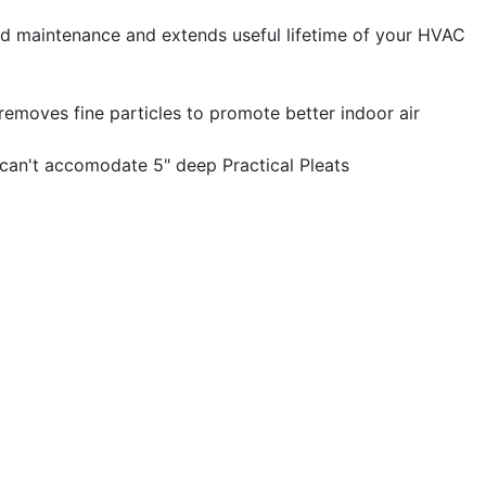
 maintenance and extends useful lifetime of your HVAC
removes fine particles to promote better indoor air
hat can't accomodate 5" deep Practical Pleats