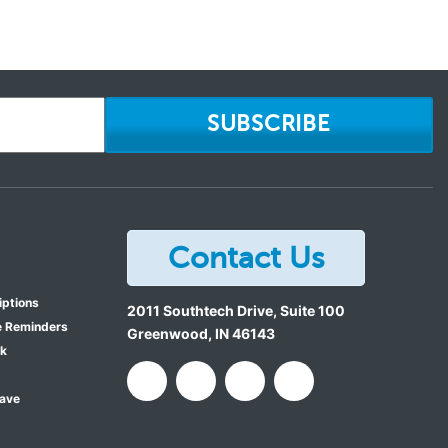
SUBSCRIBE
Contact Us
iptions
2011 Southtech Drive, Suite 100
e Reminders
Greenwood
,
IN
46143
ok
Save