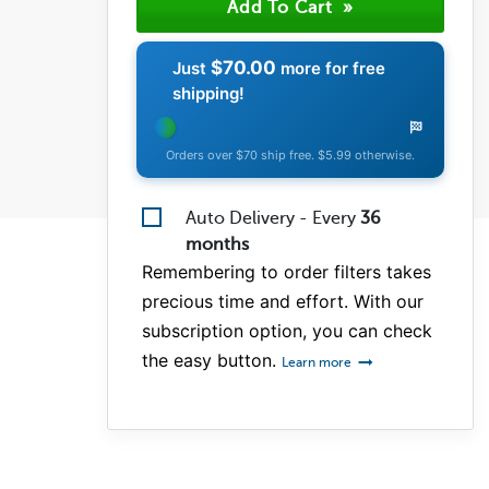
$70.00
Just
more for free
shipping!
Orders over $70 ship free. $5.99 otherwise.
Auto Delivery - Every
36
months
Remembering to order filters takes
precious time and effort. With our
subscription option, you can check
the easy button.
Learn more