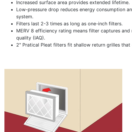
Increased surface area provides extended lifetime.
Low-pressure drop reduces energy consumption and
system.
Filters last 2-3 times as long as one-inch filters.
MERV 8 efficiency rating means filter captures and 
quality (IAQ).
2" Pratical Pleat filters fit shallow return grilles t