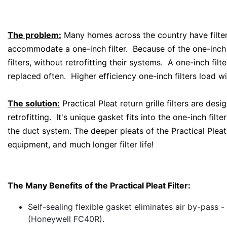
The problem:
Many homes across the country have filter g
accommodate a one-inch filter. Because of the one-inch 
filters, without retrofitting their systems. A one-inch fi
replaced often. Higher efficiency one-inch filters load wi
The solution:
Practical Pleat return grille filters are des
retrofitting. It's unique gasket fits into the one-inch filt
the duct system. The deeper pleats of the Practical Pleat
equipment, and much longer filter life!
The Many Benefits of the Practical Pleat Filter:
Self-sealing flexible gasket eliminates air by-pass - 
(Honeywell FC40R).