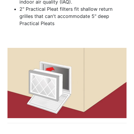
indoor air quality (IAQ).
2" Practical Pleat filters fit shallow return
grilles that can't accommodate 5" deep
Practical Pleats