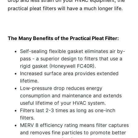
drop and less strain on your HVAC equipment, the
practical pleat filters will have a much longer life.
The Many Benefits of the Practical Pleat Filter:
Self-sealing flexible gasket eliminates air by-
pass - a superior design to filters that use a
rigid gasket (Honeywell FC40R).
Increased surface area provides extended
lifetime.
Low-pressure drop reduces energy
consumption and maintenance and extends
useful lifetime of your HVAC system.
Filters last 2-3 times as long as one-inch
filters.
MERV 8 efficiency rating means filter captures
and removes fine particles to promote better