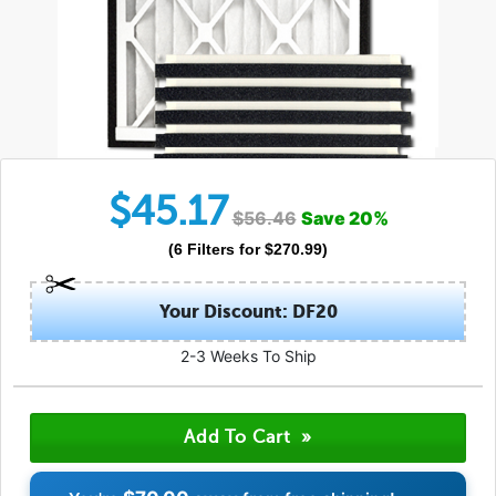
$
45.17
$
56.46
Save
20
%
(
6
Filters
for $
270.99
)
Your Discount: DF20
2-3 Weeks To Ship