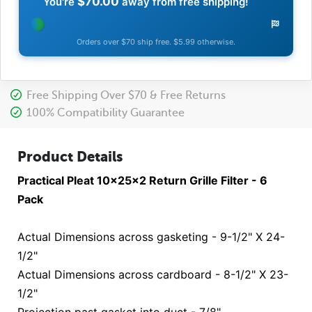
$70.00
You're
away from free shipping!
Orders over $70 ship free. $5.99 otherwise.
Free Shipping Over $70 & Free Returns
100% Compatibility Guarantee
Product Details
Practical Pleat 10x25x2 Return Grille Filter - 6
Pack
Actual Dimensions across gasketing - 9-1/2" X 24-
1/2"
Actual Dimensions across cardboard - 8-1/2" X 23-
1/2"