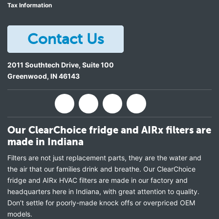
Tax Information
Contact Us
2011 Southtech Drive, Suite 100
Greenwood
,
IN
46143
Our ClearChoice fridge and AIRx filters are
made in Indiana
Filters are not just replacement parts, they are the water and
the air that our families drink and breathe. Our ClearChoice
fridge and AIRx HVAC filters are made in our factory and
headquarters here in Indiana, with great attention to quality.
Don’t settle for poorly-made knock offs or overpriced OEM
models.