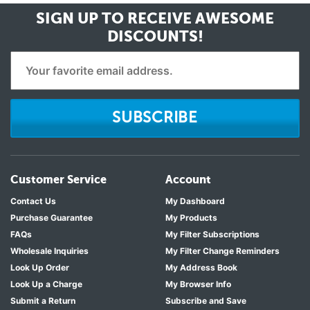
SIGN UP TO RECEIVE
AWESOME
DISCOUNTS!
SUBSCRIBE
Customer Service
Account
Contact Us
My Dashboard
Purchase Guarantee
My Products
FAQs
My Filter Subscriptions
Wholesale Inquiries
My Filter Change Reminders
Look Up Order
My Address Book
Look Up a Charge
My Browser Info
Submit a Return
Subscribe and Save