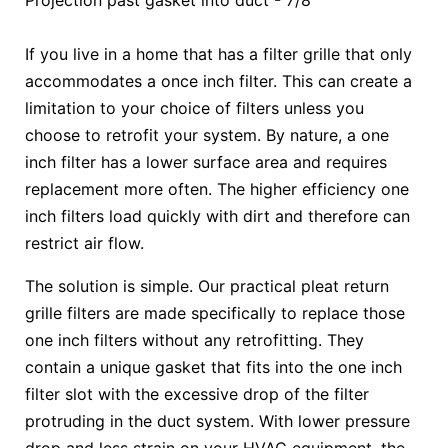
Projection past gasket into duct - 7/8"
If you live in a home that has a filter grille that only
accommodates a once inch filter. This can create a
limitation to your choice of filters unless you
choose to retrofit your system. By nature, a one
inch filter has a lower surface area and requires
replacement more often. The higher efficiency one
inch filters load quickly with dirt and therefore can
restrict air flow.
The solution is simple. Our practical pleat return
grille filters are made specifically to replace those
one inch filters without any retrofitting. They
contain a unique gasket that fits into the one inch
filter slot with the excessive drop of the filter
protruding in the duct system. With lower pressure