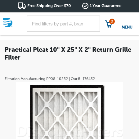
Free Shipping Over $70
1 Year Guarantee
0
MENU
Practical Pleat 10" X 25" X 2" Return Grille
Filter
Filtration Manufacturing
PP08-10252
| Our#:
176432