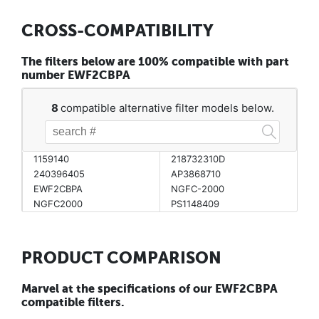
CROSS-COMPATIBILITY
The filters below are 100% compatible with part
number EWF2CBPA
8
compatible alternative filter models below.
1159140
218732310D
240396405
AP3868710
EWF2CBPA
NGFC-2000
NGFC2000
PS1148409
PRODUCT COMPARISON
Marvel at the specifications of our EWF2CBPA
compatible filters.