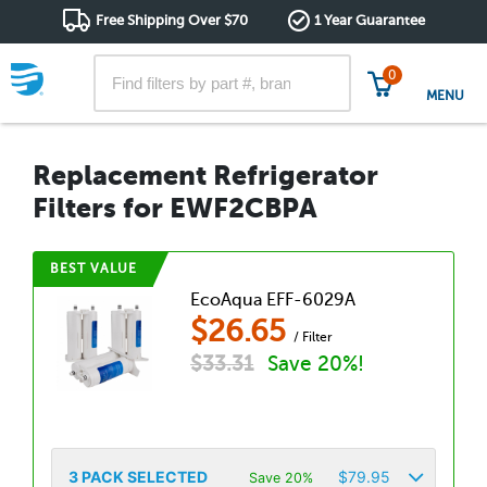
Free Shipping Over $70
1 Year Guarantee
0
MENU
Replacement Refrigerator
Filters for EWF2CBPA
BEST VALUE
EcoAqua EFF-6029A
$
26.65
/ Filter
$
33.31
Save 20%!
3
PACK SELECTED
$
79.95
Save 20%