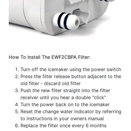
How To Install The EWF2CBPA Filter:
Turn off the icemaker using the power switch
Press the filter release button adjacent to the
old filter - discard old filter
Push the new filter straight into the filter
receiver until you hear a double "click"
Turn the power back on to the icemaker
Reset the change water indicator by referring
to instructions in your owners manual
Replace the filter once every 6 months