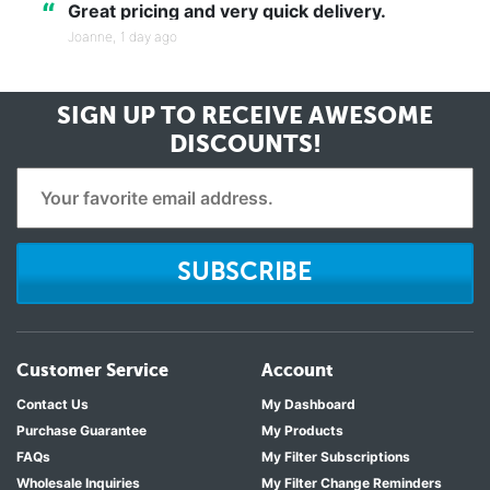
“
Great pricing and very quick delivery.
Joanne,
1 day ago
SIGN UP TO RECEIVE
AWESOME
DISCOUNTS!
SUBSCRIBE
Customer Service
Account
Contact Us
My Dashboard
Purchase Guarantee
My Products
FAQs
My Filter Subscriptions
Wholesale Inquiries
My Filter Change Reminders