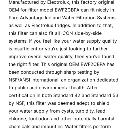
Manufactured by Electrolux, this factory original
OEM for filter model EWF2CBPA can fit nicely in
Pure Advantage Ice and Water Filtration Systems
as well as Electrolux fridges. In addition to that,
this filter can also fit all ICON side-by-side
systems. If you feel like your water supply quality
is insufficient or you're just looking to further
improve overall water quality, then you've found
the right filter. This original OEM EWF2CBPA has
been conducted through sharp testing by
NSF/ANSI International, an organization dedicated
to public and environmental health. After
certification in both Standard 42 and Standard 53
by NSF, this filter was deemed adept to shield
your water supply from cysts, turbidity, lead,
chlorine, foul odor, and other potentially harmful
chemicals and impurities. Water filters perform