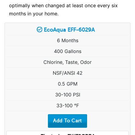
optimally when changed at least once every six
months in your home.
EcoAqua EFF-6029A
6 Months
400 Gallons
Chlorine, Taste, Odor
NSF/ANSI 42
0.5 GPM
30-100 PSI
33-100 °F