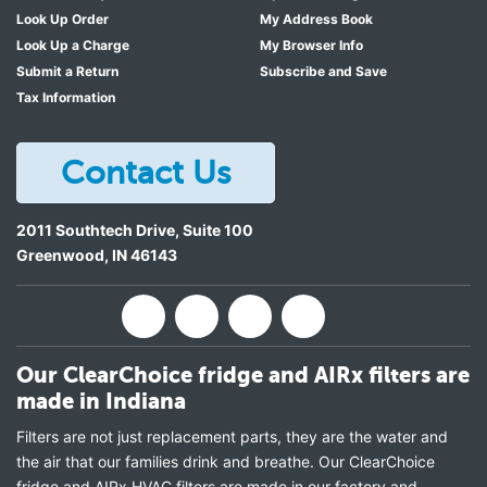
Look Up Order
My Address Book
Look Up a Charge
My Browser Info
Submit a Return
Subscribe and Save
Tax Information
Contact Us
2011 Southtech Drive, Suite 100
Greenwood
,
IN
46143
Our ClearChoice fridge and AIRx filters are
made in Indiana
Filters are not just replacement parts, they are the water and
the air that our families drink and breathe. Our ClearChoice
fridge and AIRx HVAC filters are made in our factory and