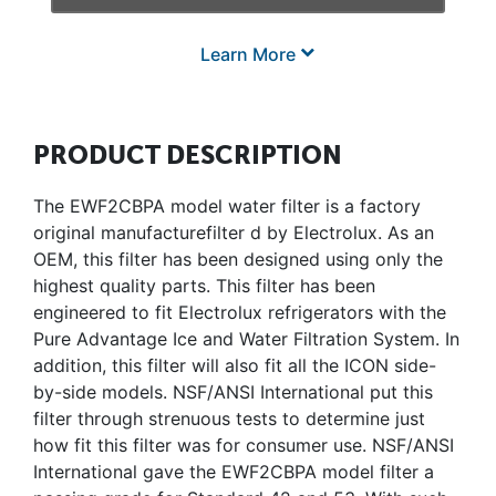
Learn More
PRODUCT DESCRIPTION
The EWF2CBPA model water filter is a factory
original manufacturefilter d by Electrolux. As an
OEM, this filter has been designed using only the
highest quality parts. This filter has been
engineered to fit Electrolux refrigerators with the
Pure Advantage Ice and Water Filtration System. In
addition, this filter will also fit all the ICON side-
by-side models. NSF/ANSI International put this
filter through strenuous tests to determine just
how fit this filter was for consumer use. NSF/ANSI
International gave the EWF2CBPA model filter a