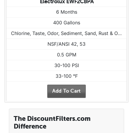
Electrolux EWF2CBPA
6 Months
400 Gallons
Chlorine, Taste, Odor, Sediment, Sand, Rust & Other Particulates
NSF/ANSI 42, 53
0.5 GPM
30-100 PSI
33-100 °F
The DiscountFilters.com
Difference