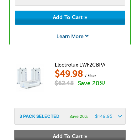
Learn More
Electrolux EWF2CBPA
$
49.98
/ Filter
$
62.48
Save 20%!
3
PACK SELECTED
$
149.95
Save 20%