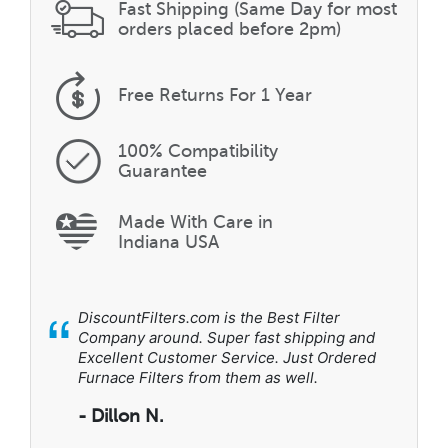
Fast Shipping (Same Day for most
orders placed before 2pm)
Free Returns
For 1 Year
100% Compatibility
Guarantee
Made With Care in
Indiana USA
“
DiscountFilters.com is the Best Filter
Company around. Super fast shipping and
Excellent Customer Service. Just Ordered
Furnace Filters from them as well.
- Dillon N.