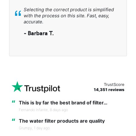
“
Selecting the correct product is simplified
with the process on this site. Fast, easy,
accurate.
- Barbara T.
TrustScore
14,351 reviews
“
This is by far the best brand of filter…
Fernando Infante,
8 days ago
“
The water filter products are quality
Grumpy,
1 day ago