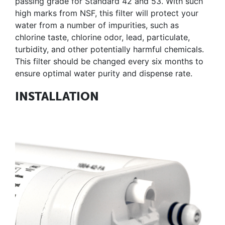
passing grade for Standard 42 and 53. With such
high marks from NSF, this filter will protect your
water from a number of impurities, such as
chlorine taste, chlorine odor, lead, particulate,
turbidity, and other potentially harmful chemicals.
This filter should be changed every six months to
ensure optimal water purity and dispense rate.
INSTALLATION