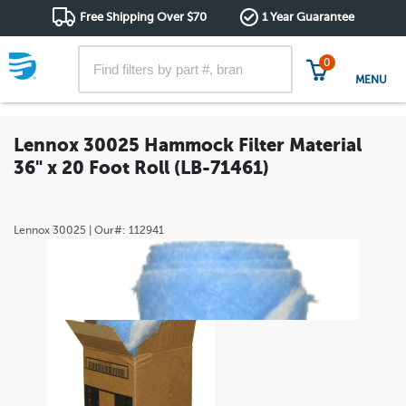
Free Shipping Over $70
1 Year Guarantee
0
MENU
Lennox 30025 Hammock Filter Material
36" x 20 Foot Roll (LB-71461)
Lennox
30025
| Our#:
112941