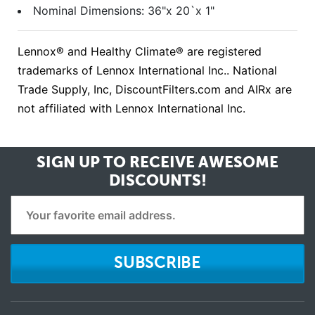
Nominal Dimensions: 36"x 20`x 1"
Lennox® and Healthy Climate® are registered
trademarks of Lennox International Inc.. National
Trade Supply, Inc, DiscountFilters.com and AIRx are
not affiliated with Lennox International Inc.
SIGN UP TO RECEIVE
AWESOME
DISCOUNTS!
SUBSCRIBE