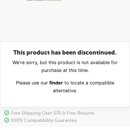
This product has been discontinued.
We're sorry, but this product is not available for
purchase at this time.
Please use our
finder
to locate a compatible
alternative.
Free Shipping Over $70 & Free Returns
100% Compatibility Guarantee