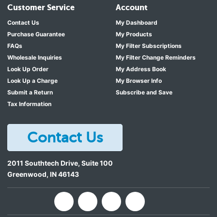
Customer Service
Account
Contact Us
My Dashboard
Purchase Guarantee
My Products
FAQs
My Filter Subscriptions
Wholesale Inquiries
My Filter Change Reminders
Look Up Order
My Address Book
Look Up a Charge
My Browser Info
Submit a Return
Subscribe and Save
Tax Information
Contact Us
2011 Southtech Drive, Suite 100
Greenwood
,
IN
46143