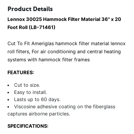
Product Details
Lennox 30025 Hammock Filter Material 36" x 20
Foot Roll (LB-71461)
Cut To Fit Ameriglas hammock filter material lennox
roll filters, For air conditioning and central heating
systems with hammock filter frames
FEATURES:
Cut to size.
Easy to install.
Lasts up to 60 days.
Viscosine adhesive coating on the fiberglass
captures airborne particles.
SPECIFICATIONS: