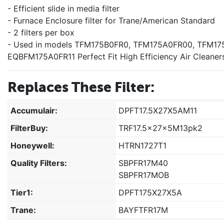
- Efficient slide in media filter
- Furnace Enclosure filter for Trane/American Standard
- 2 filters per box
- Used in models TFM175B0FR0, TFM175A0FR00, TFM17
EQBFM175A0FR11 Perfect Fit High Efficiency Air Cleaner
Replaces These Filter:
Accumulair:
DPFT17.5X27X5AM11
FilterBuy:
TRF17.5x27x5M13pk2
Honeywell:
HTRN1727T1
Quality Filters:
SBPFR17M40
SBPFR17MOB
Tier1:
DPFT175X27X5A
Trane:
BAYFTFR17M