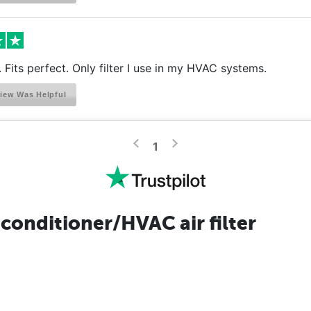
r. Fits perfect. Only filter I use in my HVAC systems.
iew Was Helpful
>
<
1
conditioner/HVAC air filter