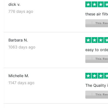
dick v.
776 days ago
these air fil
This Rev
Barbara N.
1063 days ago
easy to order
This Rev
Michelle M.
1147 days ago
The Quality 
This Rev