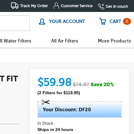
Track My Order
Customer Service
Get in touch
0
YOUR ACCOUNT
CART
ll Water Filters
All Air Filters
More Products
T FIT
$
59.98
$
74.97
Save
20
%
(
2
Filters
for $
119.95
)
Your Discount: DF20
In Stock
(20)
Ships in 24 hours
(1)