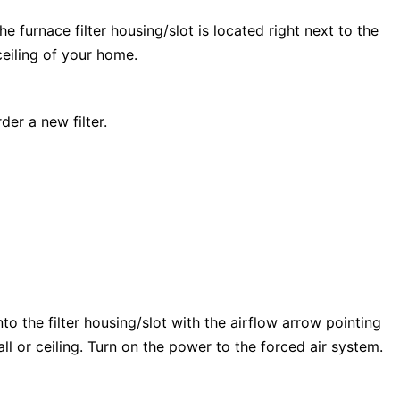
e furnace filter housing/slot is located right next to the
 ceiling of your home.
der a new filter.
into the filter housing/slot with the airflow arrow pointing
wall or ceiling. Turn on the power to the forced air system.