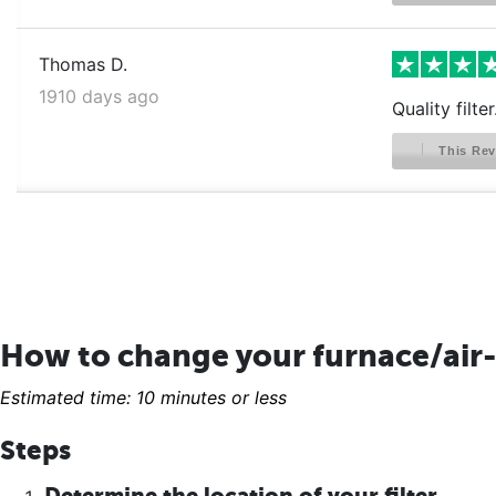
Thomas D.
1910 days ago
Quality filte
This Rev
How to change your furnace/air-
Estimated time: 10 minutes or less
Steps