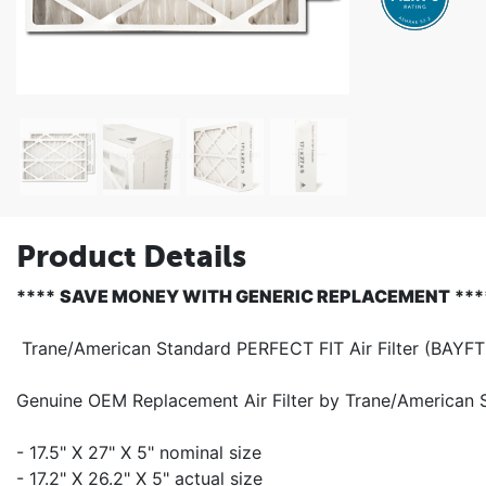
Product Details
****
SAVE MONEY WITH GENERIC REPLACEMENT
***
Trane/American Standard PERFECT FIT Air Filter (BAY
Genuine OEM Replacement Air Filter by Trane/American
- 17.5" X 27" X 5" nominal size
- 17.2" X 26.2" X 5" actual size