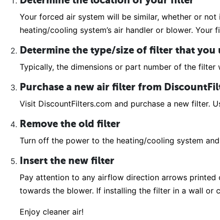
Determine the location of your filter
Your forced air system will be similar, whether or not 
heating/cooling system’s air handler or blower. Your fi
Determine the type/size of filter that you
Typically, the dimensions or part number of the filter w
Purchase a new air filter from DiscountFi
Visit DiscountFilters.com and purchase a new filter. Us
Remove the old filter
Turn off the power to the heating/cooling system and 
Insert the new filter
Pay attention to any airflow direction arrows printed on
towards the blower. If installing the filter in a wall o
Enjoy cleaner air!