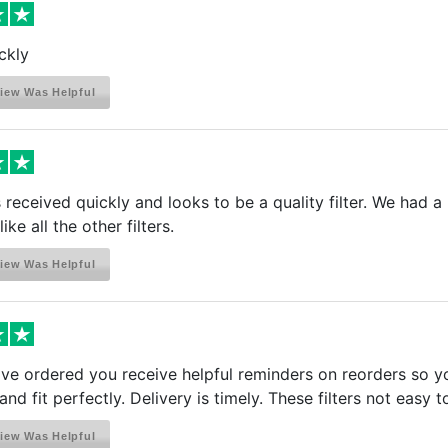
ckly
iew Was Helpful
received quickly and looks to be a quality filter. We had a li
ike all the other filters.
iew Was Helpful
e ordered you receive helpful reminders on reorders so you 
and fit perfectly. Delivery is timely. These filters not easy 
iew Was Helpful