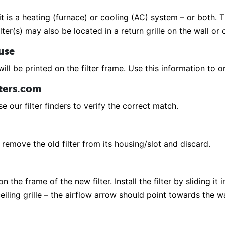
it is a heating (furnace) or cooling (AC) system – or both. Th
lter(s) may also be located in a return grille on the wall or
 use
ill be printed on the filter frame. Use this information to or
lters.com
e our filter finders to verify the correct match.
remove the old filter from its housing/slot and discard.
 the frame of the new filter. Install the filter by sliding it 
r ceiling grille – the airflow arrow should point towards the 