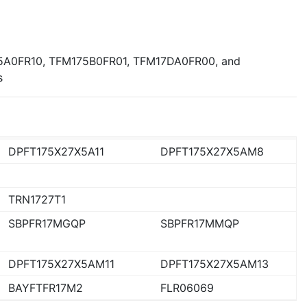
5A0FR10, TFM175B0FR01, TFM17DA0FR00, and
s
DPFT175X27X5A11
DPFT175X27X5AM8
TRN1727T1
SBPFR17MGQP
SBPFR17MMQP
DPFT175X27X5AM11
DPFT175X27X5AM13
BAYFTFR17M2
FLR06069