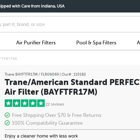
ipped with Care from Indiana, USA
Air Purifier Filters
Pool & Spa Filters
A
AYFTFR17M)
Trane
BAYFTFR17M / FLR06069
| Our#:
110182
Trane/American Standard PERFEC
Air Filter (BAYFTFR17M)
22 reviews
Free Shipping Over $70 & Free Returns
100% Compatibility Guarantee
5 stars
Enjoy a cleaner home with less work
4 stars