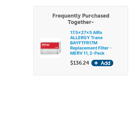
Frequently Purchased
Together-
17.5x27x5 AIRx
ALLERGY Trane
BAYFTFR17M
Replacement Filter -
MERV 11, 2-Pack
$136.24