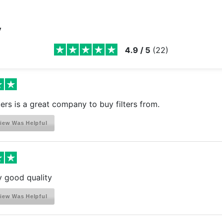
y
4.9
/
5
(
22
)
ters is a great company to buy filters from.
iew Was Helpful
ly good quality
iew Was Helpful