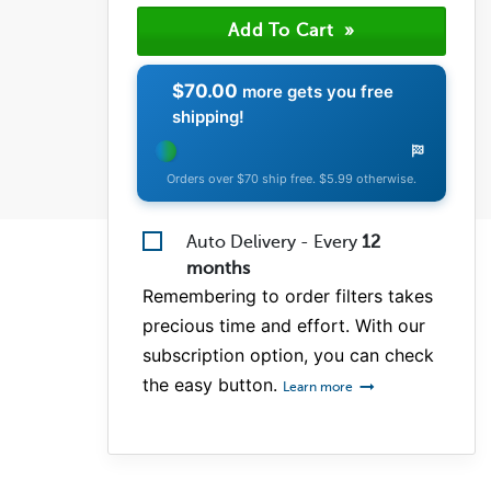
(1)
(0)
(0)
$70.00
more gets you free
shipping!
Orders over $70 ship free. $5.99 otherwise.
Auto Delivery - Every
12
months
Remembering to order filters takes
precious time and effort. With our
subscription option, you can check
the easy button.
Learn more