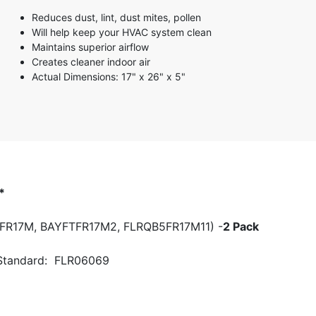
3 stars
Reduces dust, lint, dust mites, pollen
2 stars
Will help keep your HVAC system clean
1 star
Maintains superior airflow
Creates cleaner indoor air
Actual Dimensions: 17" x 26" x 5"
*
FTFR17M, BAYFTFR17M2, FLRQB5FR17M11) -
2 Pack
 Standard: FLR06069