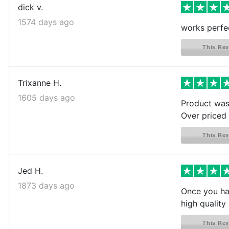
dick v.
1574 days ago
works perfe
This Rev
Trixanne H.
1605 days ago
Product was 
Over priced l
This Rev
Jed H.
1873 days ago
Once you hav
high quality 
This Rev