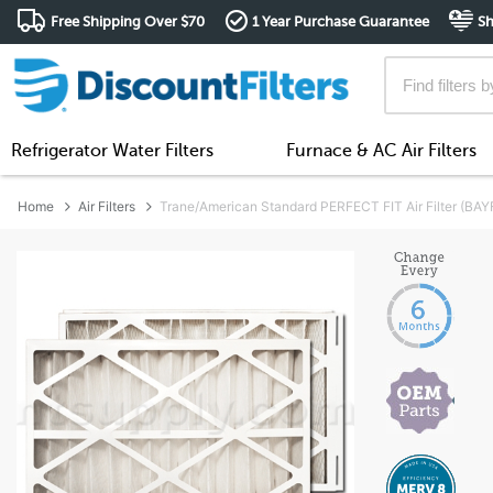
Free Shipping Over $70
1 Year Purchase Guarantee
Sh
Refrigerator Water Filters
Furnace & AC Air Filters
Home
Air Filters
Trane/American Standard PERFECT FIT Air Filter (B