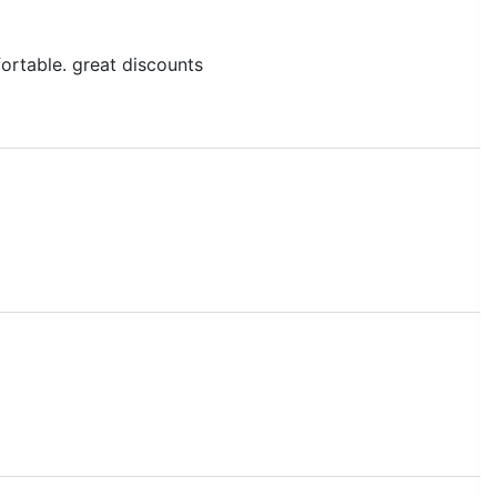
ffortable. great discounts