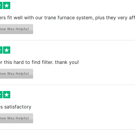
ters fit well with our trane furnace system, plus they very a
iew Was Helpful
 this hard to find filter. thank you!
iew Was Helpful
is satisfactory
iew Was Helpful