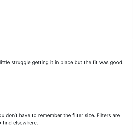
ttle struggle getting it in place but the fit was good.
don’t have to remember the filter size. Filters are
to find elsewhere.