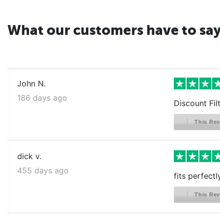
What our customers have to sa
John N.
186 days ago
Discount Fil
This Rev
dick v.
455 days ago
fits perfect
This Rev