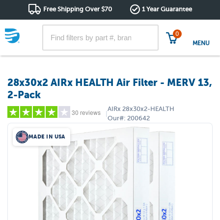
Free Shipping Over $70
1 Year Guarantee
0
MENU
28x30x2 AIRx HEALTH Air Filter - MERV 13,
2-Pack
AIRx
28x30x2-HEALTH
30 reviews
|
Our#:
200642
MADE IN USA
5 stars
(21)
4 stars
(0)
3 stars
(3)
2 stars
(3)
1 star
(3)