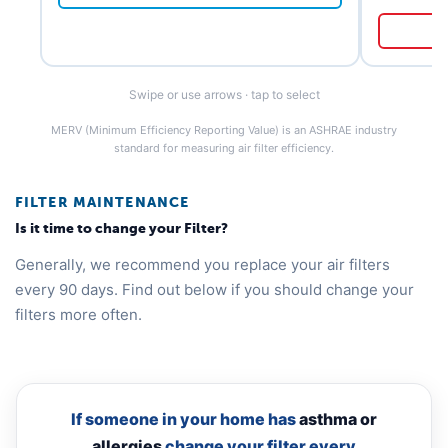
Swipe or use arrows · tap to select
MERV (Minimum Efficiency Reporting Value) is an ASHRAE industry
standard for measuring air filter efficiency.
FILTER MAINTENANCE
Is it time to change your Filter?
Generally, we recommend you replace your air filters
every 90 days. Find out below if you should change your
filters more often.
If someone in your home has
asthma or
allergies
change your filter every