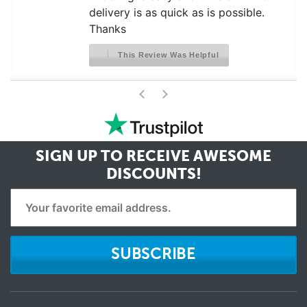
delivery is as quick as is possible.
Thanks
This Review Was Helpful
>
<
SIGN UP TO RECEIVE
AWESOME
DISCOUNTS!
SUBSCRIBE