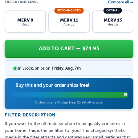
FILTRATION LEVEL
Compare all →
RECOMMENDED
OPTIMAL
MERV 8
MERV 11
MERV 13
Dust
Allergy
Health
ADD TO CART
— $
74.95
In Stock, Ships on
Friday, Aug. 7th
Buy this and your order ships free!
Orders over $70 ship free. $5.99 otherwise.
FILTER DESCRIPTION
If you want to the ultimate solution to air quality concerns in
your home, this is the air filter for you! The charged synthetic
media in the filter attracts and captures very small particles that