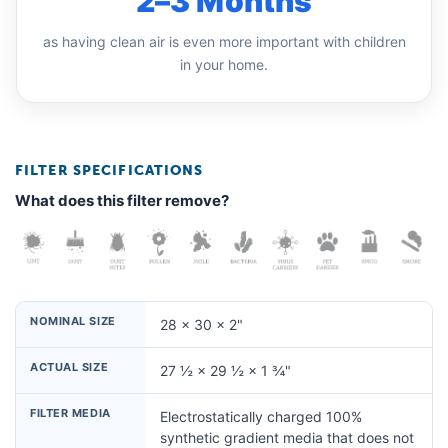
2–3 Months
as having clean air is even more important with children
in your home.
FILTER SPECIFICATIONS
What does this filter remove?
NOMINAL SIZE
28 × 30 × 2"
ACTUAL SIZE
27 ½ × 29 ½ × 1 ¾"
FILTER MEDIA
Electrostatically charged 100%
synthetic gradient media that does not