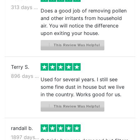
313 days ago
Does a good job of removing pollen
and other irritants from household
air. You will notice the difference
upon exiting your house.
This Review Was Helpful
Terry S.
896 days ago
Used for several years. I still see
some fine dust in house but we live
in the country. Works good for us.
This Review Was Helpful
randall b.
1897 days ago