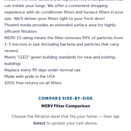
can irritate your lungs. We offer a convenient shopping
experience with air conditioner filters and furnace filters in your
size. We'll deliver your filters right to your front door!
Pleated media provides an extended surface area for highly-
efficient filtration
MERV 13 rating means the filter removes 90% of particles from
1-3 microns in size (including bacteria and particles that carry
viruses)
Meets "LEED" green building standards for new and existing
buildings
Replace every 90 days under normal use
Made with pride in the USA
100% free returns on all filters
COMPARE SIDE-BY-SIDE
MERV Filter Comparison
Choose the filtration level that fits your home — then tap
Select
to update your cart above.