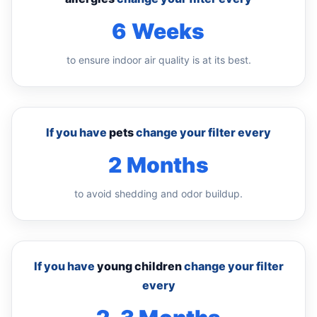
6 Weeks
to ensure indoor air quality is at its best.
If you have
pets
change your filter every
2 Months
to avoid shedding and odor buildup.
If you have
young children
change your filter
every