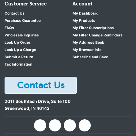
Customer Service
Account
Contact Us
My Dashboard
Purchase Guarantee
My Products
FAQs
My Filter Subscriptions
Wholesale Inquiries
My Filter Change Reminders
Look Up Order
My Address Book
Look Up a Charge
My Browser Info
Submit a Return
Subscribe and Save
Tax Information
Contact Us
2011 Southtech Drive, Suite 100
Greenwood
,
IN
46143