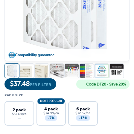
Compatibility guarantee
$
37.48
Code DF20 · Save 20%
PER FILTER
PACK SIZE
MOST POPULAR
4 pack
6 pack
2 pack
$34.99/ea
$32.67/ea
$37.48/ea
-7%
-13%
—