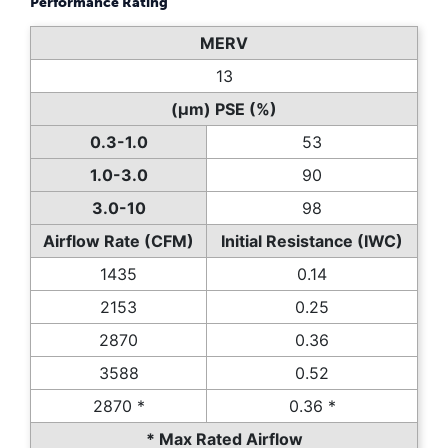
Performance Rating
MERV
13
(µm) PSE (%)
0.3-1.0
53
1.0-3.0
90
3.0-10
98
Airflow Rate (CFM)
Initial Resistance (IWC)
1435
0.14
2153
0.25
2870
0.36
3588
0.52
2870 *
0.36 *
* Max Rated Airflow