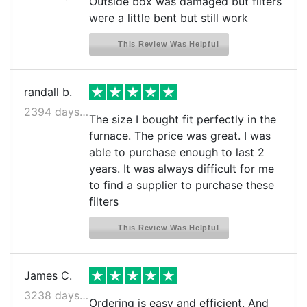
Outside box was damaged but filters
were a little bent but still work
This Review Was Helpful
randall b.
2394 days ago
The size I bought fit perfectly in the
furnace. The price was great. I was
able to purchase enough to last 2
years. It was always difficult for me
to find a supplier to purchase these
filters
This Review Was Helpful
James C.
3238 days ago
Ordering is easy and efficient. And