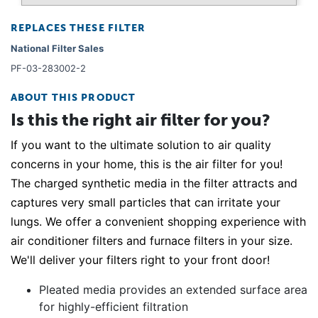
REPLACES THESE FILTER
National Filter Sales
PF-03-283002-2
ABOUT THIS PRODUCT
Is this the right air filter for you?
If you want to the ultimate solution to air quality
concerns in your home, this is the air filter for you!
The charged synthetic media in the filter attracts and
captures very small particles that can irritate your
lungs. We offer a convenient shopping experience with
air conditioner filters and furnace filters in your size.
We'll deliver your filters right to your front door!
Pleated media provides an extended surface area
for highly-efficient filtration