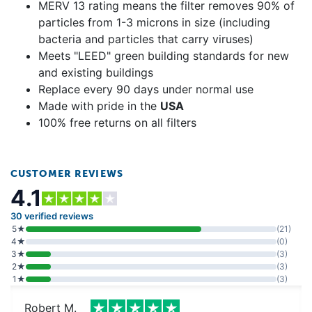
MERV 13 rating means the filter removes 90% of
particles from 1-3 microns in size (including
bacteria and particles that carry viruses)
Meets "LEED" green building standards for new
and existing buildings
Replace every 90 days under normal use
Made with pride in the
USA
100% free returns on all filters
CUSTOMER REVIEWS
4.1
30 verified reviews
5★
(21)
4★
(0)
3★
(3)
2★
(3)
1★
(3)
Robert M.