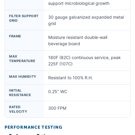
support microbiological growth
FILTER SUPPORT
30 gauge galvanized expanded metal
GRID
grid
FRAME
Moisture resistant double-wall
beverage board
MAX
180F (82C) continuous service, peak
TEMPERATURE
225F (107C)
MAX HUMIDITY
Resistant to 100% R.H.
INITIAL
0.25" WC
RESISTANCE
RATED
300 FPM
VELOCITY
PERFORMANCE TESTING