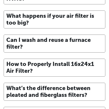
What happens if your air filter is
too big?
Can I wash and reuse a furnace
filter?
How to Properly Install 16x24x1
Air Filter?
What’s the difference between
pleated and fiberglass filters?