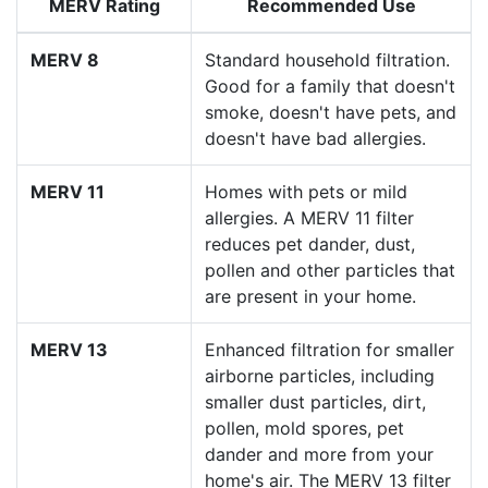
MERV Rating
Recommended Use
MERV 8
Standard household filtration.
Good for a family that doesn't
smoke, doesn't have pets, and
doesn't have bad allergies.
MERV 11
Homes with pets or mild
allergies. A MERV 11 filter
reduces pet dander, dust,
pollen and other particles that
are present in your home.
MERV 13
Enhanced filtration for smaller
airborne particles, including
smaller dust particles, dirt,
pollen, mold spores, pet
dander and more from your
home's air. The MERV 13 filter