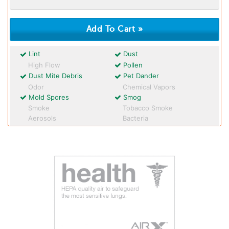
Lint
Dust
High Flow
Pollen
Dust Mite Debris
Pet Dander
Odor
Chemical Vapors
Mold Spores
Smog
Smoke
Tobacco Smoke
Aerosols
Bacteria