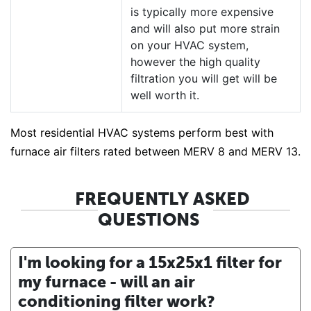
is typically more expensive
and will also put more strain
on your HVAC system,
however the high quality
filtration you will get will be
well worth it.
Most residential HVAC systems perform best with
furnace air filters rated between MERV 8 and MERV 13.
FREQUENTLY ASKED
QUESTIONS
I'm looking for a 15x25x1 filter for
my furnace - will an air
conditioning filter work?