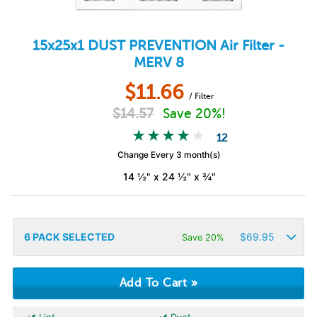
15x25x1
DUST PREVENTION
Air Filter -
MERV 8
$
11.66
/ Filter
$
14.57
Save 20%!
12
Change Every 3 month(s)
14 ½" x 24 ½" x ¾"
6
PACK SELECTED
$
69.95
Save 20%