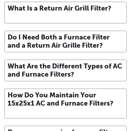
What Is a Return Air Grill Filter?
Do I Need Both a Furnace Filter
and a Return Air Grille Filter?
What Are the Different Types of AC
and Furnace Filters?
How Do You Maintain Your
15x25x1 AC and Furnace Filters?