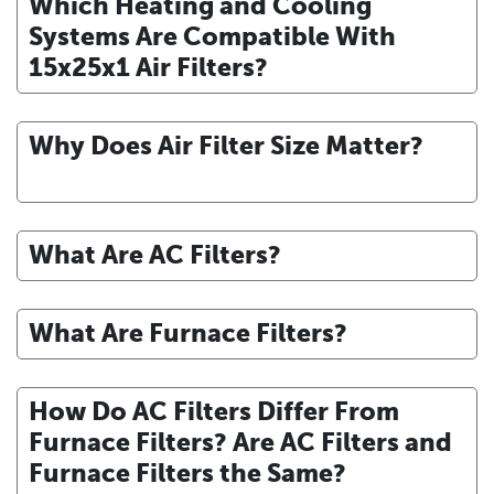
Which Heating and Cooling
Systems Are Compatible With
15x25x1 Air Filters?
Why Does Air Filter Size Matter?
What Are AC Filters?
What Are Furnace Filters?
How Do AC Filters Differ From
Furnace Filters? Are AC Filters and
Furnace Filters the Same?