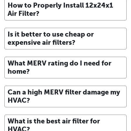
How to Properly Install 12x24x1
Air Filter?
Is it better to use cheap or
expensive air filters?
What MERV rating do I need for
home?
Can a high MERV filter damage my
HVAC?
What is the best air filter for
HVAC?