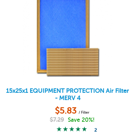
15x25x1
EQUIPMENT PROTECTION
Air Filter
- MERV 4
$
5.83
/ Filter
$
7.29
Save 20%!
2