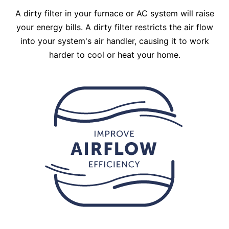
A dirty filter in your furnace or AC system will raise
your energy bills. A dirty filter restricts the air flow
into your system's air handler, causing it to work
harder to cool or heat your home.