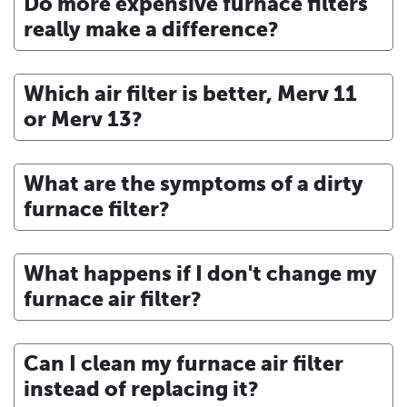
Do more expensive furnace filters
really make a difference?
Which air filter is better, Merv 11
or Merv 13?
What are the symptoms of a dirty
furnace filter?
What happens if I don't change my
furnace air filter?
Can I clean my furnace air filter
instead of replacing it?