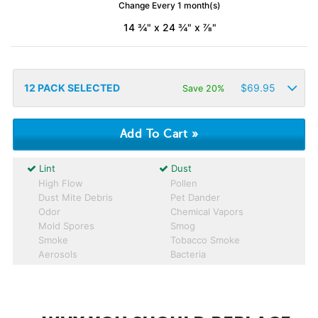
Change Every 1 month(s)
14 ¾" x 24 ¾" x ⅞"
12
PACK SELECTED
$
69.95
Save 20%
Lint
Dust
High Flow
Pollen
Dust Mite Debris
Pet Dander
Odor
Chemical Vapors
Mold Spores
Smog
Smoke
Tobacco Smoke
Aerosols
Bacteria