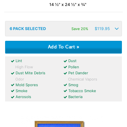
14 ½" x 24 ½" x ¾"
6
PACK SELECTED
$
119.95
Save 20%
Lint
Dust
High Flow
Pollen
Dust Mite Debris
Pet Dander
Odor
Chemical Vapors
Mold Spores
Smog
Smoke
Tobacco Smoke
Aerosols
Bacteria