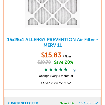
15x25x1
ALLERGY PREVENTION
Air Filter -
MERV 11
$
15.83
/ Filter
$
19.78
Save 20%!
9
Change Every 3 month(s)
14 ½" x 24 ½" x ¾"
6
PACK SELECTED
$
94.95
Save 20%