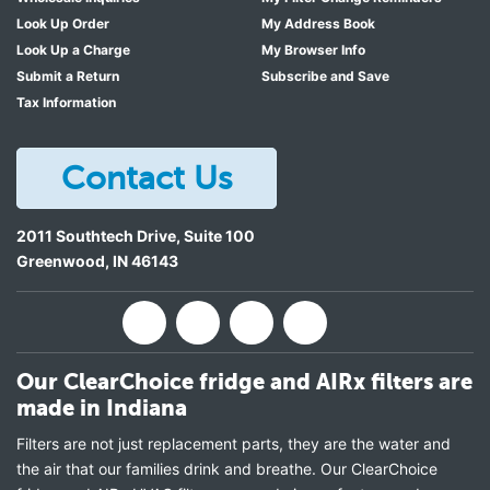
Look Up Order
My Address Book
Look Up a Charge
My Browser Info
Submit a Return
Subscribe and Save
Tax Information
Contact Us
2011 Southtech Drive, Suite 100
Greenwood
,
IN
46143
Our ClearChoice fridge and AIRx filters are
made in Indiana
Filters are not just replacement parts, they are the water and
the air that our families drink and breathe. Our ClearChoice