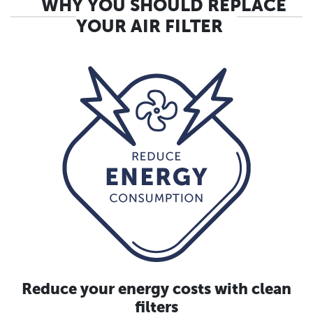
WHY YOU SHOULD REPLACE
YOUR AIR FILTER
Reduce your energy costs with clean
filters