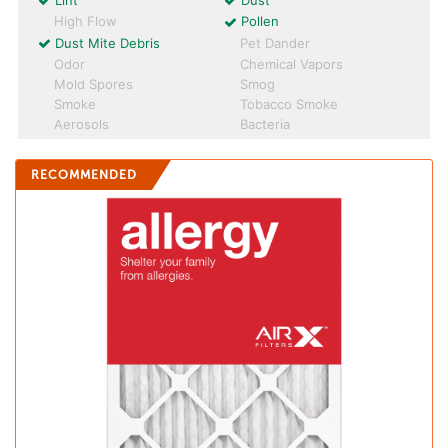
Lint
Dust
High Flow
Pollen
Dust Mite Debris
Pet Dander
Odor
Chemical Vapors
Mold Spores
Smog
Smoke
Tobacco Smoke
Aerosols
Bacteria
RECOMMENDED