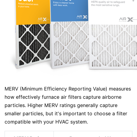
MERV (Minimum Efficiency Reporting Value) measures
how effectively furnace air filters capture airborne
particles. Higher MERV ratings generally capture
smaller particles, but it's important to choose a filter
compatible with your HVAC system.