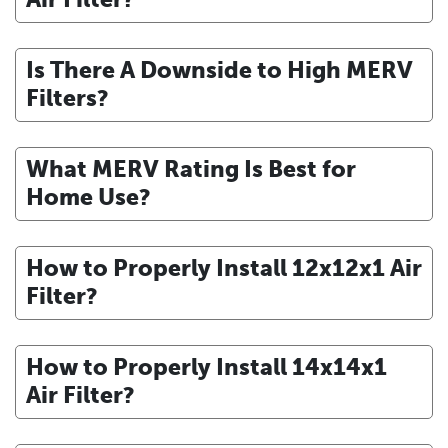
Is There A Downside to High MERV
Filters?
What MERV Rating Is Best for
Home Use?
How to Properly Install 12x12x1 Air
Filter?
How to Properly Install 14x14x1
Air Filter?