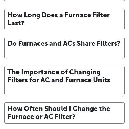
How Long Does a Furnace Filter
Last?
Do Furnaces and ACs Share Filters?
The Importance of Changing
Filters for AC and Furnace Units
How Often Should I Change the
Furnace or AC Filter?