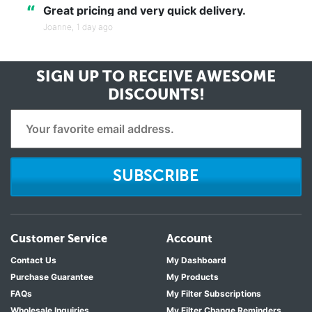
“
Great pricing and very quick delivery.
Joanne,
1 day ago
SIGN UP TO RECEIVE
AWESOME
DISCOUNTS!
SUBSCRIBE
Customer Service
Account
Contact Us
My Dashboard
Purchase Guarantee
My Products
FAQs
My Filter Subscriptions
Wholesale Inquiries
My Filter Change Reminders