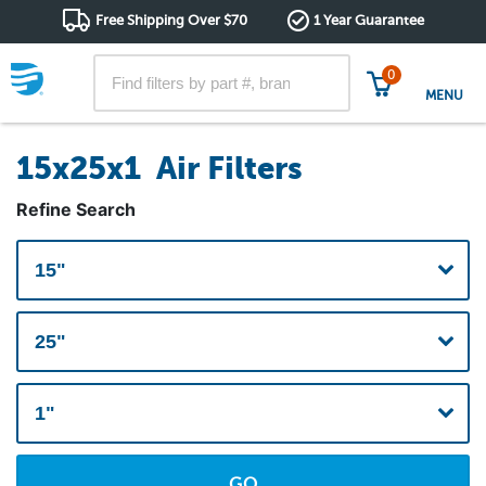
Free Shipping Over $70
1 Year Guarantee
0
MENU
15x25x1 Air Filters
Refine Search
GO