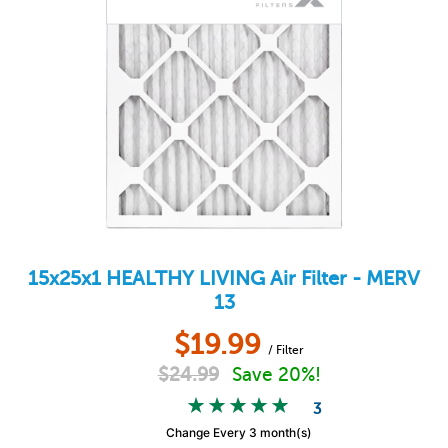
15x25x1
HEALTHY LIVING
Air Filter - MERV
13
$
19.99
/ Filter
$
24.99
Save 20%!
3
Change Every 3 month(s)