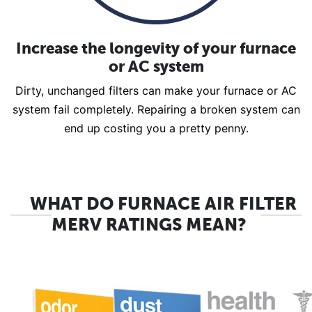
Increase the longevity of your furnace
or AC system
Dirty, unchanged filters can make your furnace or AC
system fail completely. Repairing a broken system can
end up costing you a pretty penny.
WHAT DO FURNACE AIR FILTER
MERV RATINGS MEAN?