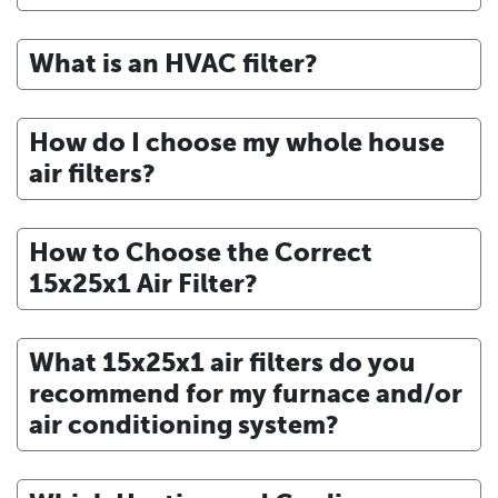
What is an HVAC filter?
How do I choose my whole house
air filters?
How to Choose the Correct
15x25x1 Air Filter?
What 15x25x1 air filters do you
recommend for my furnace and/or
air conditioning system?