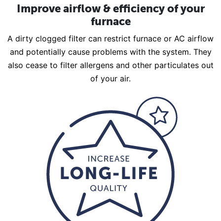
Improve airflow & efficiency of your
furnace
A dirty clogged filter can restrict furnace or AC airflow
and potentially cause problems with the system. They
also cease to filter allergens and other particulates out
of your air.