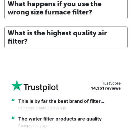
What happens if you use the
wrong size furnace filter?
What is the highest quality air
filter?
TrustScore
14,351 reviews
“
This is by far the best brand of filter…
Fernando Infante,
8 days ago
“
The water filter products are quality
Grumpy,
1 day ago