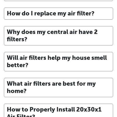
How do I replace my air filter?
Why does my central air have 2
filters?
Will air filters help my house smell
better?
What air filters are best for my
home?
How to Properly Install 20x30x1
Air Filter?