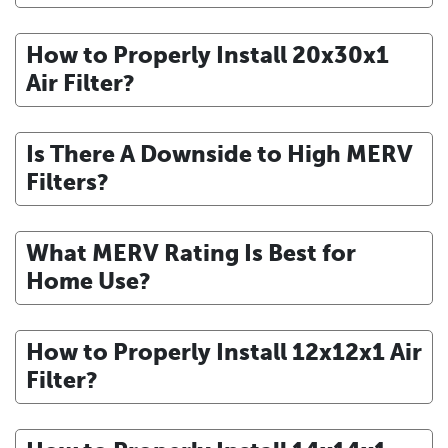
How to Properly Install 20x30x1
Air Filter?
Is There A Downside to High MERV
Filters?
What MERV Rating Is Best for
Home Use?
How to Properly Install 12x12x1 Air
Filter?