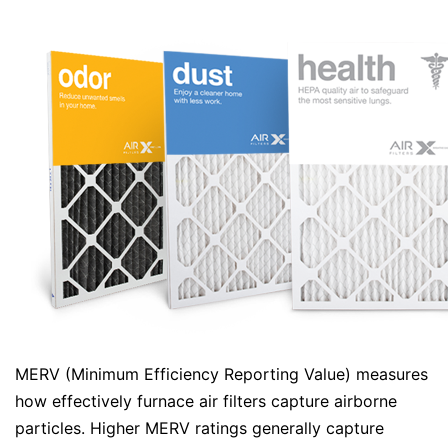
MERV (Minimum Efficiency Reporting Value) measures
how effectively furnace air filters capture airborne
particles. Higher MERV ratings generally capture