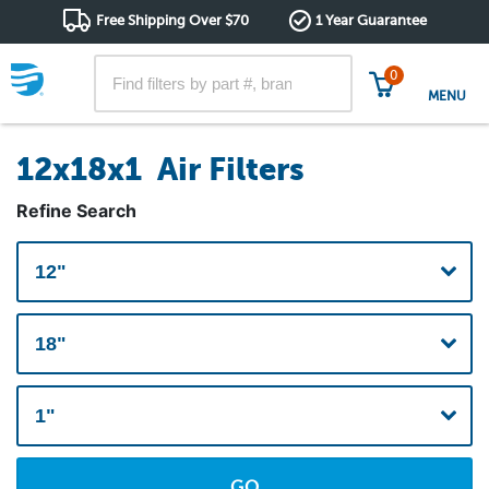
Free Shipping Over $70
1 Year Guarantee
0
MENU
12x18x1 Air Filters
Refine Search
GO