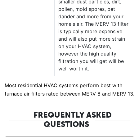
smaller dust particles, dirt,
pollen, mold spores, pet
dander and more from your
home's air. The MERV 13 filter
is typically more expensive
and will also put more strain
on your HVAC system,
however the high quality
filtration you will get will be
well worth it.
Most residential HVAC systems perform best with
furnace air filters rated between MERV 8 and MERV 13.
FREQUENTLY ASKED
QUESTIONS