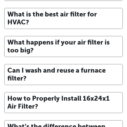
What is the best air filter for
HVAC?
What happens if your air filter is
too big?
Can I wash and reuse a furnace
filter?
How to Properly Install 16x24x1
Air Filter?
What’s the difference between