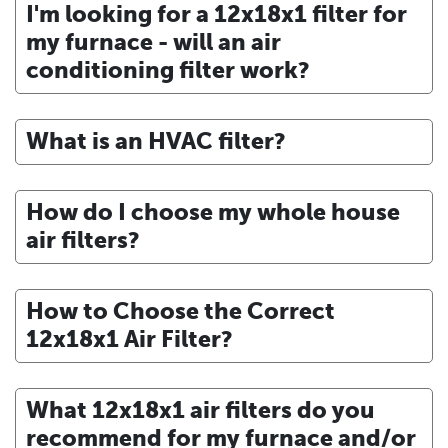
I'm looking for a 12x18x1 filter for
my furnace - will an air
conditioning filter work?
What is an HVAC filter?
How do I choose my whole house
air filters?
How to Choose the Correct
12x18x1 Air Filter?
What 12x18x1 air filters do you
recommend for my furnace and/or