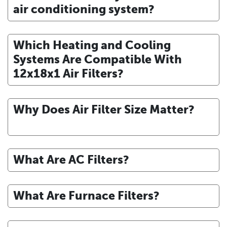
air conditioning system?
Which Heating and Cooling
Systems Are Compatible With
12x18x1 Air Filters?
Why Does Air Filter Size Matter?
What Are AC Filters?
What Are Furnace Filters?