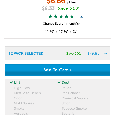
$
6.66
/ Filter
$
8.33
Save 20%!
4
Change Every 1 month(s)
11 ¾" x 17 ¾" x ⅞"
12
PACK SELECTED
$
79.95
Save 20%
Lint
Dust
High Flow
Pollen
Dust Mite Debris
Pet Dander
Odor
Chemical Vapors
Mold Spores
Smog
Smoke
Tobacco Smoke
Aerosols
Bacteria