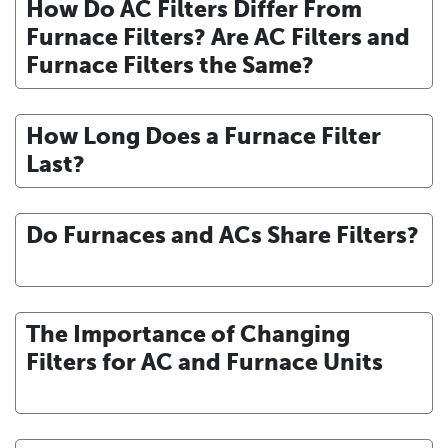
How Do AC Filters Differ From
Furnace Filters? Are AC Filters and
Furnace Filters the Same?
How Long Does a Furnace Filter
Last?
Do Furnaces and ACs Share Filters?
The Importance of Changing
Filters for AC and Furnace Units