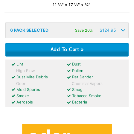
11 ½" x 17 ½" x ¾"
6
PACK SELECTED
$
124.95
Save 20%
Lint
Dust
High Flow
Pollen
Dust Mite Debris
Pet Dander
Odor
Chemical Vapors
Mold Spores
Smog
Smoke
Tobacco Smoke
Aerosols
Bacteria