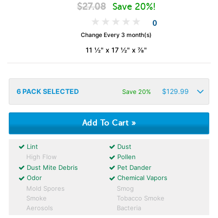
$
27.08
Save 20%!
0
Change Every 3 month(s)
11 ½" x 17 ½" x ⅞"
6
PACK SELECTED
$
129.99
Save 20%
Lint
Dust
High Flow
Pollen
Dust Mite Debris
Pet Dander
Odor
Chemical Vapors
Mold Spores
Smog
Smoke
Tobacco Smoke
Aerosols
Bacteria