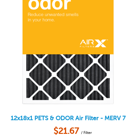
12x18x1
PETS & ODOR
Air Filter - MERV 7
$
21.67
/ Filter