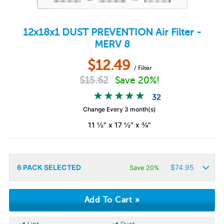
12x18x1
DUST PREVENTION
Air Filter -
MERV 8
$
12.49
/ Filter
$
15.62
Save 20%!
32
Change Every 3 month(s)
11 ½" x 17 ½" x ¾"
6
PACK SELECTED
$
74.95
Save 20%