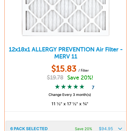
12x18x1
ALLERGY PREVENTION
Air Filter -
MERV 11
$
15.83
/ Filter
$
19.78
Save 20%!
7
Change Every 3 month(s)
11 ½" x 17 ½" x ¾"
6
PACK SELECTED
$
94.95
Save 20%