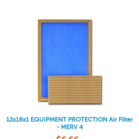
12x18x1
EQUIPMENT PROTECTION
Air Filter
- MERV 4