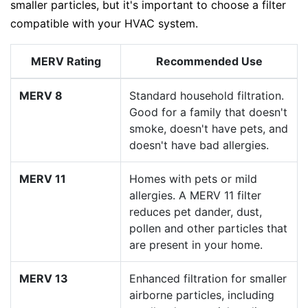
smaller particles, but it's important to choose a filter
compatible with your HVAC system.
MERV Rating
Recommended Use
MERV 8
Standard household filtration.
Good for a family that doesn't
smoke, doesn't have pets, and
doesn't have bad allergies.
MERV 11
Homes with pets or mild
allergies. A MERV 11 filter
reduces pet dander, dust,
pollen and other particles that
are present in your home.
MERV 13
Enhanced filtration for smaller
airborne particles, including