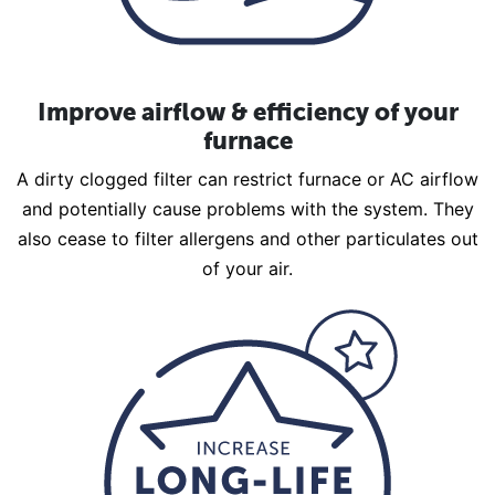
Improve airflow & efficiency of your
furnace
A dirty clogged filter can restrict furnace or AC airflow
and potentially cause problems with the system. They
also cease to filter allergens and other particulates out
of your air.