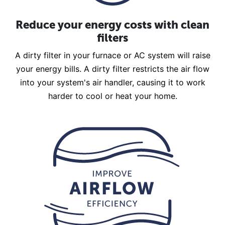
Reduce your energy costs with clean
filters
A dirty filter in your furnace or AC system will raise
your energy bills. A dirty filter restricts the air flow
into your system's air handler, causing it to work
harder to cool or heat your home.