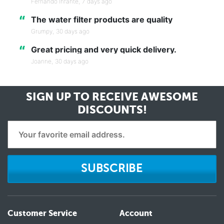
Fernando Infante,
7 days ago
“
The water filter products are quality
Grumpy,
30 days ago
“
Great pricing and very quick delivery.
Joanne,
30 days ago
SIGN UP TO RECEIVE
AWESOME
DISCOUNTS!
SUBSCRIBE
Customer Service
Account