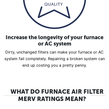
Increase the longevity of your furnace
or AC system
Dirty, unchanged filters can make your furnace or AC
system fail completely. Repairing a broken system can
end up costing you a pretty penny.
WHAT DO FURNACE AIR FILTER
MERV RATINGS MEAN?