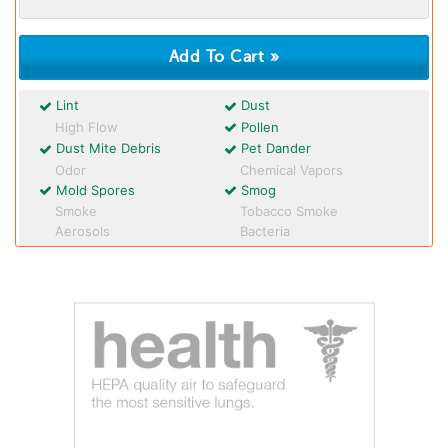
Lint
Dust
High Flow
Pollen
Dust Mite Debris
Pet Dander
Odor
Chemical Vapors
Mold Spores
Smog
Smoke
Tobacco Smoke
Aerosols
Bacteria