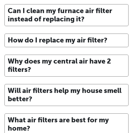
Can I clean my furnace air filter
instead of replacing it?
How do I replace my air filter?
Why does my central air have 2
filters?
Will air filters help my house smell
better?
What air filters are best for my
home?