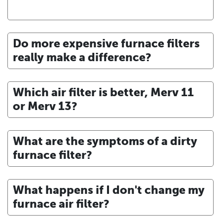
Do more expensive furnace filters
really make a difference?
Which air filter is better, Merv 11
or Merv 13?
What are the symptoms of a dirty
furnace filter?
What happens if I don't change my
furnace air filter?