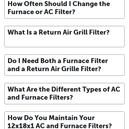
How Often Should I Change the
Furnace or AC Filter?
What Is a Return Air Grill Filter?
Do I Need Both a Furnace Filter
and a Return Air Grille Filter?
What Are the Different Types of AC
and Furnace Filters?
How Do You Maintain Your
12x18x1 AC and Furnace Filters?