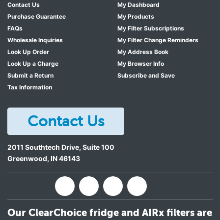
Contact Us
My Dashboard
Purchase Guarantee
My Products
FAQs
My Filter Subscriptions
Wholesale Inquiries
My Filter Change Reminders
Look Up Order
My Address Book
Look Up a Charge
My Browser Info
Submit a Return
Subscribe and Save
Tax Information
Contact Us
2011 Southtech Drive, Suite 100
Greenwood
,
IN
46143
Our ClearChoice fridge and AIRx filters are