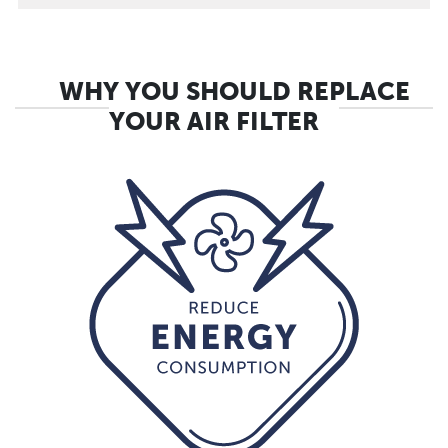
WHY YOU SHOULD REPLACE
YOUR AIR FILTER