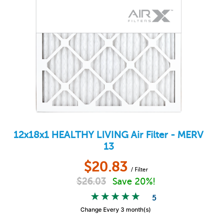
12x18x1
HEALTHY LIVING
Air Filter - MERV
13
$
20.83
/ Filter
$
26.03
Save 20%!
5
Change Every 3 month(s)