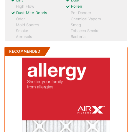
Lint
Dust
High Flow
Pollen
Dust Mite Debris
Pet Dander
Odor
Chemical Vapors
Mold Spores
Smog
Smoke
Tobacco Smoke
Aerosols
Bacteria
RECOMMENDED