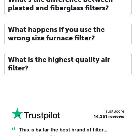
pleated and fiberglass filters?
What happens if you use the
wrong size furnace filter?
What is the highest quality air
filter?
TrustScore
14,351 reviews
“
This is by far the best brand of filter…