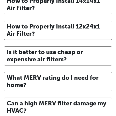
How to Properly Install 14x14x1
Air Filter?
How to Properly Install 12x24x1
Air Filter?
Is it better to use cheap or
expensive air filters?
What MERV rating do I need for
home?
Can a high MERV filter damage my
HVAC?