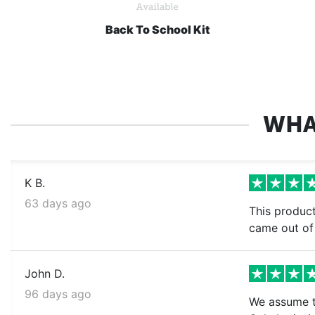
Back To School Kit
WHA
K B.
63 days ago
This product
came out of 
John D.
96 days ago
We assume th