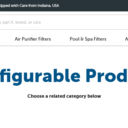
ipped with Care from Indiana, USA
Air Purifier Filters
Pool & Spa Filters
A
figurable Prod
Choose a related category below