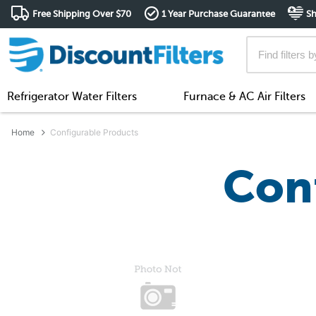
Free Shipping Over $70
1 Year Purchase Guarantee
Sh
Refrigerator Water Filters
Furnace & AC Air Filters
Home
Configurable Products
Con