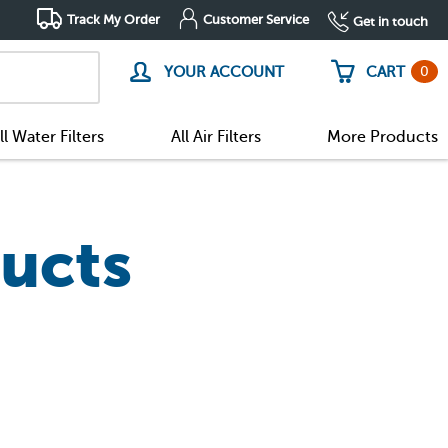
Track My Order
Customer Service
Get in touch
0
YOUR ACCOUNT
CART
ll Water Filters
All Air Filters
More Products
ucts