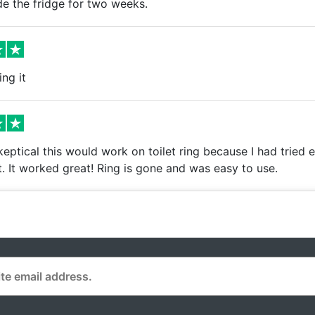
de the fridge for two weeks.
ing it
keptical this would work on toilet ring because I had tried e
. It worked great! Ring is gone and was easy to use.