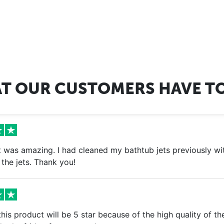
T OUR CUSTOMERS HAVE TO
 was amazing. I had cleaned my bathtub jets previously with
the jets. Thank you!
is product will be 5 star because of the high quality of th