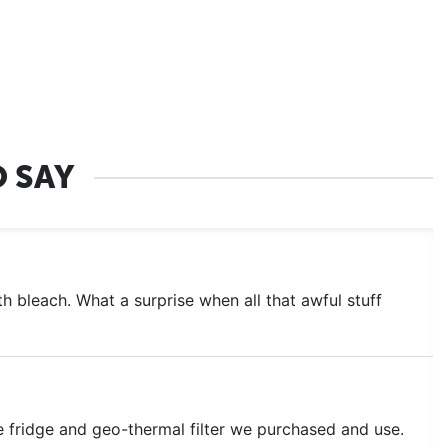
 SAY
 bleach. What a surprise when all that awful stuff
e fridge and geo-thermal filter we purchased and use.