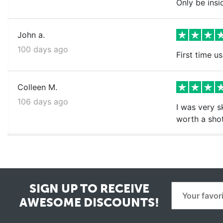
Only be insi
John a.
100 days ago
First time us
Colleen M.
106 days ago
I was very s
worth a shot
SIGN UP TO RECEIVE
AWESOME DISCOUNTS!