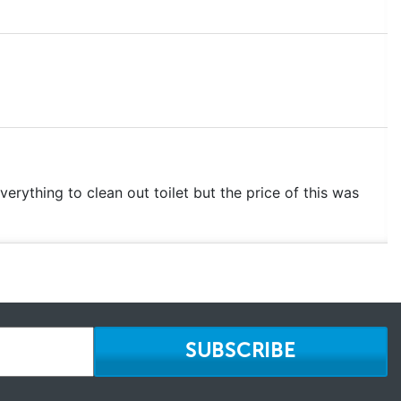
verything to clean out toilet but the price of this was
SUBSCRIBE