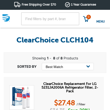
Free Shipping Over $70
1 Year Guarantee
0
MENU
ClearChoice CLCH104
Showing
1
-
8
of
8
Products
ClearChoice Replacement For LG
5231JA2006A Refrigerator Filter, 2-
Pack
$
27.48
/ Filter