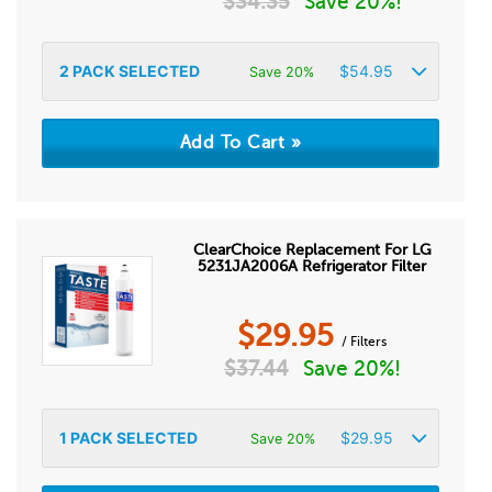
$
34.35
Save 20%!
2
PACK SELECTED
$
54.95
Save 20%
ClearChoice Replacement For LG
5231JA2006A Refrigerator Filter
$
29.95
/ Filters
$
37.44
Save 20%!
1
PACK SELECTED
$
29.95
Save 20%