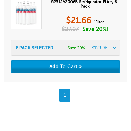
5231JA2006B Refrigerator Filter, 6-
Pack
$
21.66
/ Filter
$
27.07
Save 20%!
6
PACK SELECTED
$
129.95
Save 20%
1