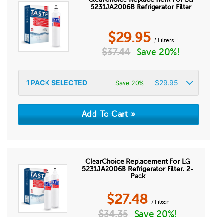
5231JA2006B Refrigerator Filter
$
29.95
/ Filters
$
37.44
Save 20%!
1
PACK SELECTED
$
29.95
Save 20%
ClearChoice Replacement For LG
5231JA2006B Refrigerator Filter, 2-
Pack
$
27.48
/ Filter
$
34.35
Save 20%!