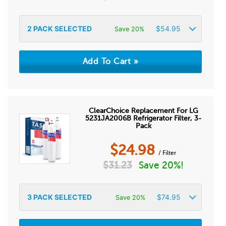
2
PACK SELECTED
$
54.95
Save 20%
ClearChoice Replacement For LG
5231JA2006B Refrigerator Filter, 3-
Pack
$
24.98
/ Filter
$
31.23
Save 20%!
3
PACK SELECTED
$
74.95
Save 20%