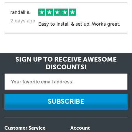
randall s.
2 days ago
Easy to install & set up. Works great.
SIGN UP TO RECEIVE
AWESOME
DISCOUNTS!
SUBSCRIBE
Customer Service
Account