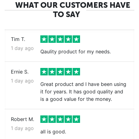
WHAT OUR CUSTOMERS HAVE
TO SAY
Tim T.
1 day ago
Qaulity product for my needs.
Ernie S.
1 day ago
Great product and I have been using
it for years. It has good quality and
is a good value for the money.
Robert M.
1 day ago
all is good.