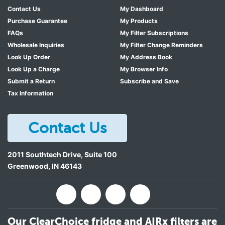
Contact Us
My Dashboard
Purchase Guarantee
My Products
FAQs
My Filter Subscriptions
Wholesale Inquiries
My Filter Change Reminders
Look Up Order
My Address Book
Look Up a Charge
My Browser Info
Submit a Return
Subscribe and Save
Tax Information
Contact Us
2011 Southtech Drive, Suite 100
Greenwood
,
IN
46143
Our ClearChoice fridge and AIRx filters are