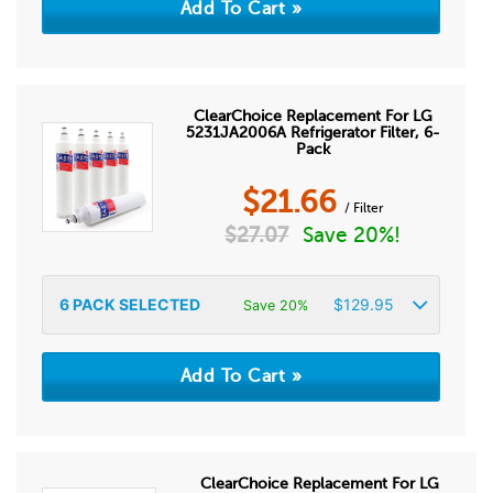
ClearChoice Replacement For LG
5231JA2006A Refrigerator Filter, 6-
Pack
$
21.66
/ Filter
$
27.07
Save 20%!
6
PACK SELECTED
$
129.95
Save 20%
ClearChoice Replacement For LG