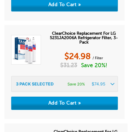
ClearChoice Replacement For LG
5231JA2006A Refrigerator Filter, 3-
Pack
$
24.98
/ Filter
$
31.23
Save 20%!
3
PACK SELECTED
$
74.95
Save 20%
ClearChoice Replacement For LG