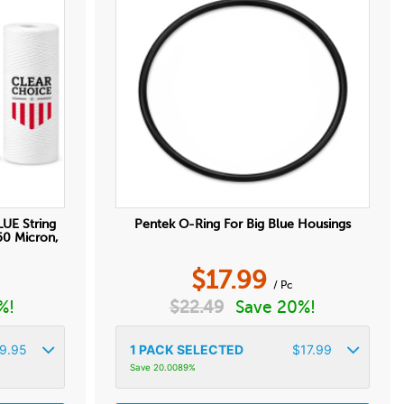
LUE String
Pentek O-Ring For Big Blue Housings
50 Micron,
$
17.99
/ Pc
%!
$
22.49
Save 20%!
9.95
1
PACK SELECTED
$
17.99
Save 20.0089%