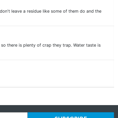
y don't leave a residue like some of them do and the
 so there is plenty of crap they trap. Water taste is