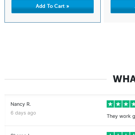
WHA
Nancy R.
6 days ago
They work g