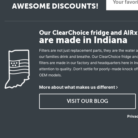
AWESOME DISCOUNTS!
Our ClearChoice fridge and AIRx 
are made in Indiana
Filters are not just replacement parts, they are the water a
our families drink and breathe. Our ClearChoice fridge a
filters are made in our factory and headquarters here in In
attention to quality. Don’t settle for poorly-made knock of
OEM models.
More about what makes us different
VISIT OUR BLOG
Priva