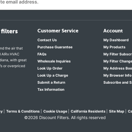
filters
Customer Service
Account
Contact Us
My Dashboard
Purchase Guarantee
My Products
nd the air that
nd AIRx HVAC
FAQs
My Filter Subscr
diana, with great
Wholesale Inquiries
My Filter Chang
fs or overpriced
Look Up Order
My Address Bo
Look Up a Charge
My Browser Info
Submit a Return
Subscribe and 
Tax Information
cy
|
Terms & Conditions
|
Cookie Usage
|
California Residents
|
Site Map
|
Ca
©2026 Discount Filters. All rights reserved