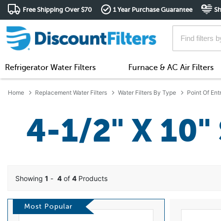
Free Shipping Over $70
1 Year Purchase Guarantee
Sh
Refrigerator Water Filters
Furnace & AC Air Filters
Home
Replacement Water Filters
Water Filters By Type
Point Of Ent
4-1/2" X 10"
Showing
1
-
4
of
4
Products
Most Popular