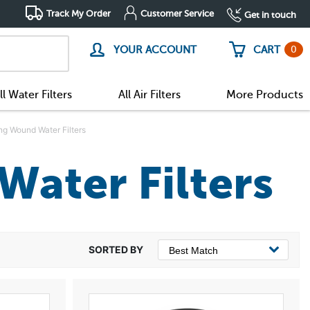
Track My Order
Customer Service
Get in touch
0
YOUR ACCOUNT
CART
ll Water Filters
All Air Filters
More Products
ing Wound Water Filters
Water Filters