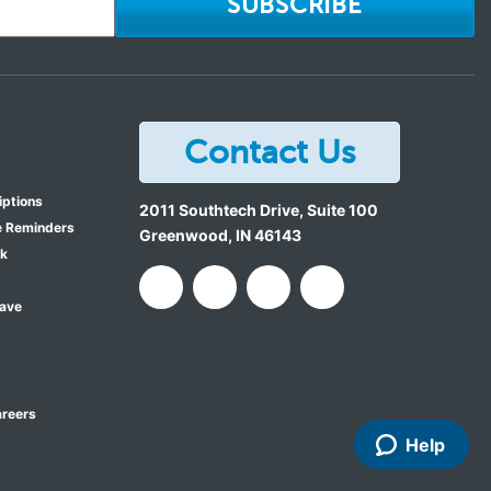
SUBSCRIBE
Contact Us
iptions
2011 Southtech Drive, Suite 100
e Reminders
Greenwood
,
IN
46143
ok
Save
reers
Help