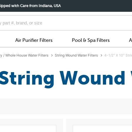
ipped with Care from Indiana, USA
Air Purifier Filters
Pool & Spa Filters
A
ry / Whole House Water Filters
String Wound Water Filters
4-1/2" X 10" Str
 String Wound 