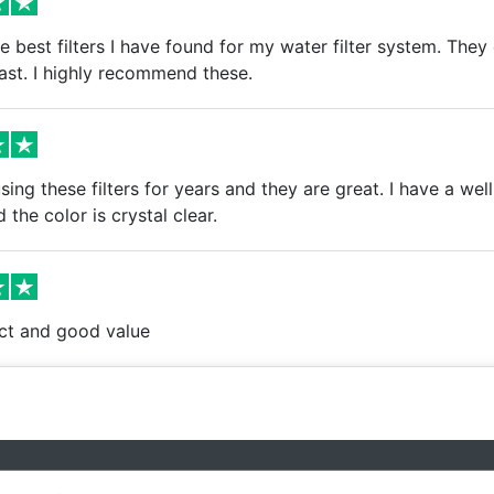
e best filters I have found for my water filter system. The
fast. I highly recommend these.
ing these filters for years and they are great. I have a well
 the color is crystal clear.
t and good value