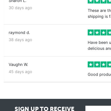
Sharon L.
30 days ago
These are th
shipping is 
raymond d.
38 days ago
Have been us
delicious and
Vaughn W.
45 days ago
Good produc
SIGN UP TO RECEIVE