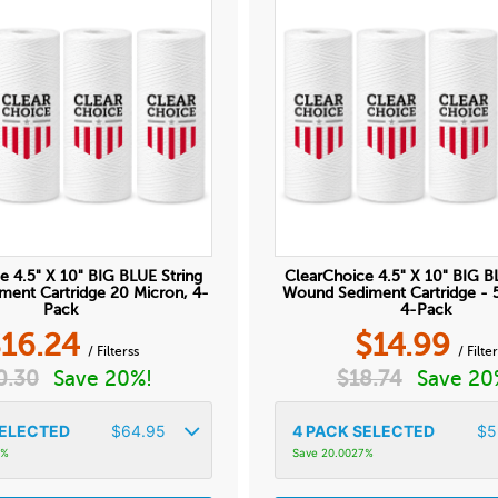
e 4.5" X 10" BIG BLUE String
ClearChoice 4.5" X 10" BIG B
ent Cartridge 20 Micron, 4-
Wound Sediment Cartridge - 
Pack
4-Pack
$
16.24
$
14.99
/ Filterss
/ Filter
0.30
Save 20%!
$
18.74
Save 20
ELECTED
$
64.95
4
PACK SELECTED
$
5
5%
Save 20.0027%