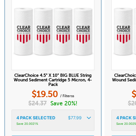
ClearChoice 4.5" X 10" BIG BLUE String
ClearChoic
Wound Sediment Cartridge 5 Micron, 4-
Wound Sedim
Pack
$
19.50
/ Filterss
$
24.37
Save 20%!
$
2
4
PACK SELECTED
$
77.99
4
PACK S
Save 20.0021%
Save 20.002