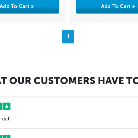
1
T OUR CUSTOMERS HAVE TO
reat