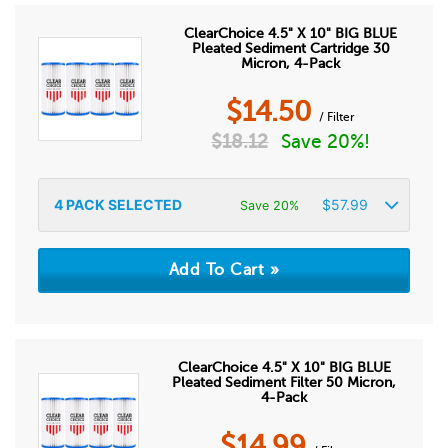
ClearChoice 4.5" X 10" BIG BLUE
Pleated Sediment Cartridge 30
Micron, 4-Pack
$
14.50
/ Filter
$
18.12
Save 20%!
4
PACK SELECTED
$
57.99
Save 20%
ClearChoice 4.5" X 10" BIG BLUE
Pleated Sediment Filter 50 Micron,
4-Pack
$
14.99