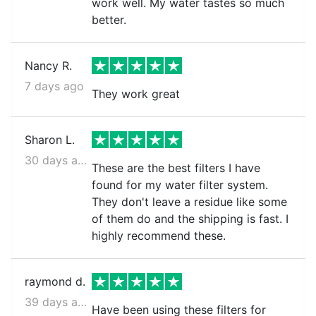
work well. My water tastes so much
better.
Nancy R.
7 days ago
They work great
Sharon L.
30 days ago
These are the best filters I have
found for my water filter system.
They don't leave a residue like some
of them do and the shipping is fast. I
highly recommend these.
raymond d.
39 days ago
Have been using these filters for