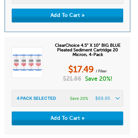
ClearChoice 4.5" X 10" BIG BLUE
Pleated Sediment Cartridge 20
Micron, 4-Pack
$
17.49
/ Filter
$
21.86
Save 20%!
4
PACK SELECTED
$
69.95
Save 20%