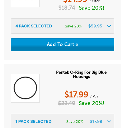
/ Filter
$
18.74
Save 20%!
4
PACK SELECTED
$
59.95
Save 20%
Pentek O-Ring For Big Blue
Housings
$
17.99
/ Pcs
$
22.49
Save 20%!
1
PACK SELECTED
$
17.99
Save 20%