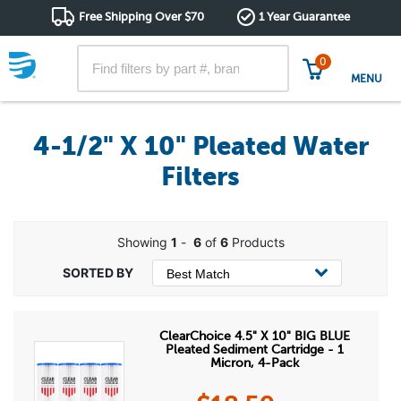
Free Shipping Over $70
1 Year Guarantee
0
MENU
4-1/2" X 10" Pleated Water
Filters
Showing
1
-
6
of
6
Products
ClearChoice 4.5" X 10" BIG BLUE
Pleated Sediment Cartridge - 1
Micron, 4-Pack