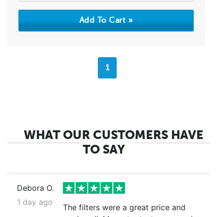
1
WHAT OUR CUSTOMERS HAVE
TO SAY
Debora O.
1 day ago
The filters were a great price and