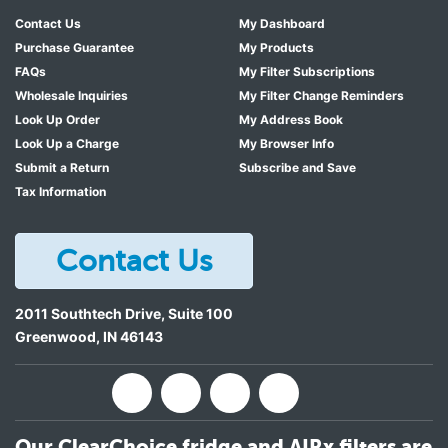
Contact Us
My Dashboard
Purchase Guarantee
My Products
FAQs
My Filter Subscriptions
Wholesale Inquiries
My Filter Change Reminders
Look Up Order
My Address Book
Look Up a Charge
My Browser Info
Submit a Return
Subscribe and Save
Tax Information
Contact Us
2011 Southtech Drive, Suite 100
Greenwood
,
IN
46143
Our ClearChoice fridge and AIRx filters are