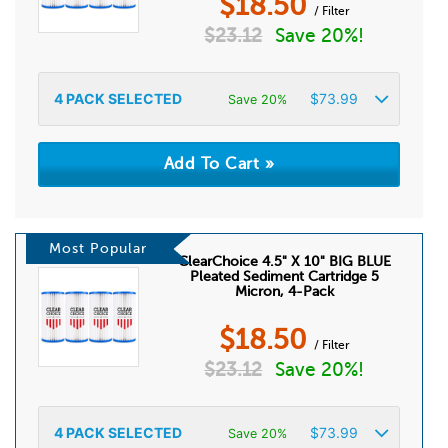
$
18.50
/ Filter
$
23.12
Save 20%!
4
PACK SELECTED
$
73.99
Save 20%
Most Popular
ClearChoice 4.5" X 10" BIG BLUE
Pleated Sediment Cartridge 5
Micron, 4-Pack
$
18.50
/ Filter
$
23.12
Save 20%!
4
PACK SELECTED
$
73.99
Save 20%