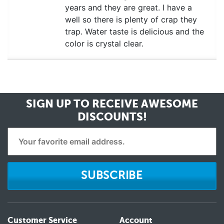
years and they are great. I have a
well so there is plenty of crap they
trap. Water taste is delicious and the
color is crystal clear.
SIGN UP TO RECEIVE
AWESOME
DISCOUNTS!
SUBSCRIBE
Customer Service
Account