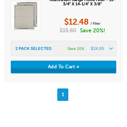
3/4" X 14-1/4" X 3/8"
$
12.48
/ Filter
$
15.60
Save 20%!
2
PACK SELECTED
$
24.95
Save 20%
1