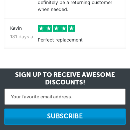
definitely be a returning customer
when needed.
Kevin
181 days ago
Perfect replacement
SIGN UP TO RECEIVE
AWESOME
DISCOUNTS!
SUBSCRIBE