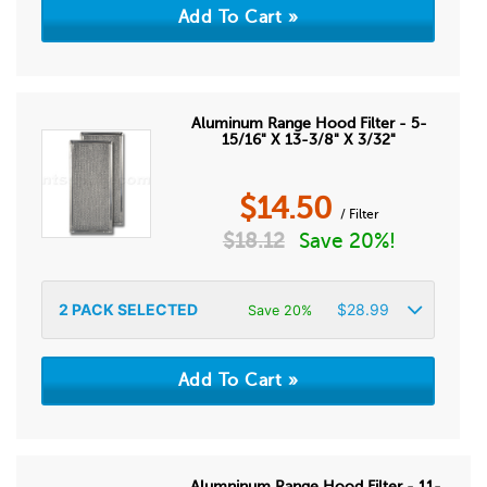
Aluminum Range Hood Filter - 5-
15/16" X 13-3/8" X 3/32"
$
14.50
/ Filter
$
18.12
Save 20%!
2
PACK SELECTED
$
28.99
Save 20%
Alumninum Range Hood Filter - 11-