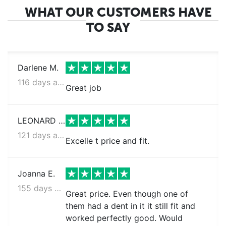
WHAT OUR CUSTOMERS HAVE
TO SAY
Darlene M.
116 days ago
Great job
LEONARD S.
121 days ago
Excelle t price and fit.
Joanna E.
155 days ago
Great price. Even though one of
them had a dent in it it still fit and
worked perfectly good. Would