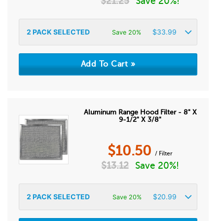
$
21.25
Save 20%!
2
PACK SELECTED
$
33.99
Save 20%
Aluminum Range Hood Filter - 8" X
9-1/2" X 3/8"
$
10.50
/ Filter
$
13.12
Save 20%!
2
PACK SELECTED
$
20.99
Save 20%