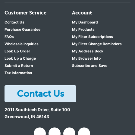
Customer Service
Account
Contact Us
My Dashboard
Purchase Guarantee
My Products
FAQs
My Filter Subscriptions
Wholesale Inquiries
My Filter Change Reminders
Look Up Order
My Address Book
Look Up a Charge
My Browser Info
Submit a Return
Subscribe and Save
Tax Information
Contact Us
2011 Southtech Drive, Suite 100
Greenwood
,
IN
46143