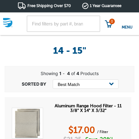
Free Shipping Over $70
1 Year Guarantee
0
MENU
14 - 15"
Showing
1
-
4
of
4
Products
Aluminum Range Hood Filter - 11
3/8" X 14" X 3/32"
$
17.00
/ Filter