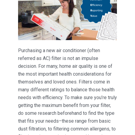
Purchasing a new air conditioner (often
referred as AC) filter is not an impulse
decision. For many, home air quality is one of
the most important health considerations for
themselves and loved ones. Filters come in
many different ratings to balance those health
needs with efficiency. To make sure you’re truly
getting the maximum benefit from your filter,
do some research beforehand to find the type
that fits your needs–these range from basic
dust filtration, to filtering common allergens, to