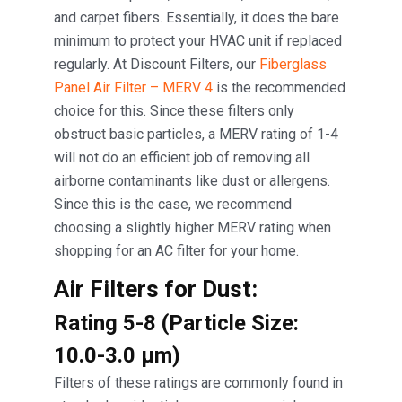
and carpet fibers. Essentially, it does the bare
minimum to protect your HVAC unit if replaced
regularly. At Discount Filters, our
Fiberglass
Panel Air Filter – MERV 4
is the recommended
choice for this. Since these filters only
obstruct basic particles, a MERV rating of 1-4
will not do an efficient job of removing all
airborne contaminants like dust or allergens.
Since this is the case, we recommend
choosing a slightly higher MERV rating when
shopping for an AC filter for your home.
Air Filters for Dust:
Rating 5-8 (Particle Size:
10.0-3.0 μm)
Filters of these ratings are commonly found in