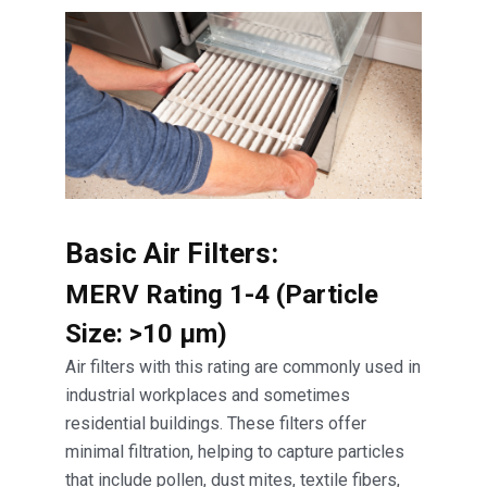
Basic Air Filters:
MERV Rating 1-4 (Particle
Size: >10 μm)
Air filters with this rating are commonly used in
industrial workplaces and sometimes
residential buildings. These filters offer
minimal filtration, helping to capture particles
that include pollen, dust mites, textile fibers,