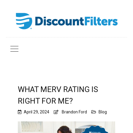
WHAT MERV RATING IS
RIGHT FOR ME?
April 29, 2024
Brandon Ford
Blog