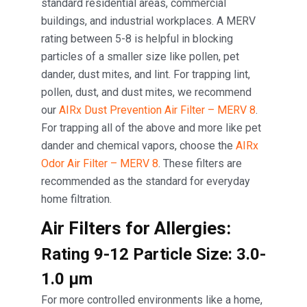
standard residential areas, commercial
buildings, and industrial workplaces. A MERV
rating between 5-8 is helpful in blocking
particles of a smaller size like pollen, pet
dander, dust mites, and lint. For trapping lint,
pollen, dust, and dust mites, we recommend
our
AIRx Dust Prevention Air Filter – MERV 8
.
For trapping all of the above and more like pet
dander and chemical vapors, choose the
AIRx
Odor Air Filter – MERV 8
. These filters are
recommended as the standard for everyday
home filtration.
Air Filters for Allergies:
Rating 9-12 Particle Size: 3.0-
1.0 μm
For more controlled environments like a home,