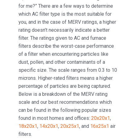
for me?” There are a few ways to determine
which AC filter type is the most suitable for
you, and in the case of MERV ratings, a higher
rating doesn’t necessarily indicate a better
filter. The ratings given to AC and furnace
filters describe the worst-case performance
of a filter when encountering particles like
dust, pollen, and other contaminants of a
specific size. The scale ranges from 0.3 to 10
microns. Higher-rated filters means a higher
percentage of particles are being captured.
Below is a breakdown of the MERV rating
scale and our best recommendations which
can be found in the following popular sizes
found in most homes and offices:
20x20x1
,
18x20x1
,
14x20x1
,
20x25x1
, and
16x25x1
air
filters.