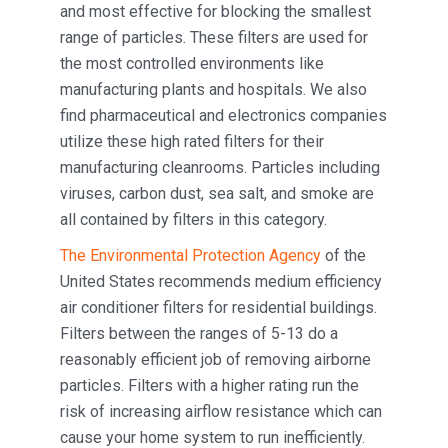
and most effective for blocking the smallest
range of particles. These filters are used for
the most controlled environments like
manufacturing plants and hospitals. We also
find pharmaceutical and electronics companies
utilize these high rated filters for their
manufacturing cleanrooms. Particles including
viruses, carbon dust, sea salt, and smoke are
all contained by filters in this category.
The Environmental Protection Agency
of the
United States recommends medium efficiency
air conditioner filters for residential buildings.
Filters between the ranges of 5-13 do a
reasonably efficient job of removing airborne
particles. Filters with a higher rating run the
risk of increasing airflow resistance which can
cause your home system to run inefficiently.