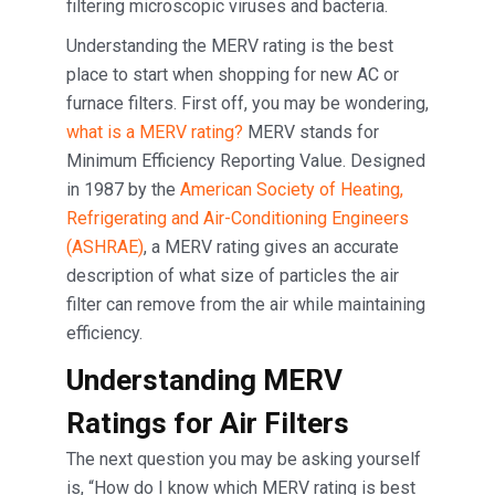
filtering microscopic viruses and bacteria.
Understanding the MERV rating is the best
place to start when shopping for new AC or
furnace filters. First off, you may be wondering,
what is a MERV rating?
MERV stands for
Minimum Efficiency Reporting Value. Designed
in 1987 by the
American Society of Heating,
Refrigerating and Air-Conditioning Engineers
(ASHRAE)
, a MERV rating gives an accurate
description of what size of particles the air
filter can remove from the air while maintaining
efficiency.
Understanding MERV
Ratings for Air Filters
The next question you may be asking yourself
is, “How do I know which MERV rating is best