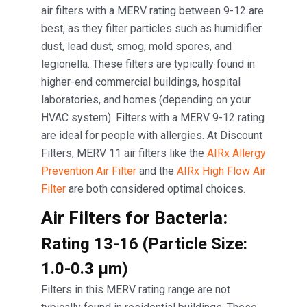
air filters with a MERV rating between 9-12 are
best, as they filter particles such as humidifier
dust, lead dust, smog, mold spores, and
legionella. These filters are typically found in
higher-end commercial buildings, hospital
laboratories, and homes (depending on your
HVAC system). Filters with a MERV 9-12 rating
are ideal for people with allergies. At Discount
Filters, MERV 11 air filters like the
AIRx Allergy
Prevention Air Filter
and the
AIRx High Flow Air
Filter
are both considered optimal choices.
Air Filters for Bacteria:
Rating 13-16 (Particle Size:
1.0-0.3 μm)
Filters in this MERV rating range are not