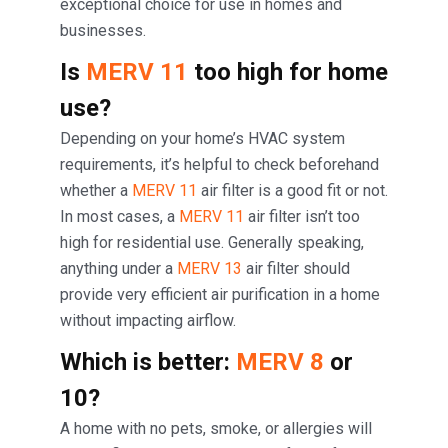
exceptional choice for use in homes and
businesses.
Is
MERV 11
too high for home
use?
Depending on your home’s HVAC system
requirements, it’s helpful to check beforehand
whether a
MERV 11
air filter is a good fit or not.
In most cases, a
MERV 11
air filter isn’t too
high for residential use. Generally speaking,
anything under a
MERV 13
air filter should
provide very efficient air purification in a home
without impacting airflow.
Which is better:
MERV 8
or
10?
A home with no pets, smoke, or allergies will