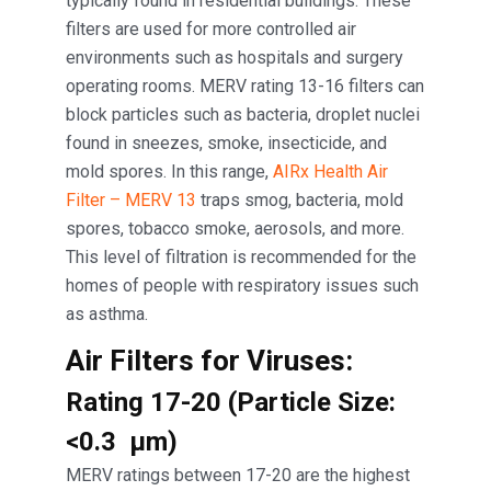
typically found in residential buildings. These
filters are used for more controlled air
environments such as hospitals and surgery
operating rooms. MERV rating 13-16 filters can
block particles such as bacteria, droplet nuclei
found in sneezes, smoke, insecticide, and
mold spores. In this range,
AIRx Health Air
Filter – MERV 13
traps smog, bacteria, mold
spores, tobacco smoke, aerosols, and more.
This level of filtration is recommended for the
homes of people with respiratory issues such
as asthma.
Air Filters for Viruses:
Rating 17-20 (Particle Size:
<0.3 μm)
MERV ratings between 17-20 are the highest