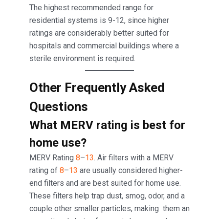
The highest recommended range for
residential systems is 9-12, since higher
ratings are considerably better suited for
hospitals and commercial buildings where a
sterile environment is required.
Other Frequently Asked
Questions
What MERV rating is best for
home use?
MERV Rating
8
–
13
. Air filters with a MERV
rating of
8
–
13
are usually considered higher-
end filters and are best suited for home use.
These filters help trap dust, smog, odor, and a
couple other smaller particles, making them an