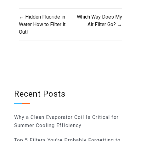
Post
← Hidden Fluoride in
Which Way Does My
navigation
Water How to Filter it
Air Filter Go? →
Out!
Recent Posts
Why a Clean Evaporator Coil Is Critical for
Summer Cooling Efficiency
Top 5 Filters You’re Probably Forgetting to