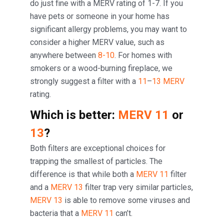
do just fine with a MERV rating of 1-7. If you
have pets or someone in your home has
significant allergy problems, you may want to
consider a higher MERV value, such as
anywhere between
8-10
. For homes with
smokers or a wood-burning fireplace, we
strongly suggest a filter with a
11
–
13 MERV
rating.
Which is better:
MERV 11
or
13
?
Both filters are exceptional choices for
trapping the smallest of particles. The
difference is that while both a
MERV 11
filter
and a
MERV 13
filter trap very similar particles,
MERV 13
is able to remove some viruses and
bacteria that a
MERV 11
can’t.