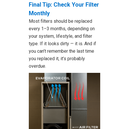
Final Tip: Check Your Filter
Monthly
Most filters should be replaced
every 1–3 months, depending on
your system, lifestyle, and filter
type. If it looks dirty — it is. And if
you can’t remember the last time
you replaced it, it’s probably
overdue.