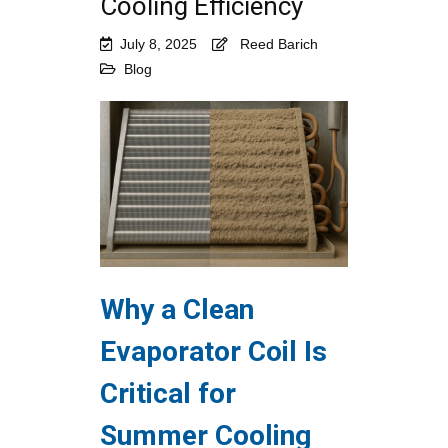
Cooling Efficiency
July 8, 2025
Reed Barich
Blog
Why a Clean
Evaporator Coil Is
Critical for
Summer Cooling