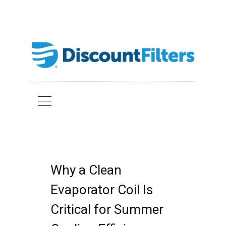
Why a Clean
Evaporator Coil Is
Critical for Summer