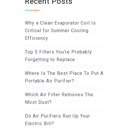
Recent Posts
Why a Clean Evaporator Coil Is
Critical for Summer Cooling
Efficiency
Top 5 Filters You’re Probably
Forgetting to Replace
Where Is The Best Place To Put A
Portable Air Purifier?
Which Air Filter Removes The
Most Dust?
Do Air Purifiers Run Up Your
Electric Bill?