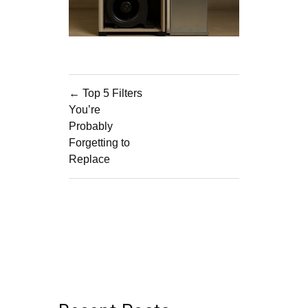
Post
← Top 5 Filters
navigation
You’re
Probably
Forgetting to
Replace