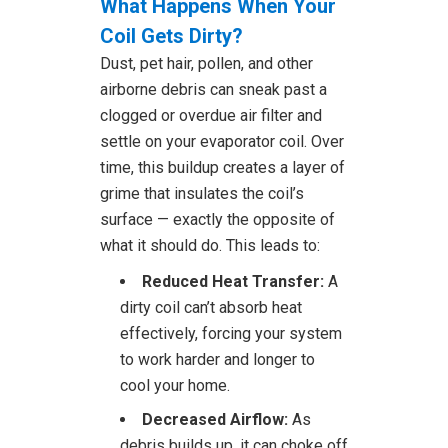
What Happens When Your
Coil Gets Dirty?
Dust, pet hair, pollen, and other
airborne debris can sneak past a
clogged or overdue air filter and
settle on your evaporator coil. Over
time, this buildup creates a layer of
grime that insulates the coil’s
surface — exactly the opposite of
what it should do. This leads to:
Reduced Heat Transfer:
A
dirty coil can’t absorb heat
effectively, forcing your system
to work harder and longer to
cool your home.
Decreased Airflow:
As
debris builds up, it can choke off