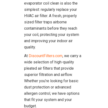
evaporator coil clean is also the
simplest: regularly replace your
HVAC air filter. A fresh, properly
sized filter traps airborne
contaminants before they reach
your coil, protecting your system
and improving your indoor air
quality.
At
DiscountFilters.com
, we carry a
wide selection of high-quality
pleated air filters that provide
superior filtration and airflow.
Whether you’re looking for basic
dust protection or advanced
allergen control, we have options
that fit your system and your
budget.