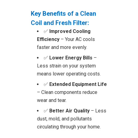
Key Benefits of a Clean
Coil and Fresh Filter:
✅
Improved Cooling
Efficiency
– Your AC cools
faster and more evenly.
✅
Lower Energy Bills
–
Less strain on your system
means lower operating costs.
✅
Extended Equipment Life
– Clean components reduce
wear and tear.
✅
Better Air Quality
– Less
dust, mold, and pollutants
circulating through your home.