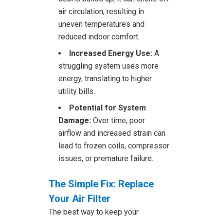
air circulation, resulting in
uneven temperatures and
reduced indoor comfort.
Increased Energy Use:
A
struggling system uses more
energy, translating to higher
utility bills.
Potential for System
Damage:
Over time, poor
airflow and increased strain can
lead to frozen coils, compressor
issues, or premature failure.
The Simple Fix: Replace
Your Air Filter
The best way to keep your