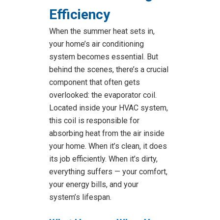
Efficiency
When the summer heat sets in,
your home’s air conditioning
system becomes essential. But
behind the scenes, there’s a crucial
component that often gets
overlooked: the evaporator coil.
Located inside your HVAC system,
this coil is responsible for
absorbing heat from the air inside
your home. When it’s clean, it does
its job efficiently. When it’s dirty,
everything suffers — your comfort,
your energy bills, and your
system’s lifespan.