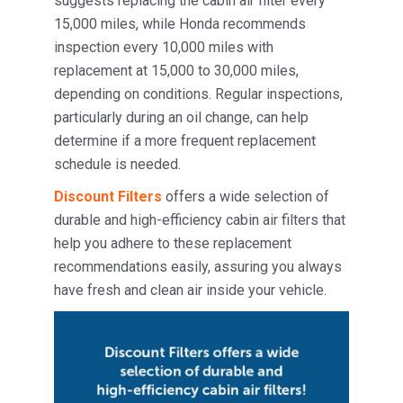
suggests replacing the cabin air filter every
15,000 miles, while Honda recommends
inspection every 10,000 miles with
replacement at 15,000 to 30,000 miles,
depending on conditions. Regular inspections,
particularly during an oil change, can help
determine if a more frequent replacement
schedule is needed.
Discount Filters
offers a wide selection of
durable and high-efficiency cabin air filters that
help you adhere to these replacement
recommendations easily, assuring you always
have fresh and clean air inside your vehicle.