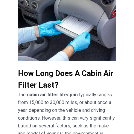
How Long Does A Cabin Air
Filter Last?
The
cabin air filter lifespan
typically ranges
from 15,000 to 30,000 miles, or about once a
year, depending on the vehicle and driving
conditions. However, this can vary significantly
based on several factors, such as the make
and model of your car, the environment in