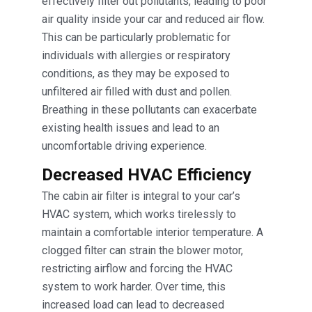
effectively filter out pollutants, leading to poor
air quality inside your car and reduced air flow.
This can be particularly problematic for
individuals with allergies or respiratory
conditions, as they may be exposed to
unfiltered air filled with dust and pollen.
Breathing in these pollutants can exacerbate
existing health issues and lead to an
uncomfortable driving experience.
Decreased HVAC Efficiency
The cabin air filter is integral to your car’s
HVAC system, which works tirelessly to
maintain a comfortable interior temperature. A
clogged filter can strain the blower motor,
restricting airflow and forcing the HVAC
system to work harder. Over time, this
increased load can lead to decreased