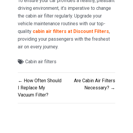
To ensure your car provides a healthy, pleasant
driving environment, it’s imperative to change
the cabin air filter regularly. Upgrade your
vehicle maintenance routines with our top-
quality
cabin air filters at Discount Filters
,
providing your passengers with the freshest
air on every journey.
Cabin air filters
Post
← How Often Should
Are Cabin Air Filters
navigation
I Replace My
Necessary? →
Vacuum Filter?