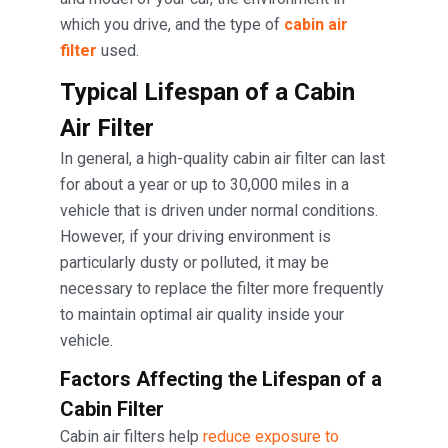
which you drive, and the type of
cabin air
filter
used.
Typical Lifespan of a Cabin
Air Filter
In general, a high-quality cabin air filter can last
for about a year or up to 30,000 miles in a
vehicle that is driven under normal conditions.
However, if your driving environment is
particularly dusty or polluted, it may be
necessary to replace the filter more frequently
to maintain optimal air quality inside your
vehicle.
Factors Affecting the Lifespan
of a
Cabin Filter
Cabin air filters help
reduce exposure to