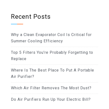
Recent Posts
Why a Clean Evaporator Coil Is Critical for
Summer Cooling Efficiency
Top 5 Filters You’re Probably Forgetting to
Replace
Where Is The Best Place To Put A Portable
Air Purifier?
Which Air Filter Removes The Most Dust?
Do Air Purifiers Run Up Your Electric Bill?