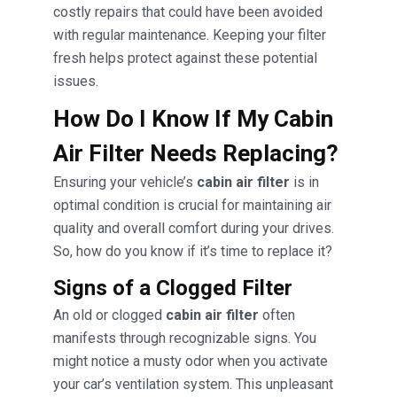
costly repairs that could have been avoided
with regular maintenance. Keeping your filter
fresh helps protect against these potential
issues.
How Do I Know If My Cabin
Air Filter Needs Replacing?
Ensuring your vehicle’s
cabin air filter
is in
optimal condition is crucial for maintaining air
quality and overall comfort during your drives.
So, how do you know if it’s time to replace it?
Signs of a Clogged Filter
An old or clogged
cabin air filter
often
manifests through recognizable signs. You
might notice a musty odor when you activate
your car’s ventilation system. This unpleasant