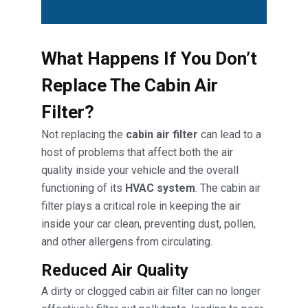
What Happens If You Don’t
Replace The Cabin Air
Filter?
Not replacing the
cabin air filter
can lead to a
host of problems that affect both the air
quality inside your vehicle and the overall
functioning of its
HVAC system
. The cabin air
filter plays a critical role in keeping the air
inside your car clean, preventing dust, pollen,
and other allergens from circulating.
Reduced Air Quality
A dirty or clogged cabin air filter can no longer