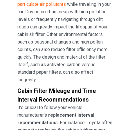
particulate air pollutants
while traveling in your
car. Driving in urban areas with high pollution
levels or frequently navigating through dirt
roads can greatly impact the lifespan of your
cabin air filter. Other environmental factors,
such as seasonal changes and high pollen
counts, can also reduce filter efficiency more
quickly. The design and material of the filter
itself, such as activated carbon versus
standard paper filters, can also affect
longevity.
Cabin Filter
Mileage and Time
Interval Recommendations
It’s crucial to follow your vehicle
manufacturer’s
replacement interval
recommendations
. For instance, Toyota often