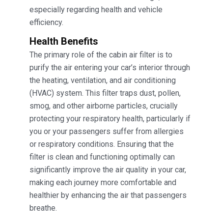
especially regarding health and vehicle
efficiency.
Health Benefits
The primary role of the cabin air filter is to
purify the air entering your car’s interior through
the heating, ventilation, and air conditioning
(HVAC) system. This filter traps dust, pollen,
smog, and other airborne particles, crucially
protecting your respiratory health, particularly if
you or your passengers suffer from allergies
or respiratory conditions. Ensuring that the
filter is clean and functioning optimally can
significantly improve the air quality in your car,
making each journey more comfortable and
healthier by enhancing the air that passengers
breathe.