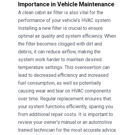
Importance in Vehicle Maintenance
A clean cabin air filter is also vital for the
performance of your vehicle’s HVAC system.
Installing a new filter is crucial to ensure
optimal air quality and system efficiency. When
the filter becomes clogged with dirt and
debris, it can reduce airflow, making the
system work harder to maintain desired
temperature settings. This overexertion can
lead to decreased efficiency and increased
fuel consumption, as well as potentially
causing wear and tear on HVAC components
over time. Regular replacement ensures that
your system functions efficiently, sparing you
from additional repair costs. It is important to
review your owner’s manual or an automotive
trained technician for the most accurate advice.