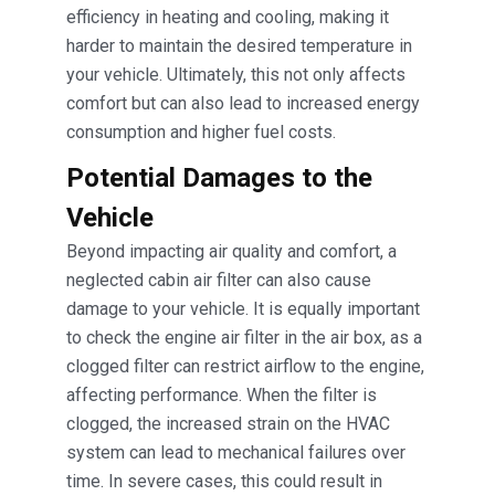
efficiency in heating and cooling, making it
harder to maintain the desired temperature in
your vehicle. Ultimately, this not only affects
comfort but can also lead to increased energy
consumption and higher fuel costs.
Potential Damages to the
Vehicle
Beyond impacting air quality and comfort, a
neglected cabin air filter can also cause
damage to your vehicle. It is equally important
to check the engine air filter in the air box, as a
clogged filter can restrict airflow to the engine,
affecting performance. When the filter is
clogged, the increased strain on the HVAC
system can lead to mechanical failures over
time. In severe cases, this could result in