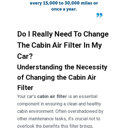
Do I Really Need To Change
The Cabin Air Filter In My
Car?
Understanding the Necessity
of Changing the Cabin Air
Filter
Your car’s
cabin air filter
is an essential
component in ensuring a clean and healthy
cabin environment. Often overshadowed by
other maintenance tasks, it’s crucial not to
overlook the benefits this filter brings,