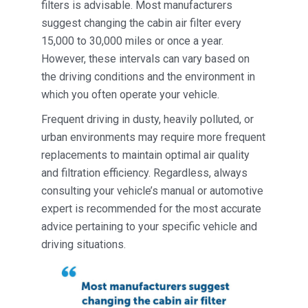
filters is advisable. Most manufacturers
suggest changing the cabin air filter every
15,000 to 30,000 miles or once a year.
However, these intervals can vary based on
the driving conditions and the environment in
which you often operate your vehicle.
Frequent driving in dusty, heavily polluted, or
urban environments may require more frequent
replacements to maintain optimal air quality
and filtration efficiency. Regardless, always
consulting your vehicle’s manual or automotive
expert is recommended for the most accurate
advice pertaining to your specific vehicle and
driving situations.