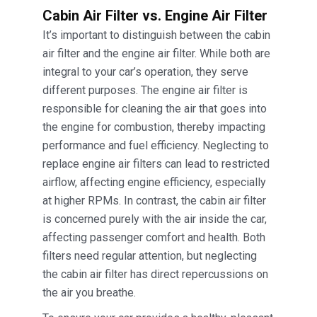
Cabin Air Filter vs. Engine Air Filter
It’s important to distinguish between the cabin
air filter and the engine air filter. While both are
integral to your car’s operation, they serve
different purposes. The engine air filter is
responsible for cleaning the air that goes into
the engine for combustion, thereby impacting
performance and fuel efficiency. Neglecting to
replace engine air filters can lead to restricted
airflow, affecting engine efficiency, especially
at higher RPMs. In contrast, the cabin air filter
is concerned purely with the air inside the car,
affecting passenger comfort and health. Both
filters need regular attention, but neglecting
the cabin air filter has direct repercussions on
the air you breathe.