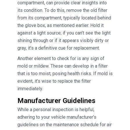
compartment, can provide clear insights into
its condition. To do this, remove the old filter
from its compartment, typically located behind
the glove box, as mentioned earlier. Hold it
against a light source; if you can’t see the light
shining through or if it appears visibly dirty or
gray, it’s a definitive cue for replacement.
Another element to check for is any sign of
mold or mildew. These can develop in a filter
that is too moist, posing health risks. If mold is
evident, it’s wise to replace the filter
immediately.
Manufacturer Guidelines
While a personal inspection is helpful,
adhering to your vehicle manufacturer’s
guidelines on the maintenance schedule for air