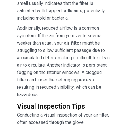
smell usually indicates that the filter is
saturated with trapped pollutants, potentially
including mold or bacteria.
Additionally, reduced airflow is a common
symptom. If the air from your vents seems
weaker than usual, your
air filter
might be
struggling to allow sufficient passage due to
accumulated debris, making it difficult for clean
air to circulate. Another indicator is persistent
fogging on the interior windows. A clogged
filter can hinder the defogging process,
resulting in reduced visibility, which can be
hazardous.
Visual Inspection Tips
Conducting a visual inspection of your air filter,
often accessed through the glove