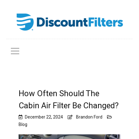
How Often Should The
Cabin Air Filter Be Changed?
December 22, 2024
Brandon Ford
Blog