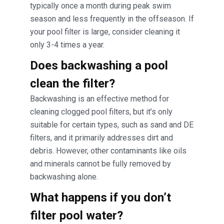
typically once a month during peak swim
season and less frequently in the offseason. If
your pool filter is large, consider cleaning it
only 3-4 times a year.
Does backwashing a pool
clean the filter?
Backwashing is an effective method for
cleaning clogged pool filters, but it’s only
suitable for certain types, such as sand and DE
filters, and it primarily addresses dirt and
debris. However, other contaminants like oils
and minerals cannot be fully removed by
backwashing alone.
What happens if you don’t
filter pool water?