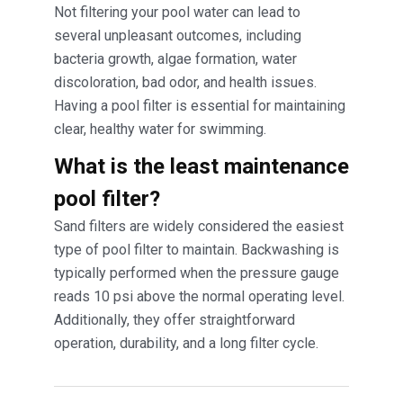
Not filtering your pool water can lead to
several unpleasant outcomes, including
bacteria growth, algae formation, water
discoloration, bad odor, and health issues.
Having a pool filter is essential for maintaining
clear, healthy water for swimming.
What is the least maintenance
pool filter?
Sand filters are widely considered the easiest
type of pool filter to maintain. Backwashing is
typically performed when the pressure gauge
reads 10 psi above the normal operating level.
Additionally, they offer straightforward
operation, durability, and a long filter cycle.
Post