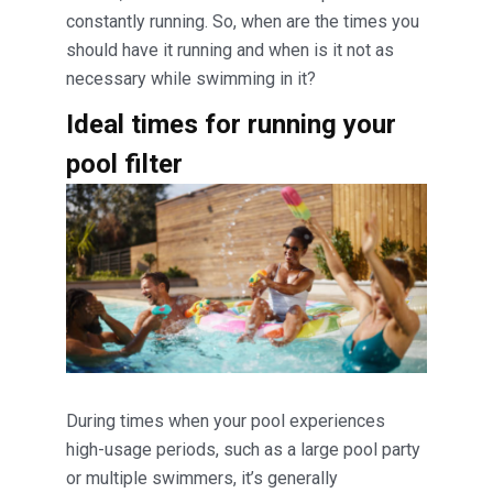
constantly running. So, when are the times you
should have it running and when is it not as
necessary while swimming in it?
Ideal times for running your
pool filter
During times when your pool experiences
high-usage periods, such as a large pool party
or multiple swimmers, it’s generally