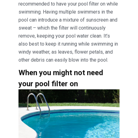
recommended to have your pool filter on while
swimming. Having multiple swimmers in the
pool can introduce a mixture of sunscreen and
sweat – which the filter will continuously
remove, keeping your pool water clean. It’s
also best to keep it running while swimming in
windy weather, as leaves, flower petals, and
other debris can easily blow into the pool.
When you might not need
your pool filter on