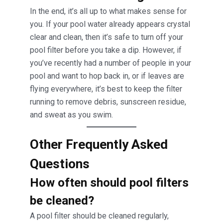
In the end, it’s all up to what makes sense for
you. If your pool water already appears crystal
clear and clean, then it’s safe to turn off your
pool filter before you take a dip. However, if
you’ve recently had a number of people in your
pool and want to hop back in, or if leaves are
flying everywhere, it’s best to keep the filter
running to remove debris, sunscreen residue,
and sweat as you swim.
Other Frequently Asked
Questions
How often should pool filters
be cleaned?
A pool filter should be cleaned regularly,