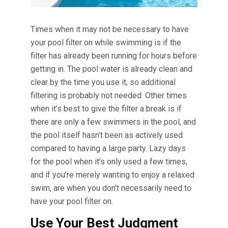
Times when it may not be necessary to have
your pool filter on while swimming is if the
filter has already been running for hours before
getting in. The pool water is already clean and
clear by the time you use it, so additional
filtering is probably not needed. Other times
when it’s best to give the filter a break is if
there are only a few swimmers in the pool, and
the pool itself hasn’t been as actively used
compared to having a large party. Lazy days
for the pool when it’s only used a few times,
and if you’re merely wanting to enjoy a relaxed
swim, are when you don’t necessarily need to
have your pool filter on.
Use Your Best Judgment