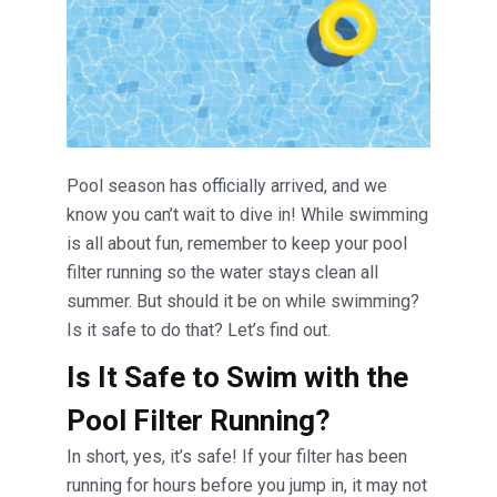
Pool season has officially arrived, and we
know you can’t wait to dive in! While swimming
is all about fun, remember to keep your pool
filter running so the water stays clean all
summer. But should it be on while swimming?
Is it safe to do that? Let’s find out.
Is It Safe to Swim with the
Pool Filter Running?
In short, yes, it’s safe! If your filter has been
running for hours before you jump in, it may not