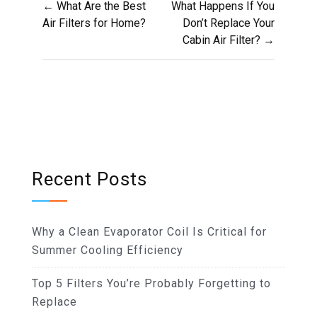
← What Are the Best
What Happens If You
navigation
Air Filters for Home?
Don’t Replace Your
Cabin Air Filter? →
Recent Posts
Why a Clean Evaporator Coil Is Critical for
Summer Cooling Efficiency
Top 5 Filters You’re Probably Forgetting to
Replace