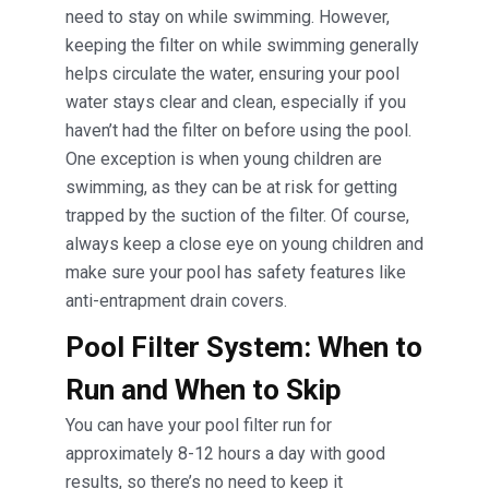
need to stay on while swimming. However,
keeping the filter on while swimming generally
helps circulate the water, ensuring your pool
water stays clear and clean, especially if you
haven’t had the filter on before using the pool.
One exception is when young children are
swimming, as they can be at risk for getting
trapped by the suction of the filter. Of course,
always keep a close eye on young children and
make sure your pool has safety features like
anti-entrapment drain covers.
Pool Filter System: When to
Run and When to Skip
You can have your pool filter run for
approximately 8-12 hours a day with good
results, so there’s no need to keep it