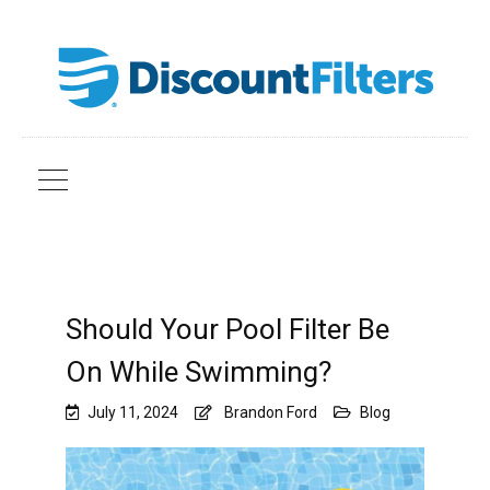
Should Your Pool Filter Be
On While Swimming?
July 11, 2024
Brandon Ford
Blog