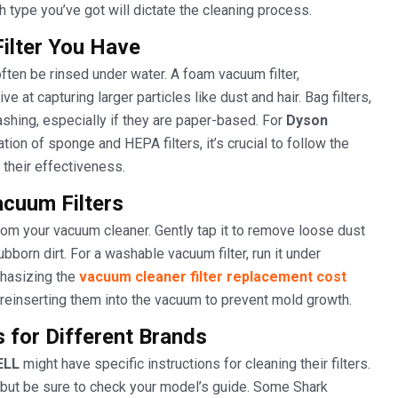
 type you’ve got will dictate the cleaning process.
Filter You Have
often be rinsed under water. A foam vacuum filter,
e at capturing larger particles like dust and hair. Bag filters,
hing, especially if they are paper-based. For
Dyson
tion of sponge and HEPA filters, it’s crucial to follow the
 their effectiveness.
acuum Filters
 from your vacuum cleaner. Gently tap it to remove loose dust
born dirt. For a washable vacuum filter, run it under
phasizing the
vacuum cleaner filter replacement cost
reinserting them into the vacuum to prevent mold growth.
s for Different Brands
ELL
might have specific instructions for cleaning their filters.
, but be sure to check your model’s guide. Some Shark