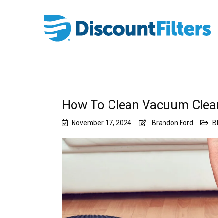
How To Clean Vacuum Cleane
November 17, 2024
Brandon Ford
B