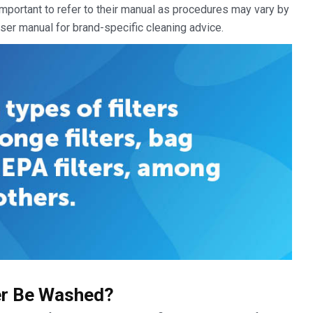
 important to refer to their manual as procedures may vary by
ser manual for brand-specific cleaning advice.
er Be Washed?