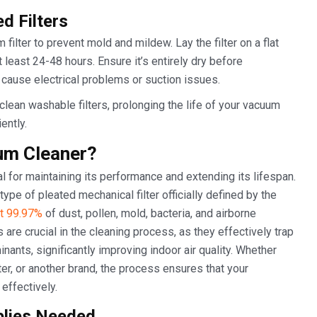
d Filters
filter to prevent mold and mildew. Lay the filter on a flat
t least 24-48 hours. Ensure it’s entirely dry before
n cause electrical problems or suction issues.
clean washable filters, prolonging the life of your vacuum
ently.
um Cleaner?
 for maintaining its performance and extending its lifespan.
 type of pleated mechanical filter officially defined by the
st 99.97%
of dust, pollen, mold, bacteria, and airborne
s are crucial in the cleaning process, as they effectively trap
inants, significantly improving indoor air quality. Whether
er, or another brand, the process ensures that your
effectively.
plies Needed