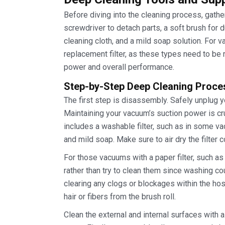
Before diving into the cleaning process, gathe
screwdriver to detach parts, a soft brush for 
cleaning cloth, and a mild soap solution. For 
replacement filter, as these types need to be
power and overall performance.
Step-by-Step Deep Cleaning Proce
The first step is disassembly. Safely unplug 
Maintaining your vacuum’s suction power is cru
includes a washable filter, such as in some v
and mild soap. Make sure to air dry the filter 
For those vacuums with a paper filter, such 
rather than try to clean them since washing co
clearing any clogs or blockages within the ho
hair or fibers from the brush roll.
Clean the external and internal surfaces with 