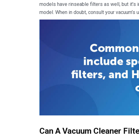
models have rinseable filters as well, but it’s
model. When in doubt, consult your vacuum’s u
Can A Vacuum Cleaner Filt