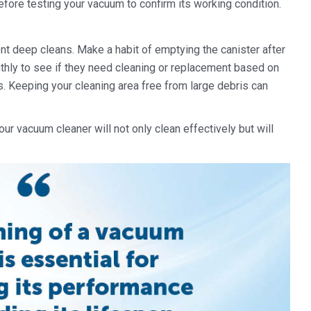
before testing your vacuum to confirm its working condition.
nt deep cleans. Make a habit of emptying the canister after
nthly to see if they need cleaning or replacement based on
. Keeping your cleaning area free from large debris can
our vacuum cleaner will not only clean effectively but will