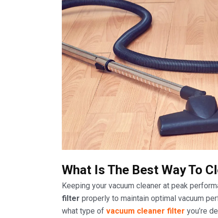
What Is The Best Way To Cl
Keeping your vacuum cleaner at peak perform
filter
properly to maintain optimal vacuum perfo
what type of
vacuum cleaner filter
you’re de