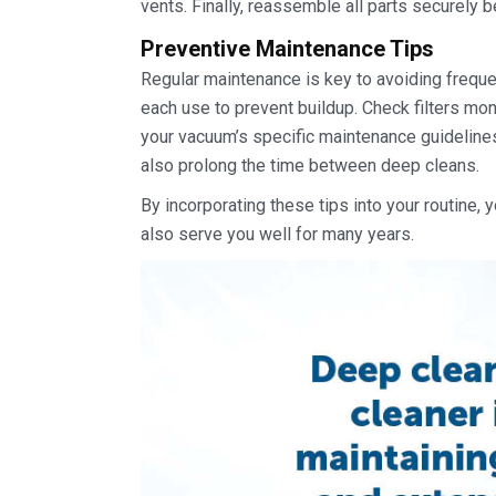
vents. Finally, reassemble all parts securely 
Preventive Maintenance Tips
Regular maintenance is key to avoiding freque
each use to prevent buildup. Check filters mo
your vacuum’s specific maintenance guidelines
also prolong the time between deep cleans.
By incorporating these tips into your routine, y
also serve you well for many years.