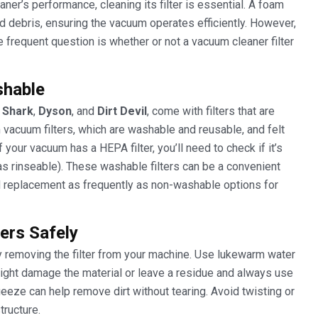
er’s performance, cleaning its filter is essential. A foam
t and debris, ensuring the vacuum operates efficiently. However,
e frequent question is whether or not a vacuum cleaner filter
shable
e
Shark
,
Dyson
, and
Dirt Devil
, come with filters that are
vacuum filters, which are washable and reusable, and felt
your vacuum has a HEPA filter, you’ll need to check if it’s
s rinseable). These washable filters can be a convenient
ed replacement as frequently as non-washable options for
ers Safely
ly removing the filter from your machine. Use lukewarm water
 might damage the material or leave a residue and always use
ueeze can help remove dirt without tearing. Avoid twisting or
tructure.