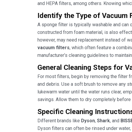
and HEPA filters, among others. Knowing which
Identify the Type of Vacuum 
A sponge filter is typically washable and can 
constructed from foam material, is also effectiv
however, may need replacement instead of was
vacuum filters
, which often feature a combina
manufacturer’s cleaning guidelines to maintain
General Cleaning Steps for V
For most filters, begin by removing the filter
and debris. Use a soft brush to remove any stub
lukewarm water until the water runs clear, em
savings. Allow them to dry completely before 
Specific Cleaning Instruction
Different brands like
Dyson
,
Shark
, and
BISS
Dyson filters can often be rinsed under water