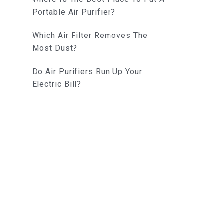
Portable Air Purifier?
Which Air Filter Removes The
Most Dust?
Do Air Purifiers Run Up Your
Electric Bill?