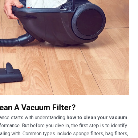
ean A Vacuum Filter?
ance starts with understanding
how to clean your vacuum
rmance. But before you dive in, the first step is to identify
aling with. Common types include sponge filters, bag filters,