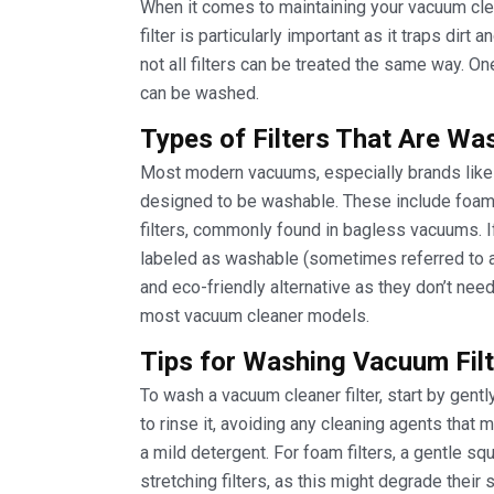
When it comes to maintaining your vacuum clean
filter is particularly important as it traps dir
not all filters can be treated the same way. On
can be washed.
Types of Filters That Are Wa
Most modern vacuums, especially brands lik
designed to be washable. These include foam 
filters, commonly found in bagless vacuums. If 
labeled as washable (sometimes referred to a
and eco-friendly alternative as they don’t ne
most vacuum cleaner models.
Tips for Washing Vacuum Filt
To wash a vacuum cleaner filter, start by gent
to rinse it, avoiding any cleaning agents that
a mild detergent. For foam filters, a gentle sq
stretching filters, as this might degrade their s