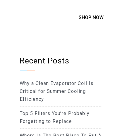
SHOP NOW
Recent Posts
Why a Clean Evaporator Coil Is
Critical for Summer Cooling
Efficiency
Top 5 Filters You’re Probably
Forgetting to Replace
Where Is The Best Place To Put A