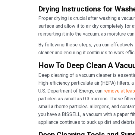
Drying Instructions for Washe
Proper drying is crucial after washing a vacuum 
surface and allow it to air dry completely for a
reinserting it into the vacuum, as moisture ca
By following these steps, you can effectively 
cleaner and ensuring it continues to work effici
How To Deep Clean A Vacu
Deep cleaning of a vacuum cleaner is essential
High-efficiency particulate air (HEPA) filters, a
U.S. Department of Energy, can
remove at lea
particles as small as 0.3 microns. These filter
small airborne particles, allergens, and contam
you have a BISSELL, a vacuum with a paper filt
appliance continues to suck up dirt and debris 
Deep Cleaning Tools and Sup