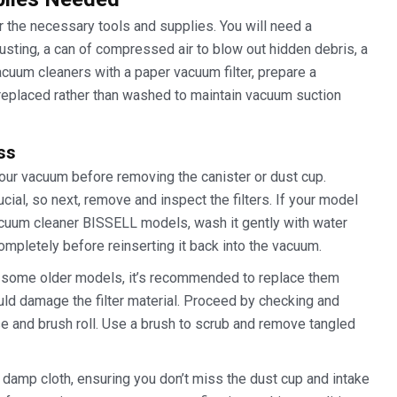
r the necessary tools and supplies. You will need a
dusting, a can of compressed air to blow out hidden debris, a
vacuum cleaners with a paper vacuum filter, prepare a
 replaced rather than washed to maintain vacuum suction
ss
your vacuum before removing the canister or dust cup.
cial, so next, remove and inspect the filters. If your model
acuum cleaner BISSELL models, wash it gently with water
completely before reinserting it back into the vacuum.
as some older models, it’s recommended to replace them
uld damage the filter material. Proceed by checking and
se and brush roll. Use a brush to scrub and remove tangled
a damp cloth, ensuring you don’t miss the dust cup and intake