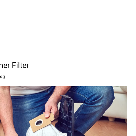
r Filter
log