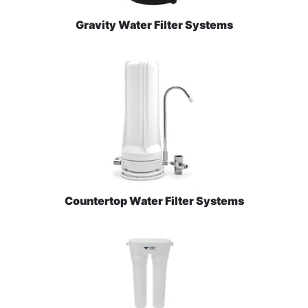
Gravity Water Filter Systems
Countertop Water Filter Systems