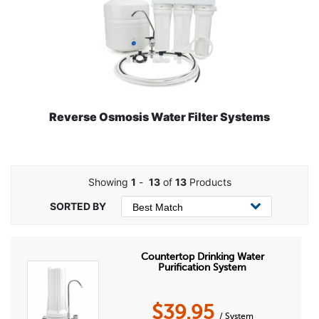
Reverse Osmosis Water Filter Systems
Showing
1
-
13
of
13
Products
Countertop Drinking Water
Purification System
$
39.95
/ System