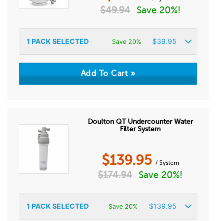
$
49.94
Save 20%!
1
PACK SELECTED
$
39.95
Save 20%
Doulton QT Undercounter Water
Filter System
$
139.95
/ System
$
174.94
Save 20%!
1
PACK SELECTED
$
139.95
Save 20%