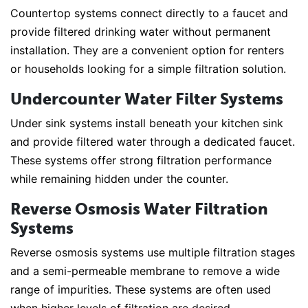
Countertop systems connect directly to a faucet and
provide filtered drinking water without permanent
installation. They are a convenient option for renters
or households looking for a simple filtration solution.
Undercounter Water Filter Systems
Under sink systems install beneath your kitchen sink
and provide filtered water through a dedicated faucet.
These systems offer strong filtration performance
while remaining hidden under the counter.
Reverse Osmosis Water Filtration
Systems
Reverse osmosis systems use multiple filtration stages
and a semi-permeable membrane to remove a wide
range of impurities. These systems are often used