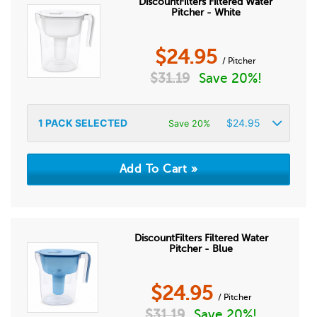
DiscountFilters Filtered Water
Pitcher - White
$
24.95
/ Pitcher
$
31.19
Save 20%!
1
PACK SELECTED
$
24.95
Save 20%
DiscountFilters Filtered Water
Pitcher - Blue
$
24.95
/ Pitcher
$
31.19
Save 20%!