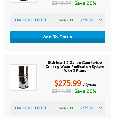
$
348.74
Save 20%!
1
PACK SELECTED
$
278.99
Save 20%
Stainless 1.5 Gallon Countertop
Drinking Water Purification System
With 2 Filters
$
275.99
/ System
$
344.99
Save 20%!
1
PACK SELECTED
$
275.99
Save 20%