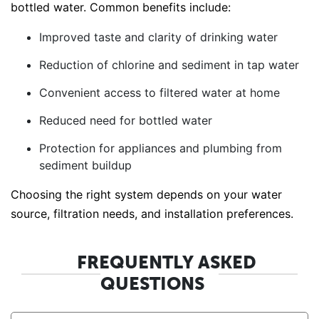
bottled water. Common benefits include:
Improved taste and clarity of drinking water
Reduction of chlorine and sediment in tap water
Convenient access to filtered water at home
Reduced need for bottled water
Protection for appliances and plumbing from
sediment buildup
Choosing the right system depends on your water
source, filtration needs, and installation preferences.
FREQUENTLY ASKED
QUESTIONS