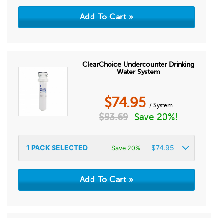
ClearChoice Undercounter Drinking
Water System
$
74.95
/ System
$
93.69
Save 20%!
1
PACK SELECTED
$
74.95
Save 20%