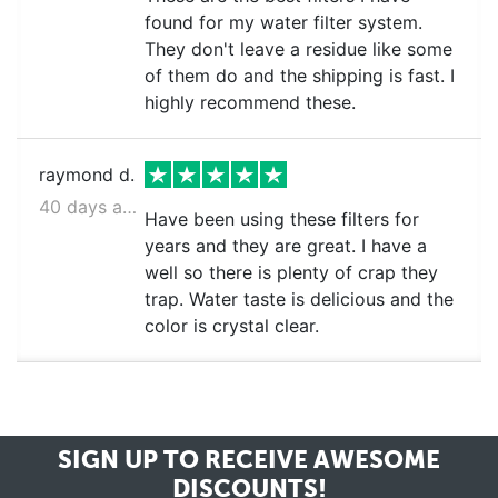
found for my water filter system.
They don't leave a residue like some
of them do and the shipping is fast. I
highly recommend these.
raymond d.
40 days ago
Have been using these filters for
years and they are great. I have a
well so there is plenty of crap they
trap. Water taste is delicious and the
color is crystal clear.
SIGN UP TO RECEIVE
AWESOME
DISCOUNTS!