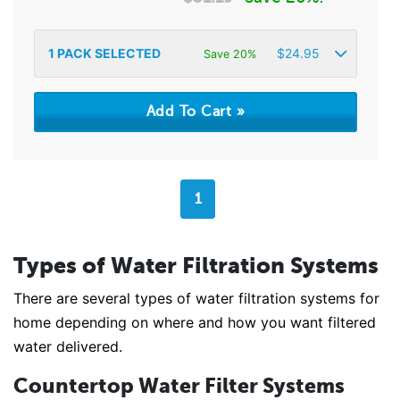
1
PACK SELECTED
$
24.95
Save 20%
1
Types of Water Filtration Systems
There are several types of water filtration systems for
home depending on where and how you want filtered
water delivered.
Countertop Water Filter Systems