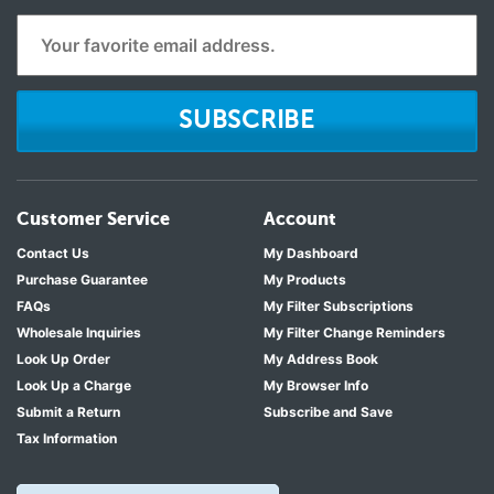
SUBSCRIBE
Customer Service
Account
Contact Us
My Dashboard
Purchase Guarantee
My Products
FAQs
My Filter Subscriptions
Wholesale Inquiries
My Filter Change Reminders
Look Up Order
My Address Book
Look Up a Charge
My Browser Info
Submit a Return
Subscribe and Save
Tax Information