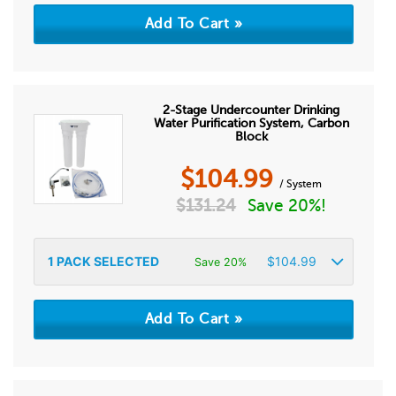
2-Stage Undercounter Drinking
Water Purification System, Carbon
Block
$
104.99
/ System
$
131.24
Save 20%!
1
PACK SELECTED
$
104.99
Save 20%