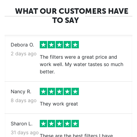
WHAT OUR CUSTOMERS HAVE
TO SAY
Debora O.
2 days ago
The filters were a great price and
work well. My water tastes so much
better.
Nancy R.
8 days ago
They work great
Sharon L.
31 days ago
These are the best filters I have