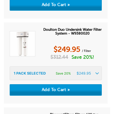
Doulton Duo Undersink Water Filter
System - W9380020
$
249.95
/ Filter
$
312.44
Save 20%!
1
PACK SELECTED
$
249.95
Save 20%