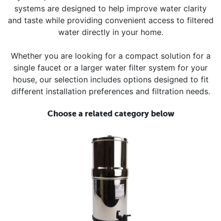
systems are designed to help improve water clarity
and taste while providing convenient access to filtered
water directly in your home.
Whether you are looking for a compact solution for a
single faucet or a larger water filter system for your
house, our selection includes options designed to fit
different installation preferences and filtration needs.
Choose a related category below