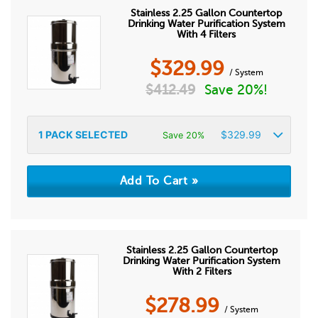
Stainless 2.25 Gallon Countertop
Drinking Water Purification System
With 4 Filters
$
329.99
/ System
$
412.49
Save 20%!
1
PACK SELECTED
$
329.99
Save 20%
Stainless 2.25 Gallon Countertop
Drinking Water Purification System
With 2 Filters
$
278.99
/ System