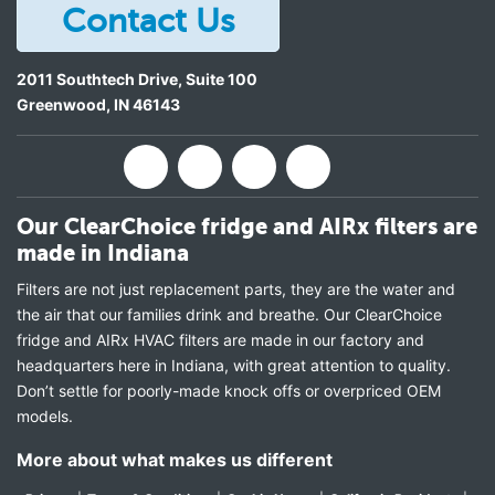
Contact Us
2011 Southtech Drive, Suite 100
Greenwood
,
IN
46143
Our ClearChoice fridge and AIRx filters are
made in Indiana
Filters are not just replacement parts, they are the water and
the air that our families drink and breathe. Our ClearChoice
fridge and AIRx HVAC filters are made in our factory and
headquarters here in Indiana, with great attention to quality.
Don’t settle for poorly-made knock offs or overpriced OEM
models.
More about what makes us different