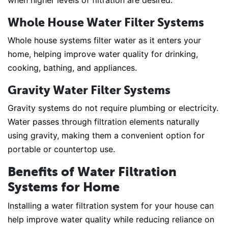
when higher levels of filtration are desired.
Whole House Water Filter Systems
Whole house systems filter water as it enters your
home, helping improve water quality for drinking,
cooking, bathing, and appliances.
Gravity Water Filter Systems
Gravity systems do not require plumbing or electricity.
Water passes through filtration elements naturally
using gravity, making them a convenient option for
portable or countertop use.
Benefits of Water Filtration
Systems for Home
Installing a water filtration system for your house can
help improve water quality while reducing reliance on