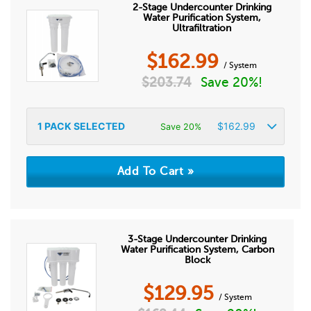
2-Stage Undercounter Drinking
Water Purification System,
Ultrafiltration
$
162.99
/ System
$
203.74
Save 20%!
1
PACK SELECTED
$
162.99
Save 20%
3-Stage Undercounter Drinking
Water Purification System, Carbon
Block
$
129.95
/ System