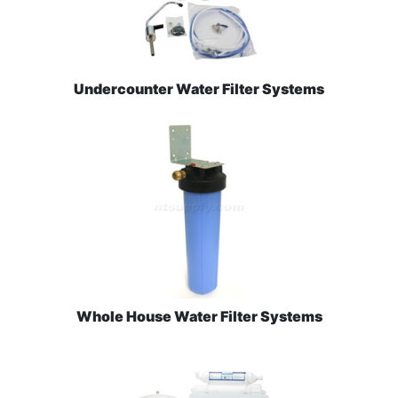
Undercounter Water Filter Systems
Whole House Water Filter Systems