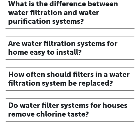
What is the difference between
water filtration and water
purification systems?
Are water filtration systems for
home easy to install?
How often should filters in a water
filtration system be replaced?
Do water filter systems for houses
remove chlorine taste?