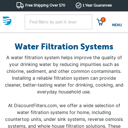
Free Shipping Over $70
1 Year Guarantee
0
MENU
Water Filtration Systems
A water filtration system helps improve the quality of
your drinking water by reducing impurities such as
chlorine, sediment, and other common contaminants.
Installing a reliable filtration system can provide
cleaner, better-tasting water for drinking, cooking, and
everyday household use.
At DiscountFilters.com, we offer a wide selection of
water filtration systems for home, including
countertop units, under sink systems, reverse osmosis
systems, and whole house filtration solutions. These