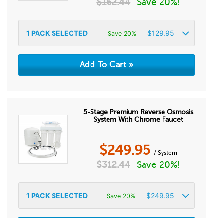
$
162.44
Save 20%!
1
PACK SELECTED
$
129.95
Save 20%
5-Stage Premium Reverse Osmosis
System With Chrome Faucet
$
249.95
/ System
$
312.44
Save 20%!
1
PACK SELECTED
$
249.95
Save 20%