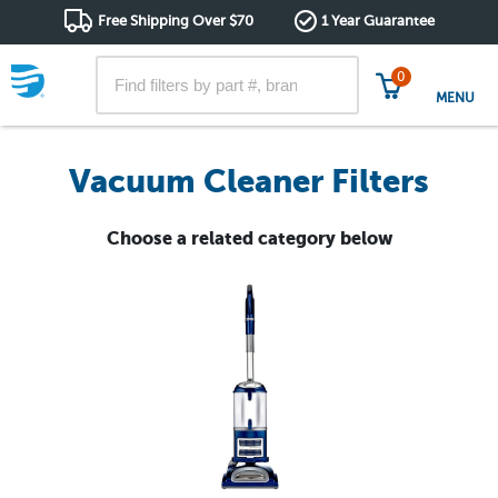
Free Shipping Over $70
1 Year Guarantee
0
MENU
Vacuum Cleaner Filters
Choose a related category below