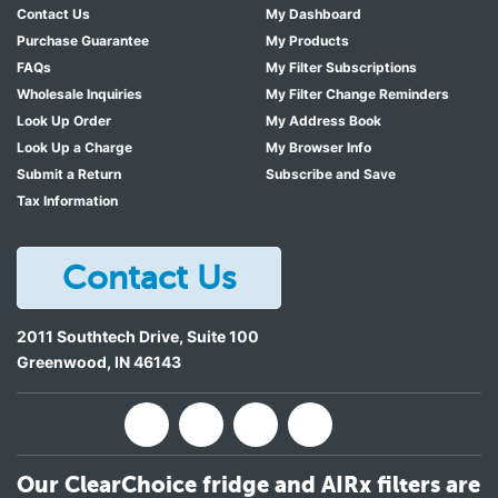
Contact Us
My Dashboard
Purchase Guarantee
My Products
FAQs
My Filter Subscriptions
Wholesale Inquiries
My Filter Change Reminders
Look Up Order
My Address Book
Look Up a Charge
My Browser Info
Submit a Return
Subscribe and Save
Tax Information
Contact Us
2011 Southtech Drive, Suite 100
Greenwood
,
IN
46143
Our ClearChoice fridge and AIRx filters are