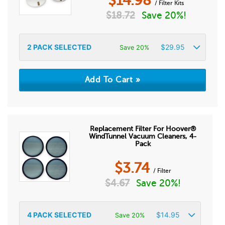
$
14.98
/ Filter Kits
$
18.72
Save 20%!
2
PACK SELECTED
$
29.95
Save 20%
Replacement Filter For Hoover®
WindTunnel Vacuum Cleaners, 4-
Pack
$
3.74
/ Filter
$
4.67
Save 20%!
4
PACK SELECTED
$
14.95
Save 20%