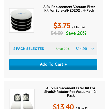
AIRx Replacement Vacuum Filter
Kit For Eureka® E0202 , 4-Pack
$
3.75
/ Filter Kit
$
4.69
Save 20%!
4
PACK SELECTED
$
14.99
Save 20%
AIRx Replacement Filter Kit For
Shark® Rotator Pet Vacuums - 2-
Pack
$
13.40
/ Filter Kit