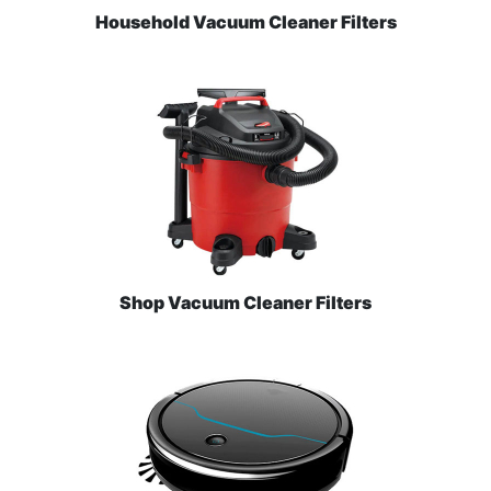
Household Vacuum Cleaner Filters
Shop Vacuum Cleaner Filters