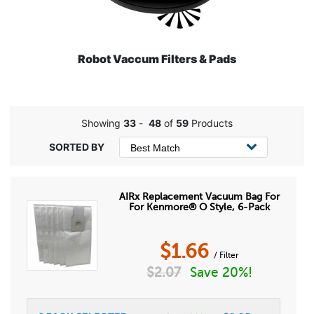
Robot Vaccum Filters & Pads
Showing
33
-
48
of
59
Products
AIRx Replacement Vacuum Bag For
For Kenmore® O Style, 6-Pack
$
1.66
/ Filter
$
2.07
Save 20%!