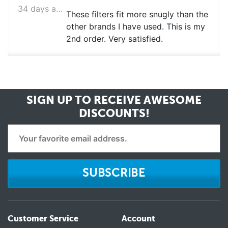
34 days ago
These filters fit more snugly than the
other brands I have used. This is my
2nd order. Very satisfied.
SIGN UP TO RECEIVE
AWESOME
DISCOUNTS!
SUBSCRIBE
Customer Service
Account