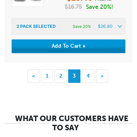
$
16.75
Save 20%!
2
PACK SELECTED
$
26.80
Save 20%
<
1
2
3
4
>
WHAT OUR CUSTOMERS HAVE
TO SAY