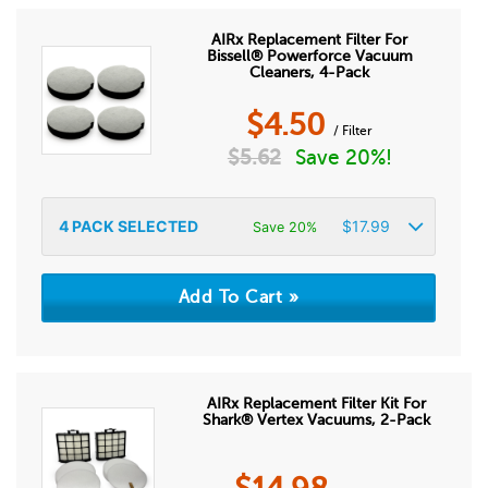
AIRx Replacement Filter For
Bissell® Powerforce Vacuum
Cleaners, 4-Pack
$
4.50
/ Filter
$
5.62
Save 20%!
4
PACK SELECTED
$
17.99
Save 20%
AIRx Replacement Filter Kit For
Shark® Vertex Vacuums, 2-Pack