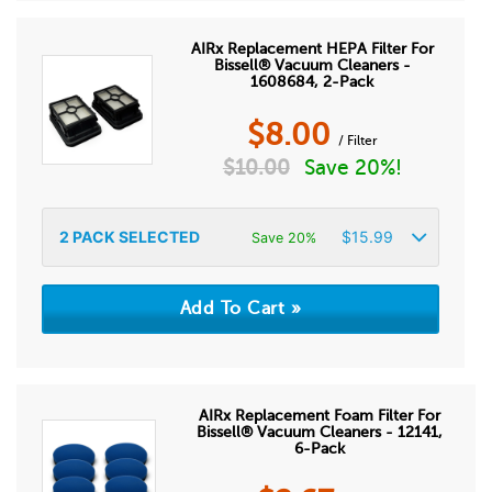
AIRx Replacement HEPA Filter For
Bissell® Vacuum Cleaners -
1608684, 2-Pack
$
8.00
/ Filter
$
10.00
Save 20%!
2
PACK SELECTED
$
15.99
Save 20%
AIRx Replacement Foam Filter For
Bissell® Vacuum Cleaners - 12141,
6-Pack