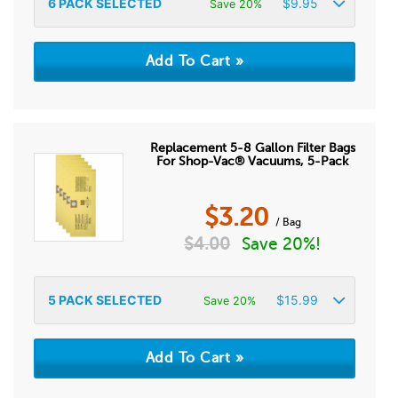
6
PACK SELECTED
$
9.95
Save 20%
Replacement 5-8 Gallon Filter Bags
For Shop-Vac® Vacuums, 5-Pack
$
3.20
/ Bag
$
4.00
Save 20%!
5
PACK SELECTED
$
15.99
Save 20%