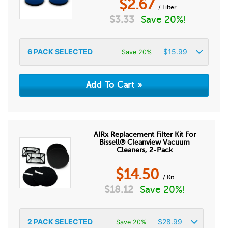
$
2.67
/ Filter
$
3.33
Save 20%!
6
PACK SELECTED
$
15.99
Save 20%
AIRx Replacement Filter Kit For
Bissell® Cleanview Vacuum
Cleaners, 2-Pack
$
14.50
/ Kit
$
18.12
Save 20%!
2
PACK SELECTED
$
28.99
Save 20%