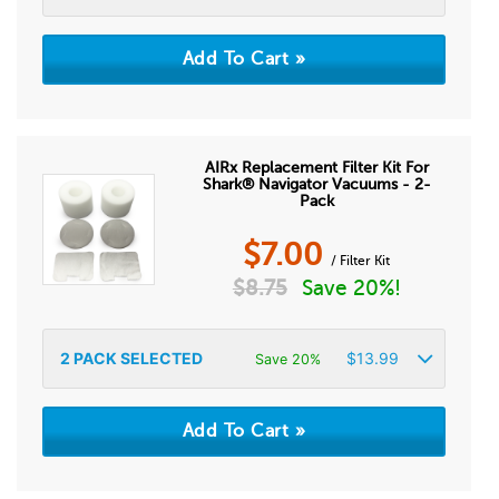
AIRx Replacement Filter Kit For
Shark® Navigator Vacuums - 2-
Pack
$
7.00
/ Filter Kit
$
8.75
Save 20%!
2
PACK SELECTED
$
13.99
Save 20%