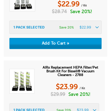
$
22.99
/ Kit
$
28.74
Save 20%!
1
PACK SELECTED
$
22.99
Save 20%
AIRx Replacement HEPA Filter/Pet
Brush Kit For Bissell® Vacuum
Cleaners - 2788
$
23.99
/ Kit
$
29.99
Save 20%!
1
PACK SELECTED
$
23.99
Save 20%