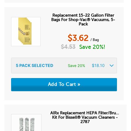
Replacement 15-22 Gallon Filter
Bags For Shop-Vac® Vacuums, 5-
Pack
$
3.62
/ Bag
$
4.53
Save 20%!
5
PACK SELECTED
$
18.10
Save 20%
AIRx Replacement HEPA Filter/Brush
Kit For Bissell® Vacuum Cleaners -
2787