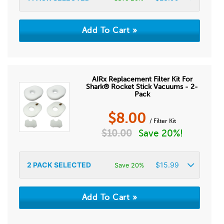
AIRx Replacement Filter Kit For
Shark® Rocket Stick Vacuums - 2-
Pack
$
8.00
/ Filter Kit
$
10.00
Save 20%!
2
PACK SELECTED
$
15.99
Save 20%