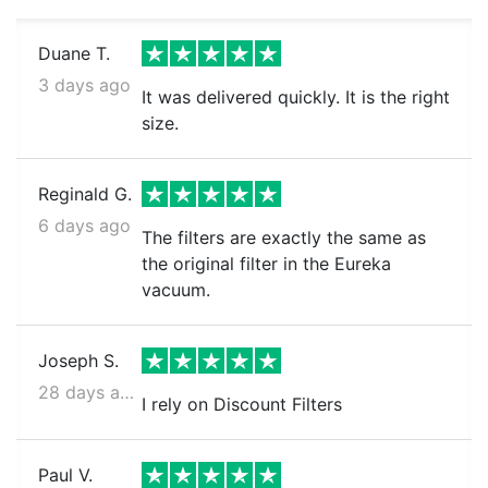
Duane T.
3 days ago
It was delivered quickly. It is the right
size.
Reginald G.
6 days ago
The filters are exactly the same as
the original filter in the Eureka
vacuum.
Joseph S.
28 days ago
I rely on Discount Filters
Paul V.