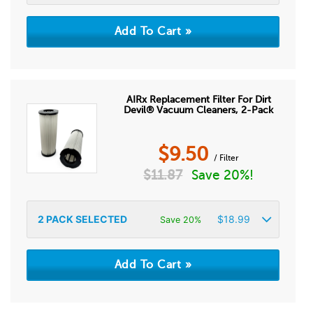
AIRx Replacement Filter For Dirt
Devil® Vacuum Cleaners, 2-Pack
$
9.50
/ Filter
$
11.87
Save 20%!
2
PACK SELECTED
$
18.99
Save 20%