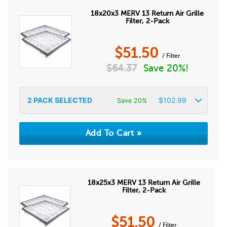
18x20x3 MERV 13 Return Air Grille
Filter, 2-Pack
$
51.50
/ Filter
$
64.37
Save 20%!
2
PACK SELECTED
$
102.99
Save 20%
18x25x3 MERV 13 Return Air Grille
Filter, 2-Pack
$
51.50
/ Filter