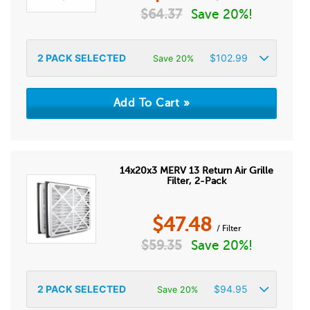
$
64.37
Save 20%!
2
PACK SELECTED
$
102.99
Save 20%
14x20x3 MERV 13 Return Air Grille
Filter, 2-Pack
$
47.48
/ Filter
$
59.35
Save 20%!
2
PACK SELECTED
$
94.95
Save 20%