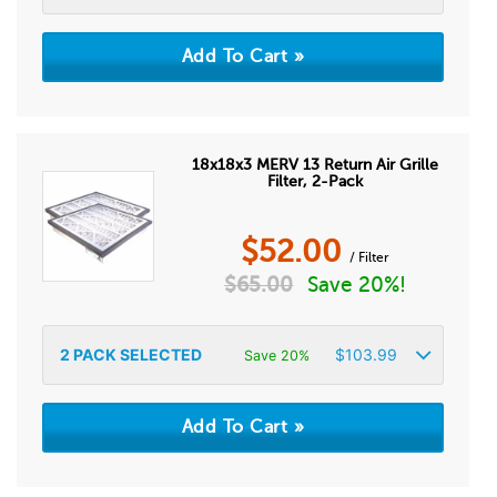
18x18x3 MERV 13 Return Air Grille
Filter, 2-Pack
$
52.00
/ Filter
$
65.00
Save 20%!
2
PACK SELECTED
$
103.99
Save 20%