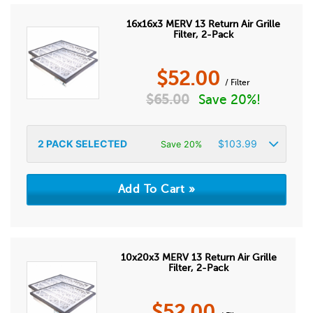
16x16x3 MERV 13 Return Air Grille
Filter, 2-Pack
$
52.00
/ Filter
$
65.00
Save 20%!
2
PACK SELECTED
$
103.99
Save 20%
10x20x3 MERV 13 Return Air Grille
Filter, 2-Pack
$
52.00