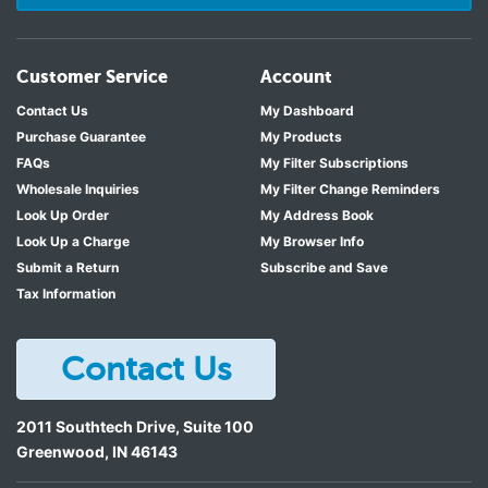
Customer Service
Account
Contact Us
My Dashboard
Purchase Guarantee
My Products
FAQs
My Filter Subscriptions
Wholesale Inquiries
My Filter Change Reminders
Look Up Order
My Address Book
Look Up a Charge
My Browser Info
Submit a Return
Subscribe and Save
Tax Information
Contact Us
2011 Southtech Drive, Suite 100
Greenwood
,
IN
46143