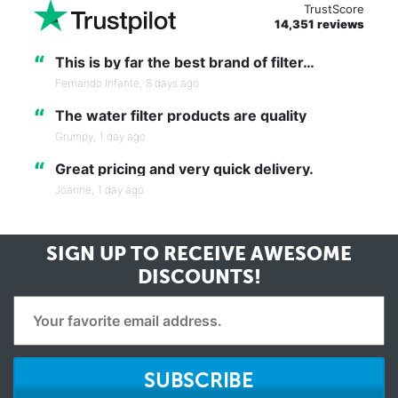
TrustScore
14,351 reviews
“
This is by far the best brand of filter…
Fernando Infante,
8 days ago
“
The water filter products are quality
Grumpy,
1 day ago
“
Great pricing and very quick delivery.
Joanne,
1 day ago
SIGN UP TO RECEIVE
AWESOME
DISCOUNTS!
SUBSCRIBE