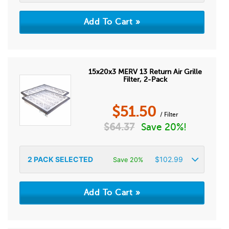
15x20x3 MERV 13 Return Air Grille
Filter, 2-Pack
$
51.50
/ Filter
$
64.37
Save 20%!
2
PACK SELECTED
$
102.99
Save 20%