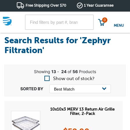
Free Shipping Over $70
1 Year Guarantee
0
MENU
Search Results for
'Zephyr
Filtration'
Showing
13
-
24
of
56
Products
Show out of stock?
10x10x3 MERV 13 Return Air Grille
Filter, 2-Pack