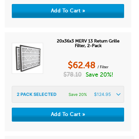
20x36x3 MERV 13 Return Grille
Filter, 2-Pack
$
62.48
/ Filter
$
78.10
Save 20%!
2
PACK SELECTED
$
124.95
Save 20%