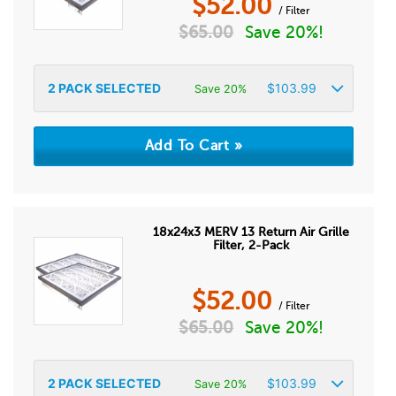
$
52.00
/ Filter
$
65.00
Save 20%!
2
PACK SELECTED
$
103.99
Save 20%
18x24x3 MERV 13 Return Air Grille
Filter, 2-Pack
$
52.00
/ Filter
$
65.00
Save 20%!
2
PACK SELECTED
$
103.99
Save 20%