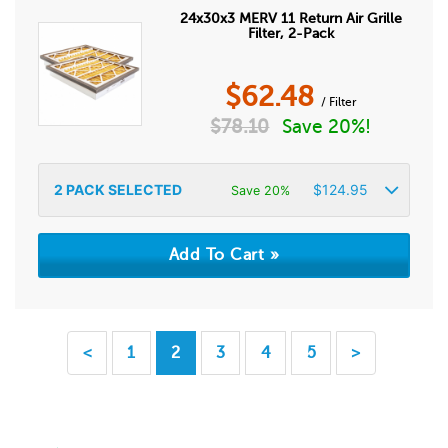
24x30x3 MERV 11 Return Air Grille
Filter, 2-Pack
$
62.48
/ Filter
$
78.10
Save 20%!
2
PACK SELECTED
$
124.95
Save 20%
<
1
2
3
4
5
>