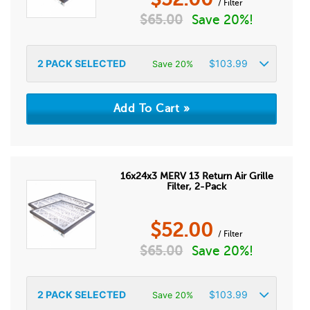
/ Filter
$
65.00
Save 20%!
2
PACK SELECTED
$
103.99
Save 20%
16x24x3 MERV 13 Return Air Grille
Filter, 2-Pack
$
52.00
/ Filter
$
65.00
Save 20%!
2
PACK SELECTED
$
103.99
Save 20%