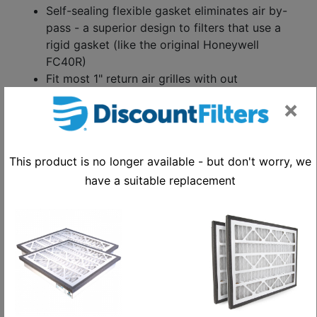
Self-sealing flexible gasket eliminates air by-
pass - a superior design to filters that use a
rigid gasket (like the original Honeywell
FC40R)
Fit most 1" return air grilles with out
modification
×
Last up to 6 months or longer
Supports biannual preventative maintenance
schedules
This product is no longer available - but don't worry, we
Value priced
Replaces Honeywell part number FC40R1052
have a suitable replacement
Low-pressure drop reduces energy
consumption and maintenance and extends
useful lifetime of your HVAC system
Compliant with California Title 24, which
requires MERV 13 filtration efficiency
10-12 pleats-per-foot filter face area
Outside dimensions to end of gasket -
16" X 20" / Inside dimensions to ends of