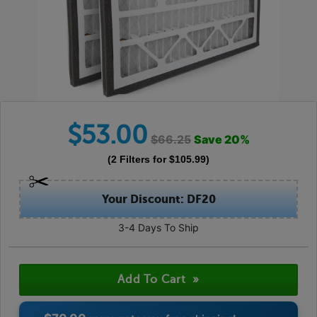
$
53.00
$
66.25
Save
20
%
(
2
Filters
for $
105.99
)
Your Discount: DF20
3-4 Days To Ship