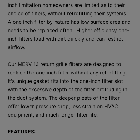
inch limitation homeowners are limited as to their
choice of filters, without retrofitting their systems.
A one inch filter by nature has low surface area and
needs to be replaced often. Higher efficiency one-
inch filters load with dirt quickly and can restrict
airflow.
Our MERV 13 return grille filters are designed to
replace the one-inch filter without any retrofitting.
It's unique gasket fits into the one-inch filter slot
with the excessive depth of the filter protruding in
the duct system. The deeper pleats of the filter
offer lower pressure drop, less strain on HVAC
equipment, and much longer filter life!
FEATURES: