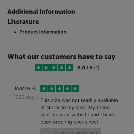
Additional Information
Literature
Product Information
What our customers have to say
5.0
/
5
(
1
)
Joanne H.
1089 days ago
This size was not readily available
at stores in my area. My friend
sent me your website and I have
been ordering ever since!
This Review Was Helpful