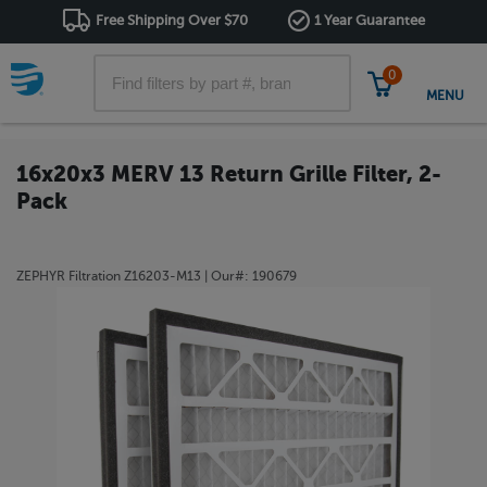
Free Shipping Over $70
1 Year Guarantee
0
MENU
16x20x3 MERV 13 Return Grille Filter, 2-
Pack
ZEPHYR Filtration
Z16203-M13
| Our#:
190679