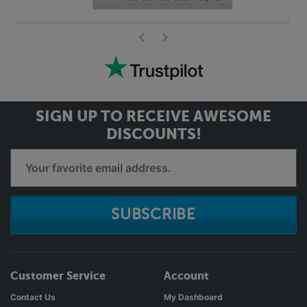
>
<
SIGN UP TO RECEIVE
AWESOME
DISCOUNTS!
SUBSCRIBE
Customer Service
Account
Contact Us
My Dashboard