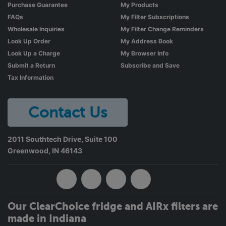
Purchase Guarantee
My Products
FAQs
My Filter Subscriptions
Wholesale Inquiries
My Filter Change Reminders
Look Up Order
My Address Book
Look Up a Charge
My Browser Info
Submit a Return
Subscribe and Save
Tax Information
Contact Us
2011 Southtech Drive, Suite 100
Greenwood
,
IN
46143
Our ClearChoice fridge and AIRx filters are
made in Indiana