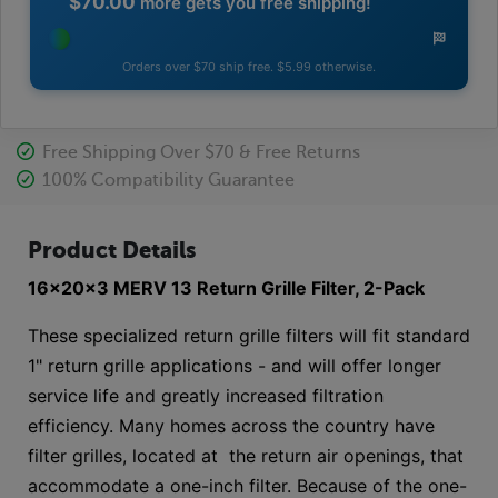
$70.00
more gets you free shipping!
Orders over $70 ship free. $5.99 otherwise.
Free Shipping Over $70 & Free Returns
100% Compatibility Guarantee
Product Details
16x20x3 MERV 13 Return Grille Filter, 2-Pack
These specialized return grille filters will fit standard
1" return grille applications - and will offer longer
service life and greatly increased filtration
efficiency. Many homes across the country have
filter grilles, located at the return air openings, that
accommodate a one-inch filter. Because of the one-