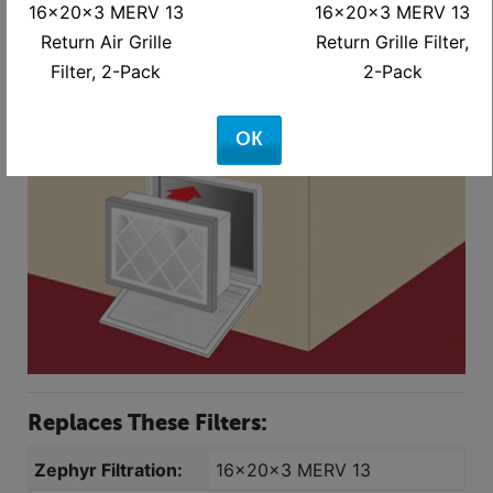
16x20x3 MERV 13
16x20x3 MERV 13
carboard - 14-3/8 X 18-3/8"
Return Air Grille
Return Grille Filter,
Filter, 2-Pack
2-Pack
OK
Replaces These Filters:
Zephyr Filtration:
16x20x3 MERV 13