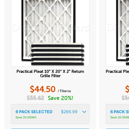
Practical Pleat 10" X 20" X 2" Return
Practical Ple
Grille Filter
$
44.50
/ Filterss
$
55.62
Save 20%!
$
5
6
PACK SELECTED
$
266.99
6
PACK S
Save 20.0006%
Save 20.000