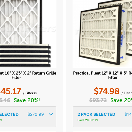
at 10" X 25" X 2" Return Grille
Practical Pleat 12" X 12" X 5" R
Filter
Filter
$
45.17
$
74.98
/ Filterss
/ Filte
6.46
Save 20%!
$
93.72
Save 20
ELECTED
$
270.99
2
PACK SELECTED
$
14
6%
Save 20.0011%