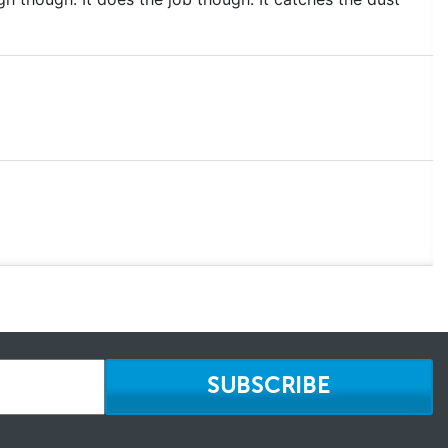
SUBSCRIBE