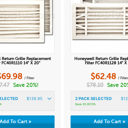
 Return Grille Replacement
Honeywell Return Grille Re
er FC40R1110 14" X 20"
Filter FC40R1128 14" X
$
69.98
$
62.48
/ Filter
/ Filte
7.47
Save 20%!
$
78.10
Save 20
ELECTED
$
139.95
2
PACK SELECTED
$
12
1%
Save 20.0013%