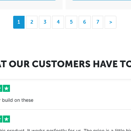
1
2
3
4
5
6
7
>
T OUR CUSTOMERS HAVE TO
 build on these
 this product. It works perfectly for us. The price is a little