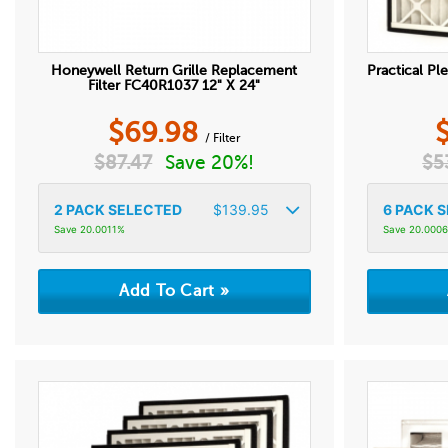
Honeywell Return Grille Replacement
Practical Ple
Filter FC40R1037 12" X 24"
$
69.98
/ Filter
$
87.47
Save 20%!
$
5
2
PACK SELECTED
$
139.95
6
PACK S
Save 20.0011%
Save 20.000