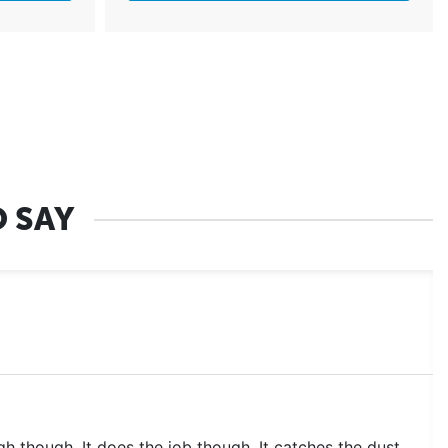
 SAY
 high though. It does the job though. It catches the dust