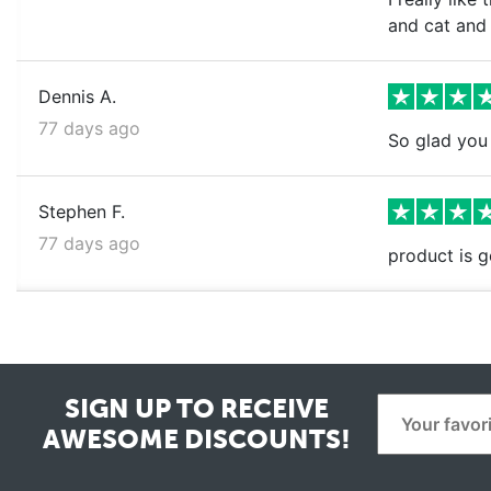
and cat and
Dennis A.
77 days ago
So glad you 
Stephen F.
77 days ago
product is g
SIGN UP TO RECEIVE
AWESOME DISCOUNTS!