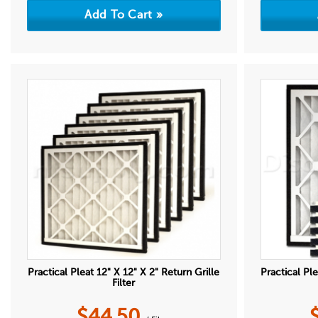
Practical Pleat 12" X 12" X 2" Return Grille
Practical Ple
Filter
$
44.50