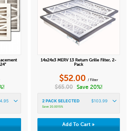
placement
14x24x3 MERV 13 Return Grille Filter, 2-
 24"
Pack
$
52.00
r
/ Filter
%!
$
65.00
Save 20%!
4.95
2
PACK SELECTED
$
103.99
Save 20.0015%