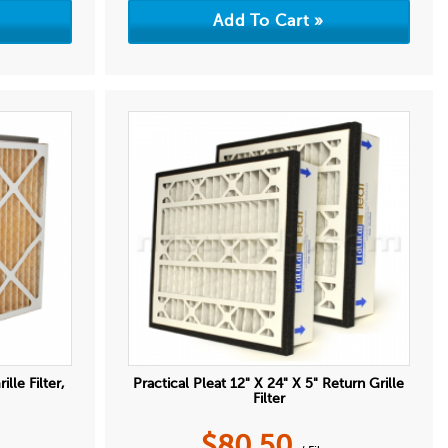
lle Filter,
Practical Pleat 12" X 24" X 5" Return Grille
Filter
$
80.50