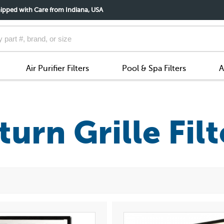
ipped with Care from Indiana, USA
Air Purifier Filters
Pool & Spa Filters
A
turn Grille Filt