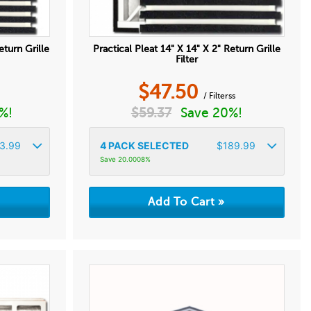
eturn Grille
Practical Pleat 14" X 14" X 2" Return Grille
Filter
$
47.50
/ Filterss
%!
$
59.37
Save 20%!
3.99
4
PACK SELECTED
$
189.99
Save 20.0008%