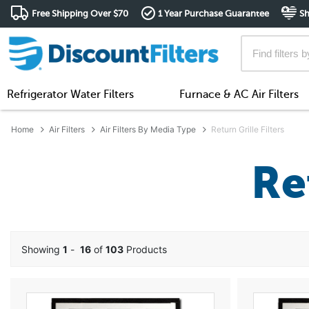
Free Shipping Over $70
1 Year Purchase Guarantee
Sh
Refrigerator Water Filters
Furnace & AC Air Filters
Home
Air Filters
Air Filters By Media Type
Return Grille Filters
Re
Showing
1
-
16
of
103
Products