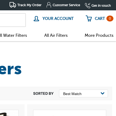
Track My Order
Customer Service
Get in touch
0
YOUR ACCOUNT
CART
ll Water Filters
All Air Filters
More Products
ers