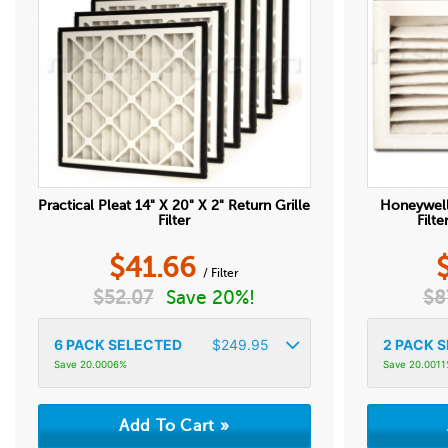
Practical Pleat 14" X 20" X 2" Return Grille
Honeywell
Filter
Filt
$
41.66
/ Filter
$
52.07
Save 20%!
$
8
6
PACK SELECTED
$
249.95
2
PACK S
Save 20.0006%
Save 20.001