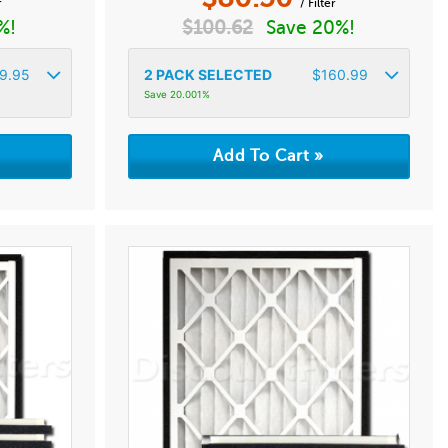
r
/ Filter
%!
$
100.62
Save 20%!
9.95
2
PACK SELECTED
$
160.99
Save 20.001%