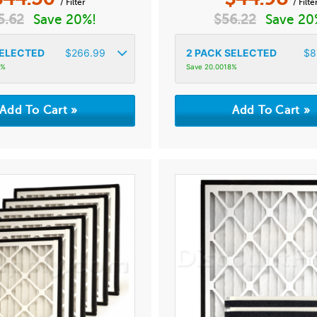
/ Filter
/ Filte
5.62
Save 20%!
$
56.22
Save 20
ELECTED
$
266.99
2
PACK SELECTED
$
8
6%
Save 20.0018%