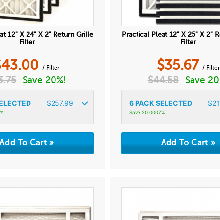
at 12" X 24" X 2" Return Grille
Practical Pleat 12" X 25" X 2" R
Filter
Filter
$
43.00
$
35.67
/ Filter
/ Filter
3.75
Save 20%!
$
44.58
Save 20
ELECTED
$
257.99
6
PACK SELECTED
$
21
6%
Save 20.0007%