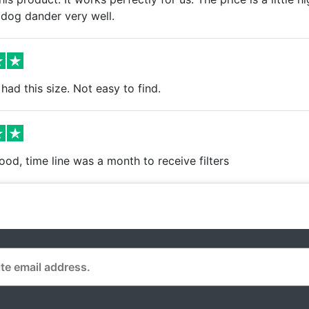
 dog dander very well.
had this size. Not easy to find.
ood, time line was a month to receive filters