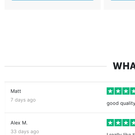
WHA
Matt
7 days ago
good quality
Alex M.
33 days ago
I really like