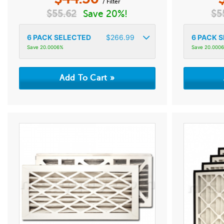
/ Filter
$
55.62
Save 20%!
$
5
6
PACK SELECTED
$
266.99
6
PACK S
Save 20.0006%
Save 20.000