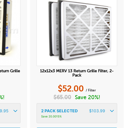
eturn Grille
12x12x3 MERV 13 Return Grille Filter, 2-
Pack
$
52.00
r
/ Filter
%!
$
65.00
Save 20%!
9.95
2
PACK SELECTED
$
103.99
Save 20.0015%