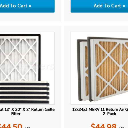
at 12" X 20" X 2" Return Grille
12x24x3 MERV 11 Return Air Gri
Filter
2-Pack
$
44.50
$
44.98