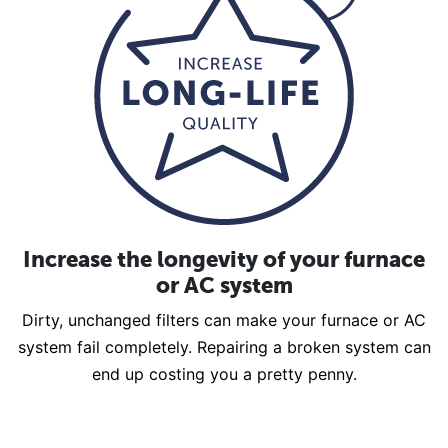
Increase the longevity of your furnace
or AC system
Dirty, unchanged filters can make your furnace or AC
system fail completely. Repairing a broken system can
end up costing you a pretty penny.