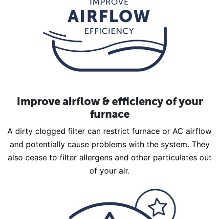
Improve airflow & efficiency of your
furnace
A dirty clogged filter can restrict furnace or AC airflow
and potentially cause problems with the system. They
also cease to filter allergens and other particulates out
of your air.