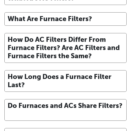
What Are Furnace Filters?
How Do AC Filters Differ From
Furnace Filters? Are AC Filters and
Furnace Filters the Same?
How Long Does a Furnace Filter
Last?
Do Furnaces and ACs Share Filters?