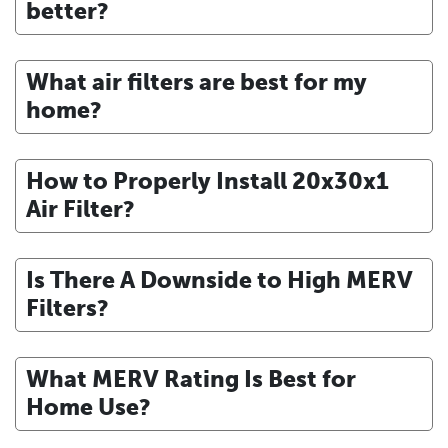
better?
What air filters are best for my
home?
How to Properly Install 20x30x1
Air Filter?
Is There A Downside to High MERV
Filters?
What MERV Rating Is Best for
Home Use?