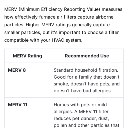
MERV (Minimum Efficiency Reporting Value) measures
how effectively furnace air filters capture airborne
particles. Higher MERV ratings generally capture
smaller particles, but it's important to choose a filter
compatible with your HVAC system.
MERV Rating
Recommended Use
MERV 8
Standard household filtration.
Good for a family that doesn't
smoke, doesn't have pets, and
doesn't have bad allergies.
MERV 11
Homes with pets or mild
allergies. A MERV 11 filter
reduces pet dander, dust,
pollen and other particles that