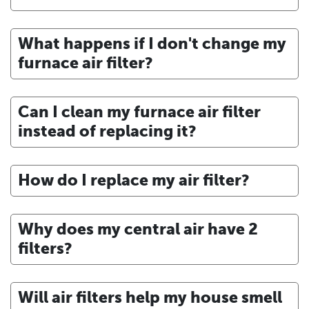
What happens if I don't change my
furnace air filter?
Can I clean my furnace air filter
instead of replacing it?
How do I replace my air filter?
Why does my central air have 2
filters?
Will air filters help my house smell