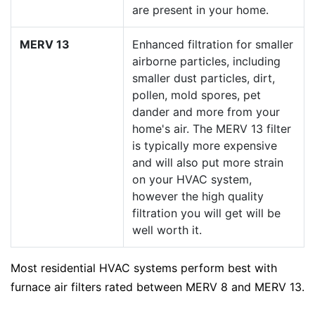
are present in your home.
MERV 13
Enhanced filtration for smaller
airborne particles, including
smaller dust particles, dirt,
pollen, mold spores, pet
dander and more from your
home's air. The MERV 13 filter
is typically more expensive
and will also put more strain
on your HVAC system,
however the high quality
filtration you will get will be
well worth it.
Most residential HVAC systems perform best with
furnace air filters rated between MERV 8 and MERV 13.