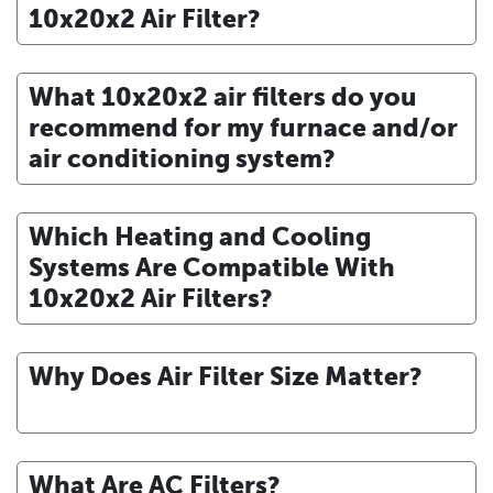
10x20x2 Air Filter?
What 10x20x2 air filters do you
recommend for my furnace and/or
air conditioning system?
Which Heating and Cooling
Systems Are Compatible With
10x20x2 Air Filters?
Why Does Air Filter Size Matter?
What Are AC Filters?