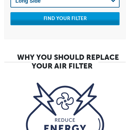
FIND YOUR FILTER
WHY YOU SHOULD REPLACE
YOUR AIR FILTER