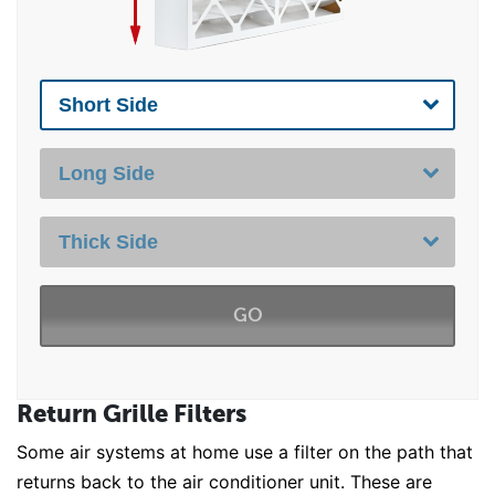
GO
Return Grille Filters
Some air systems at home use a filter on the path that
returns back to the air conditioner unit. These are