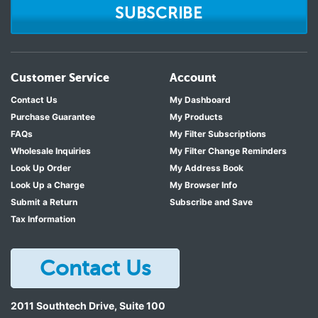
SUBSCRIBE
Customer Service
Account
Contact Us
My Dashboard
Purchase Guarantee
My Products
FAQs
My Filter Subscriptions
Wholesale Inquiries
My Filter Change Reminders
Look Up Order
My Address Book
Look Up a Charge
My Browser Info
Submit a Return
Subscribe and Save
Tax Information
Contact Us
2011 Southtech Drive, Suite 100