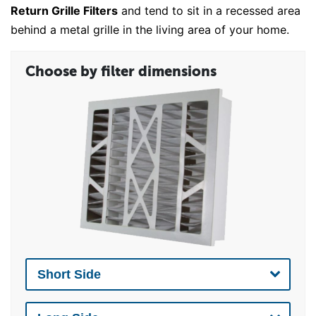
Return Grille Filters
and tend to sit in a recessed area
behind a metal grille in the living area of your home.
Choose by filter dimensions