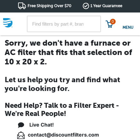
Free Shipping Over $70
1 Year Guarantee
0
MENU
Sorry, we don't have a furnace or
AC filter that fits that selection of
10 x 20 x 2.
Let us help you try and find what
you're looking for.
Need Help? Talk to a Filter Expert -
We're Real People!
Live Chat!
contact@discountfilters.com