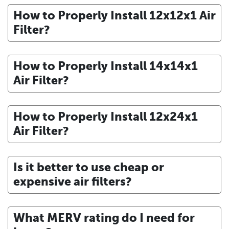
How to Properly Install 12x12x1 Air
Filter?
How to Properly Install 14x14x1
Air Filter?
How to Properly Install 12x24x1
Air Filter?
Is it better to use cheap or
expensive air filters?
What MERV rating do I need for