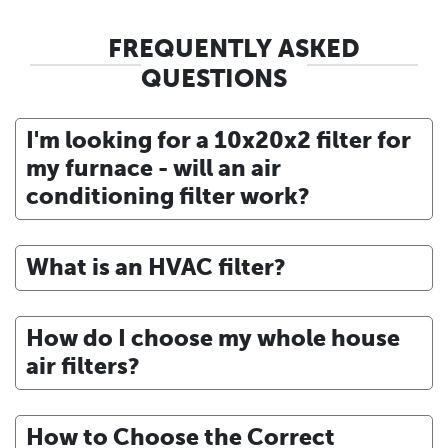
FREQUENTLY ASKED
QUESTIONS
I'm looking for a 10x20x2 filter for
my furnace - will an air
conditioning filter work?
What is an HVAC filter?
How do I choose my whole house
air filters?
How to Choose the Correct