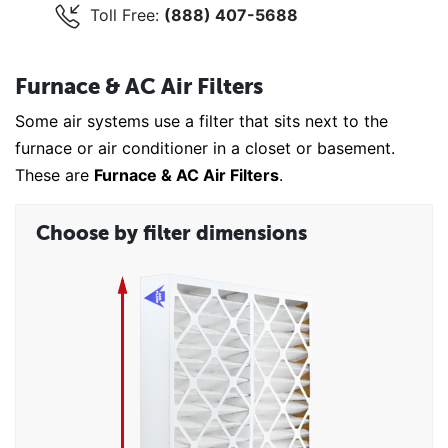
Toll Free:
(888) 407-5688
Furnace & AC Air Filters
Some air systems use a filter that sits next to the
furnace or air conditioner in a closet or basement.
These are
Furnace & AC Air Filters
.
Choose by filter dimensions