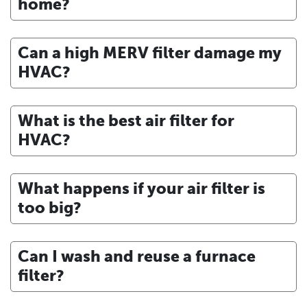
home?
Can a high MERV filter damage my
HVAC?
What is the best air filter for
HVAC?
What happens if your air filter is
too big?
Can I wash and reuse a furnace
filter?