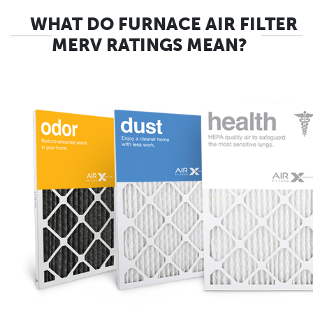
WHAT DO FURNACE AIR FILTER
MERV RATINGS MEAN?