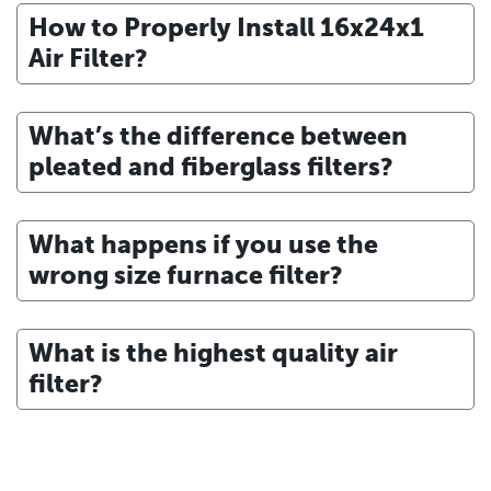
How to Properly Install 16x24x1
Air Filter?
What’s the difference between
pleated and fiberglass filters?
What happens if you use the
wrong size furnace filter?
What is the highest quality air
filter?