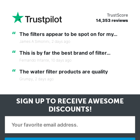
TrustScore
14,353 reviews
“
The filters appear to be spot on for my…
James A Simonini,
2 days ago
“
This is by far the best brand of filter…
Fernando Infante,
10 days ago
“
The water filter products are quality
Grumpy,
2 days ago
SIGN UP TO RECEIVE
AWESOME
DISCOUNTS!