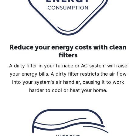
Reduce your energy costs with clean
filters
A dirty filter in your furnace or AC system will raise
your energy bills. A dirty filter restricts the air flow
into your system's air handler, causing it to work
harder to cool or heat your home.