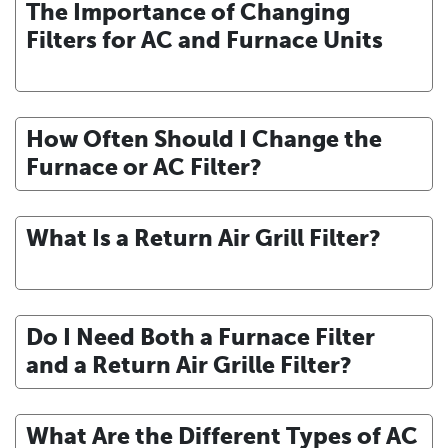
The Importance of Changing
Filters for AC and Furnace Units
How Often Should I Change the
Furnace or AC Filter?
What Is a Return Air Grill Filter?
Do I Need Both a Furnace Filter
and a Return Air Grille Filter?
What Are the Different Types of AC