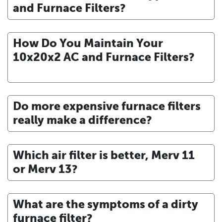
and Furnace Filters?
How Do You Maintain Your
10x20x2 AC and Furnace Filters?
Do more expensive furnace filters
really make a difference?
Which air filter is better, Merv 11
or Merv 13?
What are the symptoms of a dirty
furnace filter?